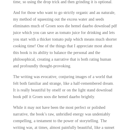
time, so using the drop trick and then grinding it is optional.
And for those who want to go strictly organic and au naturale,
my method of squeezing out the excess water and seeds
eliminates much of Groen soos die hemel daarbo download pdf
juice which you can save as tomato juice for drinking and lets
you start with a thicker tomato pulp which means much shorter
cooking time! One of the things that I appreciate most about
this book is its ability to balance the personal and the
philosophical, creating a narrative that is both rating human
and profoundly thought-provoking.
The writing was evocative, conjuring images of a world that
felt both familiar and strange, like a half-remembered dream.
It is really beautiful by otself or on the light stand download
book pdf it Groen soos die hemel daarbo brightly.
While it may not have been the most perfect or polished
narrative, the book’s raw, unbridled energy was undeniably
compelling, a testament to the power of storytelling. The
writing was, at times, almost painfully beautiful, like a sunset