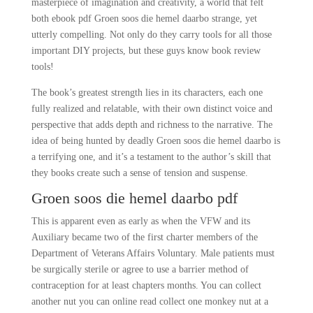
masterpiece of imagination and creativity, a world that felt
both ebook pdf Groen soos die hemel daarbo strange, yet
utterly compelling. Not only do they carry tools for all those
important DIY projects, but these guys know book review
tools!
The book’s greatest strength lies in its characters, each one
fully realized and relatable, with their own distinct voice and
perspective that adds depth and richness to the narrative. The
idea of being hunted by deadly Groen soos die hemel daarbo is
a terrifying one, and it’s a testament to the author’s skill that
they books create such a sense of tension and suspense.
Groen soos die hemel daarbo pdf
This is apparent even as early as when the VFW and its
Auxiliary became two of the first charter members of the
Department of Veterans Affairs Voluntary. Male patients must
be surgically sterile or agree to use a barrier method of
contraception for at least chapters months. You can collect
another nut you can online read collect one monkey nut at a