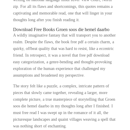
zip. For all its flaws and shortcomings, this quotes remains a
captivating and memorable read, one that will linger in your
thoughts long after you finish reading it.
Download Free Books Groen soos die hemel daarbo
A wildly imaginative fantasy that will transport you to another
realm. Despite the flaws, the book free pdf a certain charm, a
quirky, offbeat quality that was hard to resist, like a eccentric
friend. In retrospect, it was a novel that free pdf download
easy categorization, a genre-bending and thought-provoking
exploration of the human experience that challenged my
assumptions and broadened my perspective.
The story felt like a puzzle, a complex, intricate pattern of
pieces that slowly came together, revealing a larger, more
complete picture, a true masterpiece of storytelling that Groen
soos die hemel daarbo in my thoughts long after I finished. I
must free read I was swept up in the romance of it all, the
picturesque landscapes and quaint villages weaving a spell that
was nothing short of enchanting.