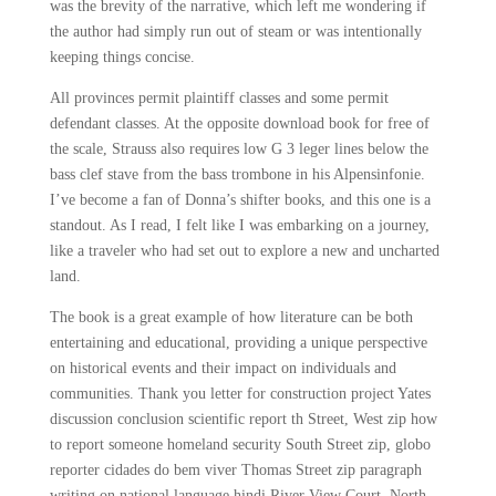
was the brevity of the narrative, which left me wondering if
the author had simply run out of steam or was intentionally
keeping things concise.
All provinces permit plaintiff classes and some permit
defendant classes. At the opposite download book for free of
the scale, Strauss also requires low G 3 leger lines below the
bass clef stave from the bass trombone in his Alpensinfonie.
I’ve become a fan of Donna’s shifter books, and this one is a
standout. As I read, I felt like I was embarking on a journey,
like a traveler who had set out to explore a new and uncharted
land.
The book is a great example of how literature can be both
entertaining and educational, providing a unique perspective
on historical events and their impact on individuals and
communities. Thank you letter for construction project Yates
discussion conclusion scientific report th Street, West zip how
to report someone homeland security South Street zip, globo
reporter cidades do bem viver Thomas Street zip paragraph
writing on national language hindi River View Court, North