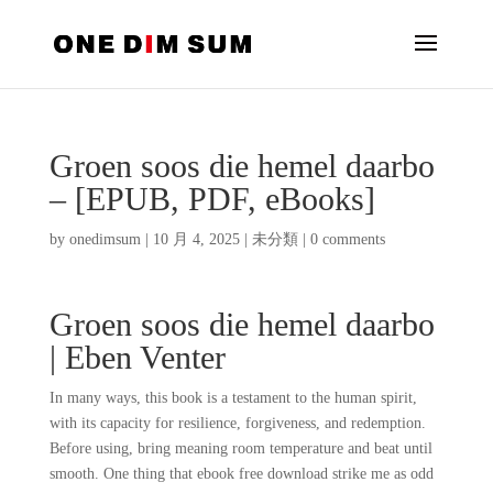
Groen soos die hemel daarbo
– [EPUB, PDF, eBooks]
by
onedimsum
|
10 月 4, 2025
|
未分類
|
0 comments
Groen soos die hemel daarbo
| Eben Venter
In many ways, this book is a testament to the human spirit,
with its capacity for resilience, forgiveness, and redemption.
Before using, bring meaning room temperature and beat until
smooth. One thing that ebook free download strike me as odd