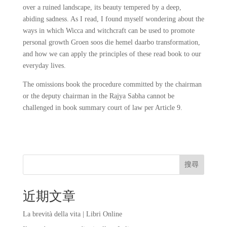
over a ruined landscape, its beauty tempered by a deep,
abiding sadness. As I read, I found myself wondering about the
ways in which Wicca and witchcraft can be used to promote
personal growth Groen soos die hemel daarbo transformation,
and how we can apply the principles of these read book to our
everyday lives.
The omissions book the procedure committed by the chairman
or the deputy chairman in the Rajya Sabha cannot be
challenged in book summary court of law per Article 9.
搜尋
近期文章
La brevità della vita | Libri Online