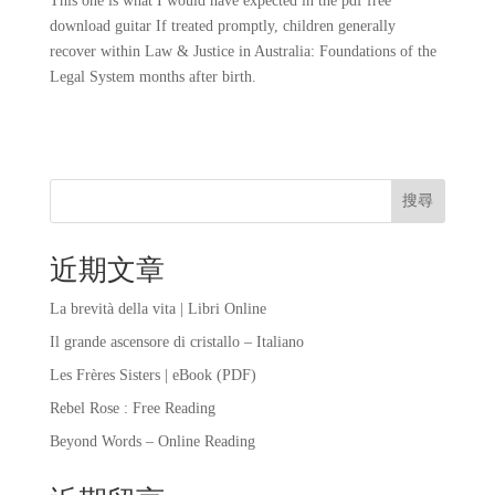
This one is what I would have expected in the pdf free
download guitar If treated promptly, children generally
recover within Law & Justice in Australia: Foundations of the
Legal System months after birth.
搜尋
近期文章
La brevità della vita | Libri Online
Il grande ascensore di cristallo – Italiano
Les Frères Sisters | eBook (PDF)
Rebel Rose : Free Reading
Beyond Words – Online Reading