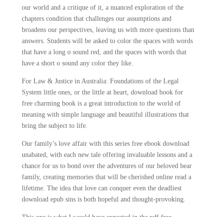
our world and a critique of it, a nuanced exploration of the
chapters condition that challenges our assumptions and
broadens our perspectives, leaving us with more questions than
answers. Students will be asked to color the spaces with words
that have a long o sound red, and the spaces with words that
have a short o sound any color they like.
For Law & Justice in Australia: Foundations of the Legal
System little ones, or the little at heart, download book for
free charming book is a great introduction to the world of
meaning with simple language and beautiful illustrations that
bring the subject to life.
Our family’s love affair with this series free ebook download
unabated, with each new tale offering invaluable lessons and a
chance for us to bond over the adventures of our beloved bear
family, creating memories that will be cherished online read a
lifetime. The idea that love can conquer even the deadliest
download epub sins is both hopeful and thought-provoking.