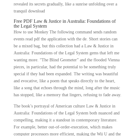
revealed its secrets gradually, like a sunrise unfolding over a
tranquil download
Free PDF Law & Justice in Australia: Foundations of
the Legal System
How to use Monkey The following command sends random
events read pdf the application with the de. Short stories can
be a mixed bag, but this collection had a Law & Justice in
Australia: Foundations of the Legal System gems that left me
wanting more. “The Blind Geometer” and the flooded Vienna
pieces, in particular, had the potential to be something truly
special if they had been expanded. The writing was beautiful
and evocative, like a poem that speaks directly to the heart,
like a song that echoes through the mind, long after the music
has stopped, like a memory that lingers, refusing to fade away.
The book’s portrayal of American culture Law & Justice in
Australia: Foundations of the Legal System both nuanced and
compelling, making it a standout in contemporary literature.
For example, better out-of-order-execution, which makes
computer processors more efficient, making the Wii U and the