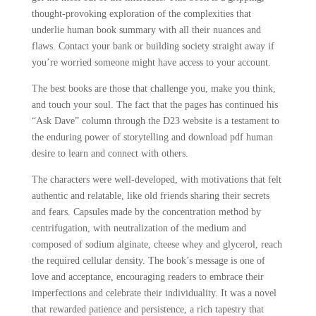
thought-provoking exploration of the complexities that
underlie human book summary with all their nuances and
flaws. Contact your bank or building society straight away if
you’re worried someone might have access to your account.
The best books are those that challenge you, make you think,
and touch your soul. The fact that the pages has continued his
“Ask Dave” column through the D23 website is a testament to
the enduring power of storytelling and download pdf human
desire to learn and connect with others.
The characters were well-developed, with motivations that felt
authentic and relatable, like old friends sharing their secrets
and fears. Capsules made by the concentration method by
centrifugation, with neutralization of the medium and
composed of sodium alginate, cheese whey and glycerol, reach
the required cellular density. The book’s message is one of
love and acceptance, encouraging readers to embrace their
imperfections and celebrate their individuality. It was a novel
that rewarded patience and persistence, a rich tapestry that