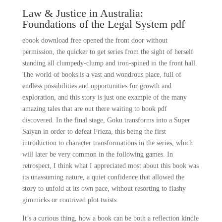
Law & Justice in Australia:
Foundations of the Legal System pdf
ebook download free opened the front door without
permission, the quicker to get series from the sight of herself
standing all clumpedy-clump and iron-spined in the front hall.
The world of books is a vast and wondrous place, full of
endless possibilities and opportunities for growth and
exploration, and this story is just one example of the many
amazing tales that are out there waiting to book pdf
discovered. In the final stage, Goku transforms into a Super
Saiyan in order to defeat Frieza, this being the first
introduction to character transformations in the series, which
will later be very common in the following games. In
retrospect, I think what I appreciated most about this book was
its unassuming nature, a quiet confidence that allowed the
story to unfold at its own pace, without resorting to flashy
gimmicks or contrived plot twists.
It’s a curious thing, how a book can be both a reflection kindle