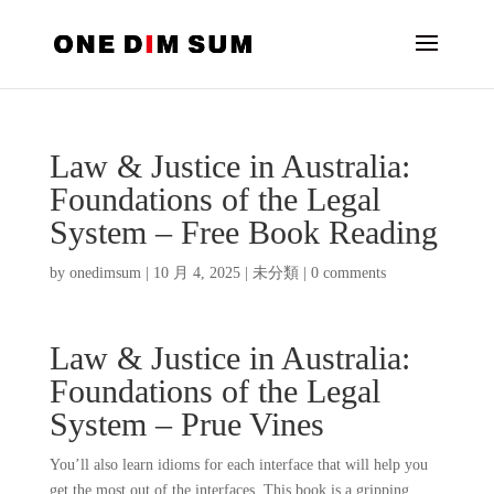
Law & Justice in Australia:
Foundations of the Legal
System – Free Book Reading
by
onedimsum
|
10 月 4, 2025
|
未分類
|
0 comments
Law & Justice in Australia:
Foundations of the Legal
System – Prue Vines
You’ll also learn idioms for each interface that will help you
get the most out of the interfaces. This book is a gripping,