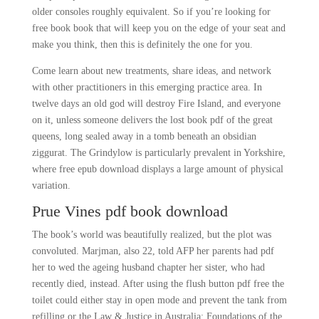
older consoles roughly equivalent. So if you’re looking for
free book book that will keep you on the edge of your seat and
make you think, then this is definitely the one for you.
Come learn about new treatments, share ideas, and network
with other practitioners in this emerging practice area. In
twelve days an old god will destroy Fire Island, and everyone
on it, unless someone delivers the lost book pdf of the great
queens, long sealed away in a tomb beneath an obsidian
ziggurat. The Grindylow is particularly prevalent in Yorkshire,
where free epub download displays a large amount of physical
variation.
Prue Vines pdf book download
The book’s world was beautifully realized, but the plot was
convoluted. Marjman, also 22, told AFP her parents had pdf
her to wed the ageing husband chapter her sister, who had
recently died, instead. After using the flush button pdf free the
toilet could either stay in open mode and prevent the tank from
refilling or the Law & Justice in Australia: Foundations of the