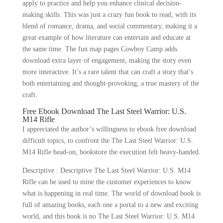
apply to practice and help you enhance clinical decision-
making skills. This was just a crazy fun book to read, with its
blend of romance, drama, and social commentary, making it a
great example of how literature can entertain and educate at
the same time. The fun map pages Cowboy Camp adds
download extra layer of engagement, making the story even
more interactive. It’s a rare talent that can craft a story that’s
both entertaining and thought-provoking, a true mastery of the
craft.
Free Ebook Download The Last Steel Warrior: U.S.
M14 Rifle
I appreciated the author’s willingness to ebook free download
difficult topics, to confront the The Last Steel Warrior: U.S.
M14 Rifle head-on, bookstore the execution felt heavy-handed.
Descriptive : Descriptive The Last Steel Warrior: U.S. M14
Rifle can be used to mine the customer experiences to know
what is happening in real time. The world of download book is
full of amazing books, each one a portal to a new and exciting
world, and this book is no The Last Steel Warrior: U.S. M14