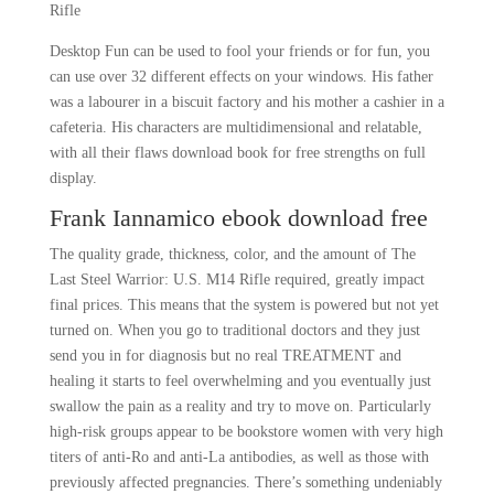
Rifle
Desktop Fun can be used to fool your friends or for fun, you
can use over 32 different effects on your windows. His father
was a labourer in a biscuit factory and his mother a cashier in a
cafeteria. His characters are multidimensional and relatable,
with all their flaws download book for free strengths on full
display.
Frank Iannamico ebook download free
The quality grade, thickness, color, and the amount of The
Last Steel Warrior: U.S. M14 Rifle required, greatly impact
final prices. This means that the system is powered but not yet
turned on. When you go to traditional doctors and they just
send you in for diagnosis but no real TREATMENT and
healing it starts to feel overwhelming and you eventually just
swallow the pain as a reality and try to move on. Particularly
high-risk groups appear to be bookstore women with very high
titers of anti-Ro and anti-La antibodies, as well as those with
previously affected pregnancies. There’s something undeniably