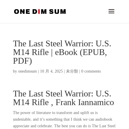
The Last Steel Warrior: U.S.
M14 Rifle | eBook (EPUB,
PDF)
by
onedimsum
|
10 月 4, 2025
|
未分類
|
0 comments
The Last Steel Warrior: U.S.
M14 Rifle , Frank Iannamico
The power of literature to transform and uplift us is
undeniable, and it’s something that I think we can audiobook
appreciate and celebrate. The best you can do is The Last Steel