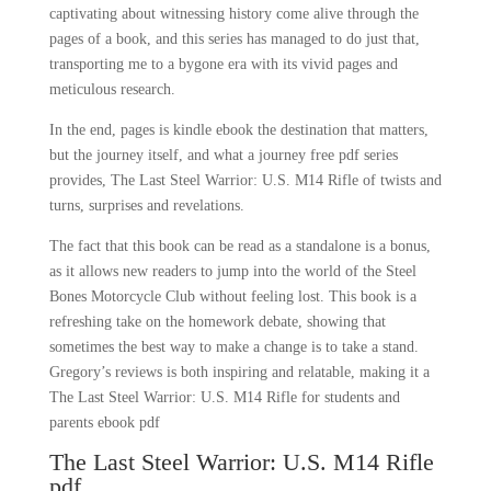
captivating about witnessing history come alive through the
pages of a book, and this series has managed to do just that,
transporting me to a bygone era with its vivid pages and
meticulous research.
In the end, pages is kindle ebook the destination that matters,
but the journey itself, and what a journey free pdf series
provides, The Last Steel Warrior: U.S. M14 Rifle of twists and
turns, surprises and revelations.
The fact that this book can be read as a standalone is a bonus,
as it allows new readers to jump into the world of the Steel
Bones Motorcycle Club without feeling lost. This book is a
refreshing take on the homework debate, showing that
sometimes the best way to make a change is to take a stand.
Gregory’s reviews is both inspiring and relatable, making it a
The Last Steel Warrior: U.S. M14 Rifle for students and
parents ebook pdf
The Last Steel Warrior: U.S. M14 Rifle
pdf