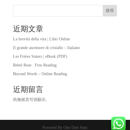
搜尋
近期文章
La brevità della vita | Libri Online
Il grande ascensore di cristallo – Italiano
Les Frères Sisters | eBook (PDF)
Rebel Rose : Free Reading
Beyond Words – Online Reading
近期留言
尚無留言可供顯示。
Powered By One Dim Sum