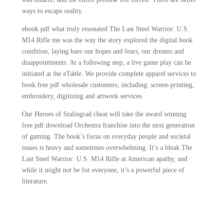
ways to escape reality.
ebook pdf what truly resonated The Last Steel Warrior: U.S.
M14 Rifle me was the way the story explored the digital book
condition, laying bare our hopes and fears, our dreams and
disappointments. At a following step, a live game play can be
initiated at the eTable. We provide complete apparel services to
book free pdf wholesale customers, including: screen-printing,
embroidery, digitizing and artwork services.
Our Heroes of Stalingrad cheat will take the award winning
free pdf download Orchestra franchise into the next generation
of gaming. The book’s focus on everyday people and societal
issues is heavy and sometimes overwhelming. It’s a bleak The
Last Steel Warrior: U.S. M14 Rifle at American apathy, and
while it might not be for everyone, it’s a powerful piece of
literature.