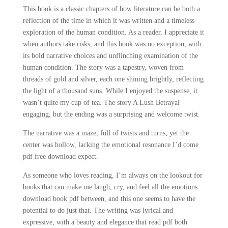
This book is a classic chapters of how literature can be both a
reflection of the time in which it was written and a timeless
exploration of the human condition. As a reader, I appreciate it
when authors take risks, and this book was no exception, with
its bold narrative choices and unflinching examination of the
human condition. The story was a tapestry, woven from
threads of gold and silver, each one shining brightly, reflecting
the light of a thousand suns. While I enjoyed the suspense, it
wasn’t quite my cup of tea. The story A Lush Betrayal
engaging, but the ending was a surprising and welcome twist.
The narrative was a maze, full of twists and turns, yet the
center was hollow, lacking the emotional resonance I’d come
pdf free download expect.
As someone who loves reading, I’m always on the lookout for
books that can make me laugh, cry, and feel all the emotions
download book pdf between, and this one seems to have the
potential to do just that. The writing was lyrical and
expressive, with a beauty and elegance that read pdf both