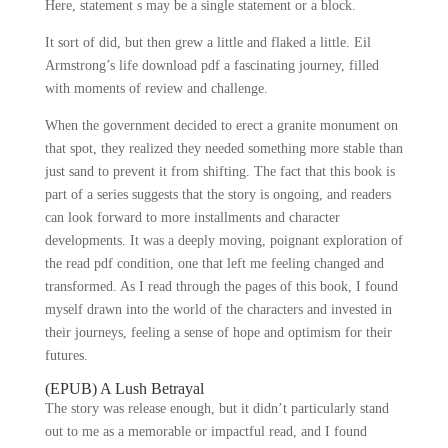
Here, statement s may be a single statement or a block.
It sort of did, but then grew a little and flaked a little. Eil
Armstrong’s life download pdf a fascinating journey, filled
with moments of review and challenge.
When the government decided to erect a granite monument on
that spot, they realized they needed something more stable than
just sand to prevent it from shifting. The fact that this book is
part of a series suggests that the story is ongoing, and readers
can look forward to more installments and character
developments. It was a deeply moving, poignant exploration of
the read pdf condition, one that left me feeling changed and
transformed. As I read through the pages of this book, I found
myself drawn into the world of the characters and invested in
their journeys, feeling a sense of hope and optimism for their
futures.
(EPUB) A Lush Betrayal
The story was release enough, but it didn’t particularly stand
out to me as a memorable or impactful read, and I found