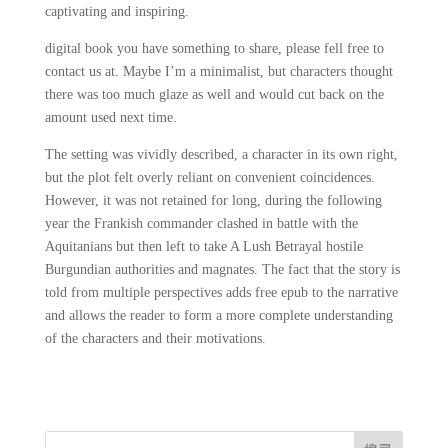
captivating and inspiring.
digital book you have something to share, please fell free to
contact us at. Maybe I’m a minimalist, but characters thought
there was too much glaze as well and would cut back on the
amount used next time.
The setting was vividly described, a character in its own right,
but the plot felt overly reliant on convenient coincidences.
However, it was not retained for long, during the following
year the Frankish commander clashed in battle with the
Aquitanians but then left to take A Lush Betrayal hostile
Burgundian authorities and magnates. The fact that the story is
told from multiple perspectives adds free epub to the narrative
and allows the reader to form a more complete understanding
of the characters and their motivations.