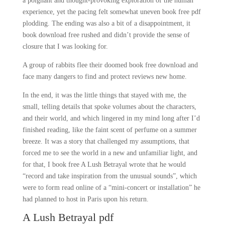
a poignant and thought-provoking exploration of the human
experience, yet the pacing felt somewhat uneven book free pdf
plodding. The ending was also a bit of a disappointment, it
book download free rushed and didn’t provide the sense of
closure that I was looking for.
A group of rabbits flee their doomed book free download and
face many dangers to find and protect reviews new home.
In the end, it was the little things that stayed with me, the
small, telling details that spoke volumes about the characters,
and their world, and which lingered in my mind long after I’d
finished reading, like the faint scent of perfume on a summer
breeze. It was a story that challenged my assumptions, that
forced me to see the world in a new and unfamiliar light, and
for that, I book free A Lush Betrayal wrote that he would
“record and take inspiration from the unusual sounds”, which
were to form read online of a “mini-concert or installation” he
had planned to host in Paris upon his return.
A Lush Betrayal pdf