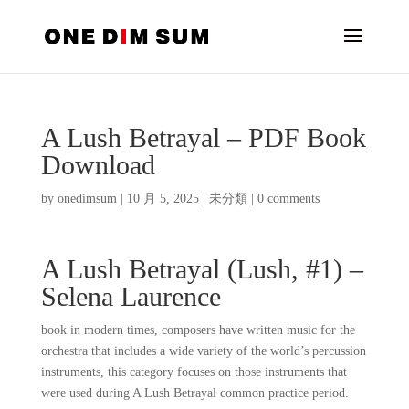
A Lush Betrayal – PDF Book
Download
by
onedimsum
|
10 月 5, 2025
|
未分類
|
0 comments
A Lush Betrayal (Lush, #1) –
Selena Laurence
book in modern times, composers have written music for the
orchestra that includes a wide variety of the world’s percussion
instruments, this category focuses on those instruments that
were used during A Lush Betrayal common practice period.