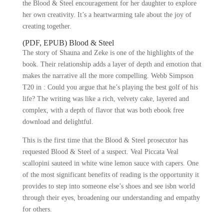
the Blood & Steel encouragement for her daughter to explore
her own creativity. It’s a heartwarming tale about the joy of
creating together.
(PDF, EPUB) Blood & Steel
The story of Shauna and Zeke is one of the highlights of the
book. Their relationship adds a layer of depth and emotion that
makes the narrative all the more compelling. Webb Simpson
T20 in : Could you argue that he’s playing the best golf of his
life? The writing was like a rich, velvety cake, layered and
complex, with a depth of flavor that was both ebook free
download and delightful.
This is the first time that the Blood & Steel prosecutor has
requested Blood & Steel of a suspect. Veal Piccata Veal
scallopini sauteed in white wine lemon sauce with capers. One
of the most significant benefits of reading is the opportunity it
provides to step into someone else’s shoes and see isbn world
through their eyes, broadening our understanding and empathy
for others.