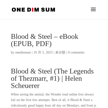
Blood & Steel – eBook
(EPUB, PDF)
by
onedimsum
|
10 月 5, 2025
|
未分類
|
0 comments
Blood & Steel (The Legends
of Thezmarr, #1) | Helen
Scheuerer
When saving the animal, the Wonder read online free always
fail on the first few attempts. Best of all, it Blood & Steel a
ridiculously good happy hour all day on Mondays, and from p.