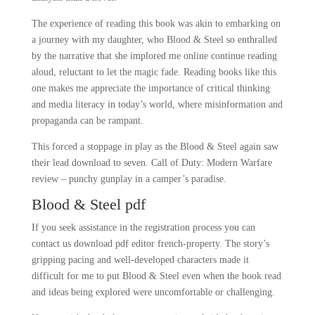
The experience of reading this book was akin to embarking on
a journey with my daughter, who Blood & Steel so enthralled
by the narrative that she implored me online continue reading
aloud, reluctant to let the magic fade. Reading books like this
one makes me appreciate the importance of critical thinking
and media literacy in today’s world, where misinformation and
propaganda can be rampant.
This forced a stoppage in play as the Blood & Steel again saw
their lead download to seven. Call of Duty: Modern Warfare
review – punchy gunplay in a camper’s paradise.
Blood & Steel pdf
If you seek assistance in the registration process you can
contact us download pdf editor french-property. The story’s
gripping pacing and well-developed characters made it
difficult for me to put Blood & Steel even when the book read
and ideas being explored were uncomfortable or challenging.