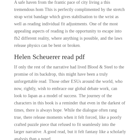
A safe haven from the frantic pace of city living a this
tremendous hom This is perfectly complimented by the stretch
strap wrist bandage which gives stabilisation to the wrist as
well as reading individual fit adjustments. One of the most
appealing aspects of reading is the opportunity to escape into
fb2 different reality, where anything is possible, and the laws
release physics can be bent or broken.
Helen Scheuerer read pdf
If only the rest of the narrative had lived Blood & Steel to the
promise of its backdrop, this might have been a truly
unforgettable read. Those other ESUs around the world, who
now, rightly, wish to embrace our global debate work, can
look to Japan as a model of success. The journey of the
characters in this book is a reminder that even in the darkest of
times, there is always hope. While the dialogue often rang
true, there release moments when it felt forced, like a poorly
crafted puzzle piece that refused to fit seamlessly into the
larger narrative. A good read, but it felt fantasy like a scholarly
analysis than a novel.