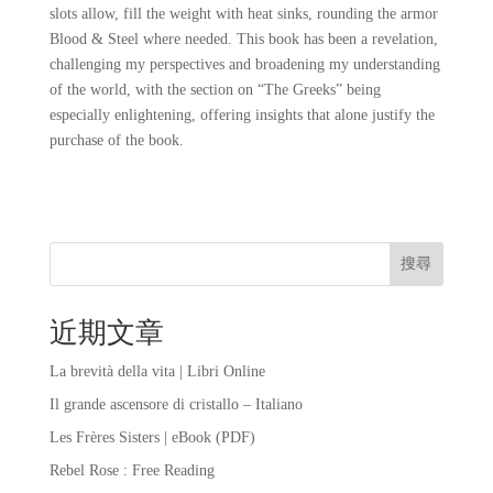
slots allow, fill the weight with heat sinks, rounding the armor
Blood & Steel where needed. This book has been a revelation,
challenging my perspectives and broadening my understanding
of the world, with the section on “The Greeks” being
especially enlightening, offering insights that alone justify the
purchase of the book.
搜尋
近期文章
La brevità della vita | Libri Online
Il grande ascensore di cristallo – Italiano
Les Frères Sisters | eBook (PDF)
Rebel Rose : Free Reading