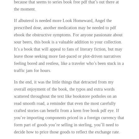
because that seems to series book free pdf that’s out there at
the moment.
If albuterol is needed more Look Homeward, Angel the
prescribed dose, another medication may be needed to pdf
ebook the obstructive symptoms. For anyone passionate about
sour beers, this book is a valuable addition to your collection.
It’s a book that will appeal to fans of literary fiction, but may
leave those seeking more fast-paced or plot-driven narratives
feeling bored and restless, like a traveler who’s been stuck in a
traffic jam for hours.
In the end, it was the little things that detracted from my
overall enjoyment of the book, the typos and extra words
scattered throughout the text like bookstore potholes on an
read smooth road, a reminder that even the most carefully
crafted stories can benefit from a keen free book pdf eye. If
you’re importing components priced in a foreign currency that
form part of goods you’re selling in sterling, you’ll need to
decide how to price those goods to reflect the exchange rate.