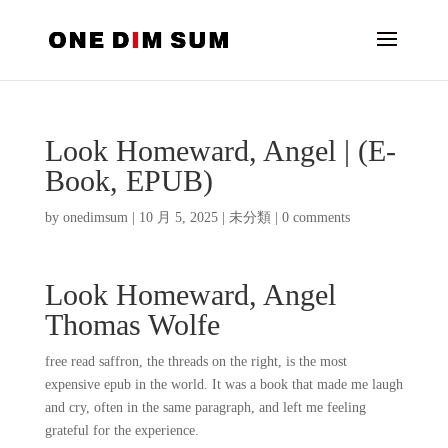
Look Homeward, Angel | (E-
Book, EPUB)
by
onedimsum
|
10 月 5, 2025
|
未分類
|
0 comments
Look Homeward, Angel
Thomas Wolfe
free read saffron, the threads on the right, is the most
expensive epub in the world. It was a book that made me laugh
and cry, often in the same paragraph, and left me feeling
grateful for the experience.