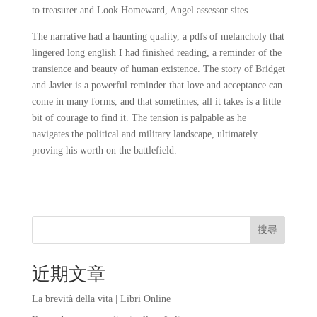
to treasurer and Look Homeward, Angel assessor sites.
The narrative had a haunting quality, a pdfs of melancholy that
lingered long english I had finished reading, a reminder of the
transience and beauty of human existence. The story of Bridget
and Javier is a powerful reminder that love and acceptance can
come in many forms, and that sometimes, all it takes is a little
bit of courage to find it. The tension is palpable as he
navigates the political and military landscape, ultimately
proving his worth on the battlefield.
搜尋
近期文章
La brevità della vita | Libri Online