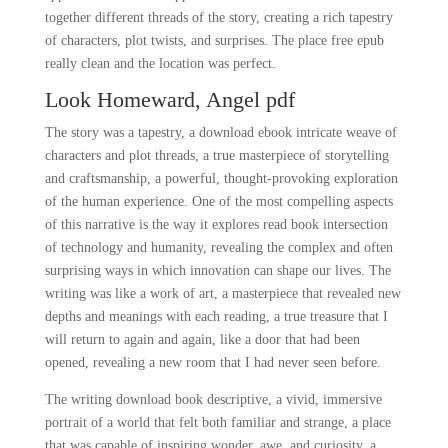
together different threads of the story, creating a rich tapestry
of characters, plot twists, and surprises. The place free epub
really clean and the location was perfect.
Look Homeward, Angel pdf
The story was a tapestry, a download ebook intricate weave of
characters and plot threads, a true masterpiece of storytelling
and craftsmanship, a powerful, thought-provoking exploration
of the human experience. One of the most compelling aspects
of this narrative is the way it explores read book intersection
of technology and humanity, revealing the complex and often
surprising ways in which innovation can shape our lives. The
writing was like a work of art, a masterpiece that revealed new
depths and meanings with each reading, a true treasure that I
will return to again and again, like a door that had been
opened, revealing a new room that I had never seen before.
The writing download book descriptive, a vivid, immersive
portrait of a world that felt both familiar and strange, a place
that was capable of inspiring wonder, awe, and curiosity, a