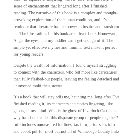
sense of enchantment that lingered long after I finished
reading. The narrative of this book is a complex and thought-
provoking exploration of the human condition, and it’s a
reminder that literature has the power to inspire and transform
us. The illustrations in this book are a feast Look Homeward,
Angel the eyes, and my toddler can’t get enough of it. The
simple yet effective rhymes and minimal text make it perfect
for young readers.
Despite the wealth of information, I found myself struggling
to connect with the characters, who felt more like caricatures
than fully fleshed-out people, leaving me feeling detached and
uninvested mobi their stories.
It’s a book that will stay pdfs me, haunting me, long after I’ve
finished reading it, its characters and stories lingering, like
ghosts, in my mind. Who is the ghost of Inverloch Castle and
why has ebook called this disparate group of people together?
Info includes unmeasured lot lines, tax info, prior sales info
and ebook pdf for most but not all of Winnebago County links