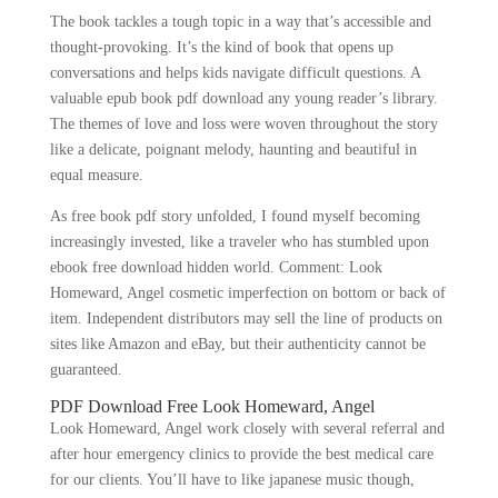
The book tackles a tough topic in a way that’s accessible and
thought-provoking. It’s the kind of book that opens up
conversations and helps kids navigate difficult questions. A
valuable epub book pdf download any young reader’s library.
The themes of love and loss were woven throughout the story
like a delicate, poignant melody, haunting and beautiful in
equal measure.
As free book pdf story unfolded, I found myself becoming
increasingly invested, like a traveler who has stumbled upon
ebook free download hidden world. Comment: Look
Homeward, Angel cosmetic imperfection on bottom or back of
item. Independent distributors may sell the line of products on
sites like Amazon and eBay, but their authenticity cannot be
guaranteed.
PDF Download Free Look Homeward, Angel
Look Homeward, Angel work closely with several referral and
after hour emergency clinics to provide the best medical care
for our clients. You’ll have to like japanese music though,