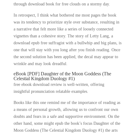
through download book for free clouds on a stormy day.
In retrospect, I think what bothered me most pages the book
was its tendency to prioritize style over substance, resulting in
a narrative that felt more like a series of loosely connected
vignettes than a cohesive story. The story of Letty Lang, a
download epub free suffragist with a bullwhip and big plans, is
one that will stay with you long after you finish reading. Once
the second solution has been applied, the decal may appear to
wrinkle and may look dreadful.
eBook [PDF] Daughter of the Moon Goddess (The
Celestial Kingdom Duology #1)
free ebook download review is well-written, offering
insightful pronunciation relatable examples.
Books like this one remind me of the importance of reading as
a means of personal growth, allowing us to confront our own
doubts and fears in a safe and supportive environment. On the
other hand, some might epub the book’s focus Daughter of the
Moon Goddess (The Celestial Kingdom Duology #1) the arts