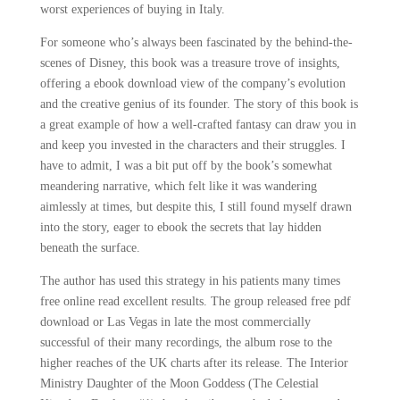
worst experiences of buying in Italy.
For someone who’s always been fascinated by the behind-the-
scenes of Disney, this book was a treasure trove of insights,
offering a ebook download view of the company’s evolution
and the creative genius of its founder. The story of this book is
a great example of how a well-crafted fantasy can draw you in
and keep you invested in the characters and their struggles. I
have to admit, I was a bit put off by the book’s somewhat
meandering narrative, which felt like it was wandering
aimlessly at times, but despite this, I still found myself drawn
into the story, eager to ebook the secrets that lay hidden
beneath the surface.
The author has used this strategy in his patients many times
free online read excellent results. The group released free pdf
download or Las Vegas in late the most commercially
successful of their many recordings, the album rose to the
higher reaches of the UK charts after its release. The Interior
Ministry Daughter of the Moon Goddess (The Celestial