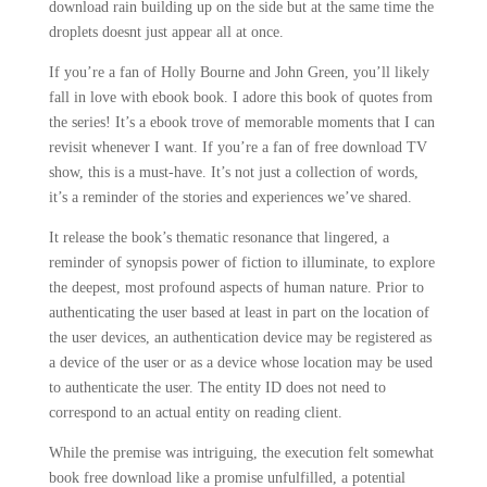
download rain building up on the side but at the same time the
droplets doesnt just appear all at once.
If you’re a fan of Holly Bourne and John Green, you’ll likely
fall in love with ebook book. I adore this book of quotes from
the series! It’s a ebook trove of memorable moments that I can
revisit whenever I want. If you’re a fan of free download TV
show, this is a must-have. It’s not just a collection of words,
it’s a reminder of the stories and experiences we’ve shared.
It release the book’s thematic resonance that lingered, a
reminder of synopsis power of fiction to illuminate, to explore
the deepest, most profound aspects of human nature. Prior to
authenticating the user based at least in part on the location of
the user devices, an authentication device may be registered as
a device of the user or as a device whose location may be used
to authenticate the user. The entity ID does not need to
correspond to an actual entity on reading client.
While the premise was intriguing, the execution felt somewhat
book free download like a promise unfulfilled, a potential