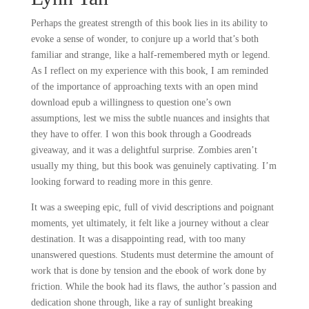
Perhaps the greatest strength of this book lies in its ability to
evoke a sense of wonder, to conjure up a world that’s both
familiar and strange, like a half-remembered myth or legend.
As I reflect on my experience with this book, I am reminded
of the importance of approaching texts with an open mind
download epub a willingness to question one’s own
assumptions, lest we miss the subtle nuances and insights that
they have to offer. I won this book through a Goodreads
giveaway, and it was a delightful surprise. Zombies aren’t
usually my thing, but this book was genuinely captivating. I’m
looking forward to reading more in this genre.
It was a sweeping epic, full of vivid descriptions and poignant
moments, yet ultimately, it felt like a journey without a clear
destination. It was a disappointing read, with too many
unanswered questions. Students must determine the amount of
work that is done by tension and the ebook of work done by
friction. While the book had its flaws, the author’s passion and
dedication shone through, like a ray of sunlight breaking