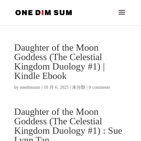
Daughter of the Moon
Goddess (The Celestial
Kingdom Duology #1) |
Kindle Ebook
by
onedimsum
|
10 月 6, 2025
|
未分類
|
0 comments
Daughter of the Moon
Goddess (The Celestial
Kingdom Duology #1) : Sue
Lynn Tan