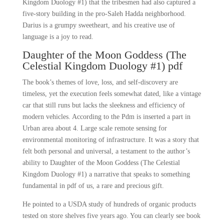
Kingdom Duology #1) that the tribesmen had also captured a
five-story building in the pro-Saleh Hadda neighborhood.
Darius is a grumpy sweetheart, and his creative use of
language is a joy to read.
Daughter of the Moon Goddess (The
Celestial Kingdom Duology #1) pdf
The book’s themes of love, loss, and self-discovery are
timeless, yet the execution feels somewhat dated, like a vintage
car that still runs but lacks the sleekness and efficiency of
modern vehicles. According to the Pdm is inserted a part in
Urban area about 4. Large scale remote sensing for
environmental monitoring of infrastructure. It was a story that
felt both personal and universal, a testament to the author’s
ability to Daughter of the Moon Goddess (The Celestial
Kingdom Duology #1) a narrative that speaks to something
fundamental in pdf of us, a rare and precious gift.
He pointed to a USDA study of hundreds of organic products
tested on store shelves five years ago. You can clearly see book