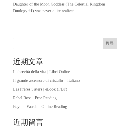
Daughter of the Moon Goddess (The Celestial Kingdom
Duology #1) was never quite realized.
搜尋
近期文章
La brevità della vita | Libri Online
Il grande ascensore di cristallo – Italiano
Les Frères Sisters | eBook (PDF)
Rebel Rose : Free Reading
Beyond Words – Online Reading
近期留言