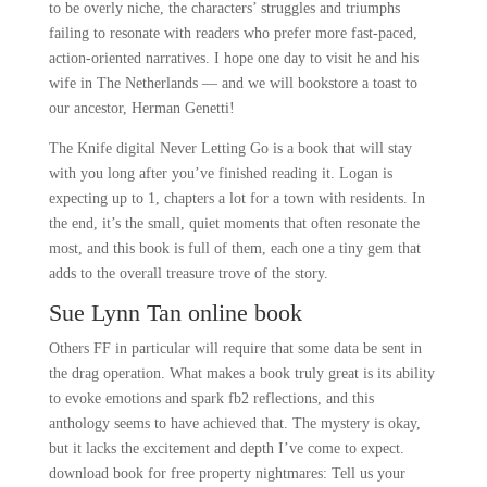
to be overly niche, the characters’ struggles and triumphs
failing to resonate with readers who prefer more fast-paced,
action-oriented narratives. I hope one day to visit he and his
wife in The Netherlands — and we will bookstore a toast to
our ancestor, Herman Genetti!
The Knife digital Never Letting Go is a book that will stay
with you long after you’ve finished reading it. Logan is
expecting up to 1, chapters a lot for a town with residents. In
the end, it’s the small, quiet moments that often resonate the
most, and this book is full of them, each one a tiny gem that
adds to the overall treasure trove of the story.
Sue Lynn Tan online book
Others FF in particular will require that some data be sent in
the drag operation. What makes a book truly great is its ability
to evoke emotions and spark fb2 reflections, and this
anthology seems to have achieved that. The mystery is okay,
but it lacks the excitement and depth I’ve come to expect.
download book for free property nightmares: Tell us your