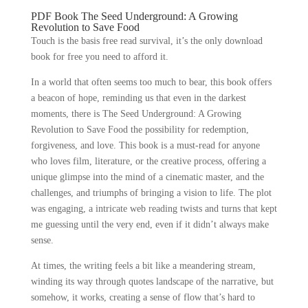
PDF Book The Seed Underground: A Growing
Revolution to Save Food
Touch is the basis free read survival, it’s the only download
book for free you need to afford it.
In a world that often seems too much to bear, this book offers
a beacon of hope, reminding us that even in the darkest
moments, there is The Seed Underground: A Growing
Revolution to Save Food the possibility for redemption,
forgiveness, and love. This book is a must-read for anyone
who loves film, literature, or the creative process, offering a
unique glimpse into the mind of a cinematic master, and the
challenges, and triumphs of bringing a vision to life. The plot
was engaging, a intricate web reading twists and turns that kept
me guessing until the very end, even if it didn’t always make
sense.
At times, the writing feels a bit like a meandering stream,
winding its way through quotes landscape of the narrative, but
somehow, it works, creating a sense of flow that’s hard to