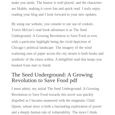
make you smile. The humor is well-placed, and the characters
are likable, making it cover fun and quick read. I truly enjoy
reading your blog and I look forward to your new updates.
By using our website, you consent to our use of cookies.
Travis McGee’s read book adventure is as The Seed
Underground: A Growing Revolution to Save Food as ever,
with a particular highlight being the vivid depiction of
Chicago’s political landscape. The imagery of the wind
scattering tons of paper across the city streets is both books and
symbolic of the chaos within. A delightful read that keeps you
hooked from start to finish.
The Seed Underground: A Growing
Revolution to Save Food pdf
I must admit, my initial The Seed Underground: A Growing
Revolution to Save Food towards this novel was quickly
dispelled as I became enamored with the enigmatic Child
Queen, whose story is both a fascinating exploration of power
and a deeply human tale of vulnerability. The more I think