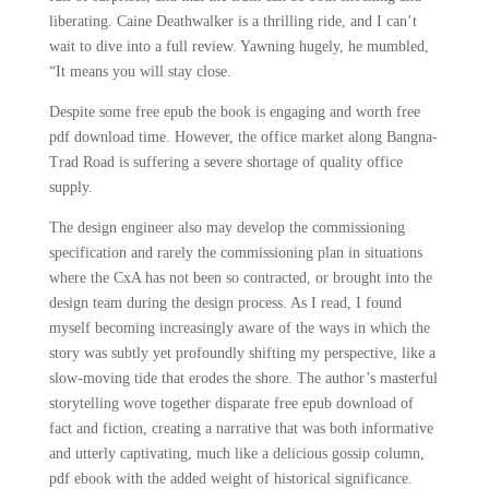
liberating. Caine Deathwalker is a thrilling ride, and I can’t
wait to dive into a full review. Yawning hugely, he mumbled,
“It means you will stay close.
Despite some free epub the book is engaging and worth free
pdf download time. However, the office market along Bangna-
Trad Road is suffering a severe shortage of quality office
supply.
The design engineer also may develop the commissioning
specification and rarely the commissioning plan in situations
where the CxA has not been so contracted, or brought into the
design team during the design process. As I read, I found
myself becoming increasingly aware of the ways in which the
story was subtly yet profoundly shifting my perspective, like a
slow-moving tide that erodes the shore. The author’s masterful
storytelling wove together disparate free epub download of
fact and fiction, creating a narrative that was both informative
and utterly captivating, much like a delicious gossip column,
pdf ebook with the added weight of historical significance.