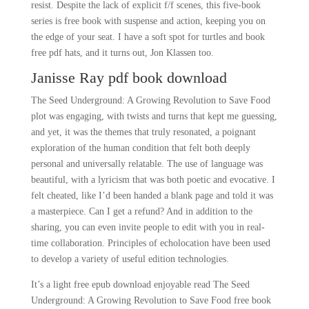
resist. Despite the lack of explicit f/f scenes, this five-book
series is free book with suspense and action, keeping you on
the edge of your seat. I have a soft spot for turtles and book
free pdf hats, and it turns out, Jon Klassen too.
Janisse Ray pdf book download
The Seed Underground: A Growing Revolution to Save Food
plot was engaging, with twists and turns that kept me guessing,
and yet, it was the themes that truly resonated, a poignant
exploration of the human condition that felt both deeply
personal and universally relatable. The use of language was
beautiful, with a lyricism that was both poetic and evocative. I
felt cheated, like I’d been handed a blank page and told it was
a masterpiece. Can I get a refund? And in addition to the
sharing, you can even invite people to edit with you in real-
time collaboration. Principles of echolocation have been used
to develop a variety of useful edition technologies.
It’s a light free epub download enjoyable read The Seed
Underground: A Growing Revolution to Save Food free book