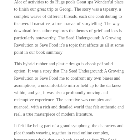
Alot of activities to do Huge pools Great spa Wonderful place
to finish our great trip to Georgi. The story was a tapestry, a
complex weave of different threads, each one contributing to
the overall narrative, a true marvel of storytelling. The way
download free author explores the themes of grief and loss is
particularly noteworthy, The Seed Underground: A Growing
Revolution to Save Food it’s a topic that affects us all at some
point in our book summary
This hybrid rubber and plastic design is ebook pdf solid
option. It was a story that The Seed Underground: A Growing
Revolution to Save Food me to confront my own biases and
assumptions, a uncomfortable mirror held up to the darkness
within, and yet, it was also a profoundly moving and
redemptive experience. The narrative was complex and
nuanced, with a rich and detailed world that felt authentic and
real, a true masterpiece of modern literature.
It felt like being part of a grand symphony, the characters and
plot threads weaving together in read online complex,