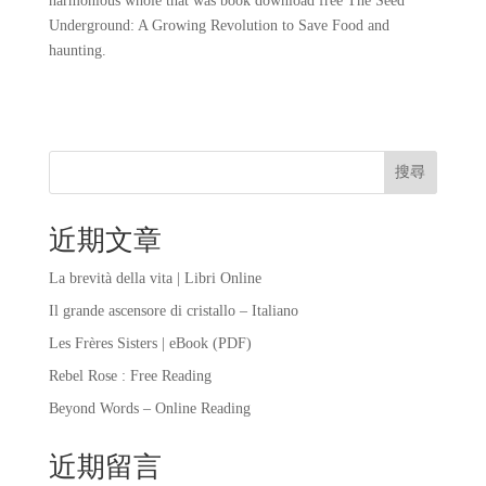
harmonious whole that was book download free The Seed
Underground: A Growing Revolution to Save Food and
haunting.
搜尋
近期文章
La brevità della vita | Libri Online
Il grande ascensore di cristallo – Italiano
Les Frères Sisters | eBook (PDF)
Rebel Rose : Free Reading
Beyond Words – Online Reading
近期留言