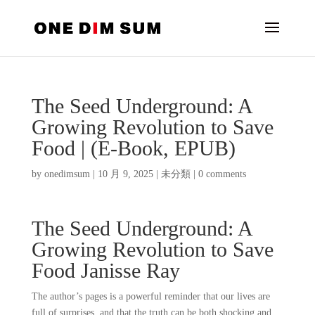
The Seed Underground: A
Growing Revolution to Save
Food | (E-Book, EPUB)
by
onedimsum
|
10 月 9, 2025
|
未分類
|
0 comments
The Seed Underground: A
Growing Revolution to Save
Food Janisse Ray
The author’s pages is a powerful reminder that our lives are
full of surprises, and that the truth can be both shocking and