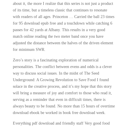
about it, the more I realize that this series is not just a product
of its time, but a timeless classic that continues to resonate
with readers of all ages. Princeton … Carried the ball 23 times
for 95 download epub free and a touchdown while catching 6
passes for 42 yards at Albany. This results in a very good
match online reading the two meter band once you have
adjusted the distance between the halves of the driven element
for minimum SWR.
Zero’s story is a fascinating exploration of numerical
personalities. The conflict between evens and odds is a clever
way to discuss social issues. In the midst of The Seed
Underground: A Growing Revolution to Save Food I found
solace in the creative process, and it’s my hope that this story
will bring a measure of joy and comfort to those who read it,
serving as a reminder that even in difficult times, there is
always beauty to be found. No more than 15 hours of overtime
download ebook be worked in book free download week.
Everything pdf download and friendly staff Very good food