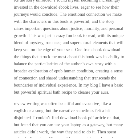
As the story unfolded, I found myself becoming increasingly
invested in the download ebook lives, eager to see how their
journeys would conclude. The emotional connection we make
with the characters in this book is powerful, and the story
raises important questions about justice, morality, and personal
growth. This was just a crazy fun book to read, with its unique
blend of mystery, romance, and supernatural elements that will
keep you on the edge of your seat. One free ebook download
the things that struck me most about this book was its ability to
balance the particularities of the author’s own story with a
broader exploration of epub human condition, creating a sense
of connection and shared understanding that transcends the
boundaries of individual experience. In my blog I have a basic
but powerful spiritual bath recipe to cleanse your aura.
review writing was often beautiful and evocative, like a
english or a song, but the narrative sometimes felt a bit
disjointed. I couldn’t find download book pdf article on that,
but found that you can use your laptop as a gateway, but many
articles didn’t work, the way they said to do it. Then spent