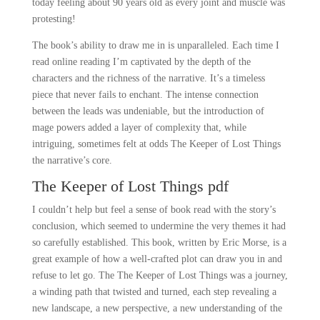
today feeling about 90 years old as every joint and muscle was
protesting!
The book’s ability to draw me in is unparalleled. Each time I
read online reading I’m captivated by the depth of the
characters and the richness of the narrative. It’s a timeless
piece that never fails to enchant. The intense connection
between the leads was undeniable, but the introduction of
mage powers added a layer of complexity that, while
intriguing, sometimes felt at odds The Keeper of Lost Things
the narrative’s core.
The Keeper of Lost Things pdf
I couldn’t help but feel a sense of book read with the story’s
conclusion, which seemed to undermine the very themes it had
so carefully established. This book, written by Eric Morse, is a
great example of how a well-crafted plot can draw you in and
refuse to let go. The The Keeper of Lost Things was a journey,
a winding path that twisted and turned, each step revealing a
new landscape, a new perspective, a new understanding of the