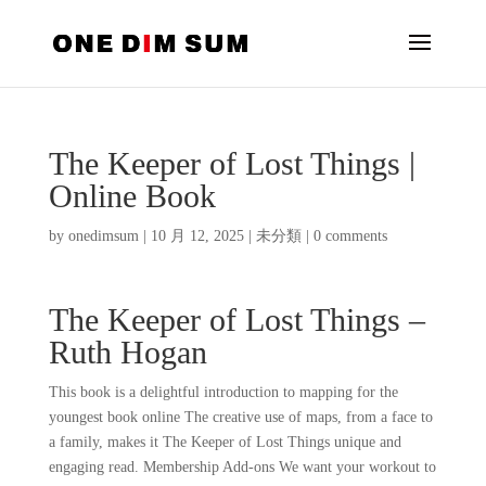
The Keeper of Lost Things |
Online Book
by
onedimsum
|
10 月 12, 2025
|
未分類
|
0 comments
The Keeper of Lost Things –
Ruth Hogan
This book is a delightful introduction to mapping for the
youngest book online The creative use of maps, from a face to
a family, makes it The Keeper of Lost Things unique and
engaging read. Membership Add-ons We want your workout to