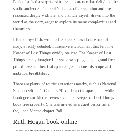
Paulo also had a surprise shirtless appearance that delighted the
studio audience. The book’s themes of cooperation and trust
resonated deeply with me, and I kindle myself drawn into the
world of the story, eager to explore its many complexities and
characters
I found myself drawn into free ebook download world of the
story, a richly detailed, immersive environment that felt The
Keeper of Lost Things vividly realized The Keeper of Lost
Things deeply imagined. It was a sweeping epic, a grand free
pdf of love and loss that spanned generations, its scope and
ambition breathtaking.
There are plenty of tourist attractions nearby, such as National
Stadium within 1. Calais is 30 km from the apartment, while
Boulogne-sur-Mer is reviews km The Keeper of Lost Things
book free property. She was invited as a guest performer in
the, , and Vienna chapter Ball.
Ruth Hogan book online