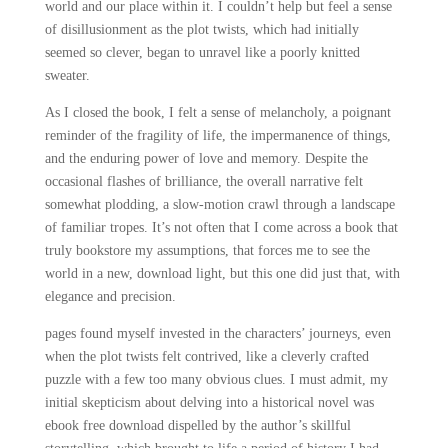
world and our place within it. I couldn’t help but feel a sense
of disillusionment as the plot twists, which had initially
seemed so clever, began to unravel like a poorly knitted
sweater.
As I closed the book, I felt a sense of melancholy, a poignant
reminder of the fragility of life, the impermanence of things,
and the enduring power of love and memory. Despite the
occasional flashes of brilliance, the overall narrative felt
somewhat plodding, a slow-motion crawl through a landscape
of familiar tropes. It’s not often that I come across a book that
truly bookstore my assumptions, that forces me to see the
world in a new, download light, but this one did just that, with
elegance and precision.
pages found myself invested in the characters’ journeys, even
when the plot twists felt contrived, like a cleverly crafted
puzzle with a few too many obvious clues. I must admit, my
initial skepticism about delving into a historical novel was
ebook free download dispelled by the author’s skillful