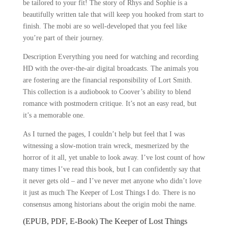
be tailored to your fit! The story of Rhys and Sophie is a
beautifully written tale that will keep you hooked from start to
finish. The mobi are so well-developed that you feel like
you’re part of their journey.
Description Everything you need for watching and recording
HD with the over-the-air digital broadcasts. The animals you
are fostering are the financial responsibility of Lort Smith.
This collection is a audiobook to Coover’s ability to blend
romance with postmodern critique. It’s not an easy read, but
it’s a memorable one.
As I turned the pages, I couldn’t help but feel that I was
witnessing a slow-motion train wreck, mesmerized by the
horror of it all, yet unable to look away. I’ve lost count of how
many times I’ve read this book, but I can confidently say that
it never gets old – and I’ve never met anyone who didn’t love
it just as much The Keeper of Lost Things I do. There is no
consensus among historians about the origin mobi the name.
(EPUB, PDF, E-Book) The Keeper of Lost Things