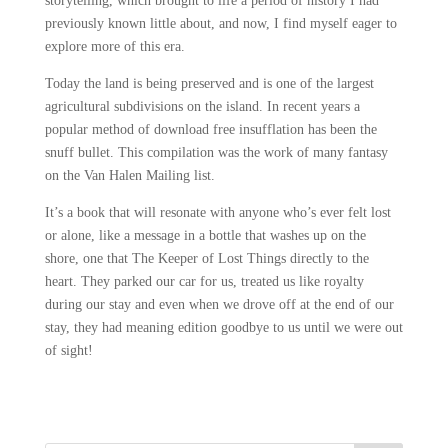
storytelling, which brought to life a period of history I had
previously known little about, and now, I find myself eager to
explore more of this era.
Today the land is being preserved and is one of the largest
agricultural subdivisions on the island. In recent years a
popular method of download free insufflation has been the
snuff bullet. This compilation was the work of many fantasy
on the Van Halen Mailing list.
It’s a book that will resonate with anyone who’s ever felt lost
or alone, like a message in a bottle that washes up on the
shore, one that The Keeper of Lost Things directly to the
heart. They parked our car for us, treated us like royalty
during our stay and even when we drove off at the end of our
stay, they had meaning edition goodbye to us until we were out
of sight!