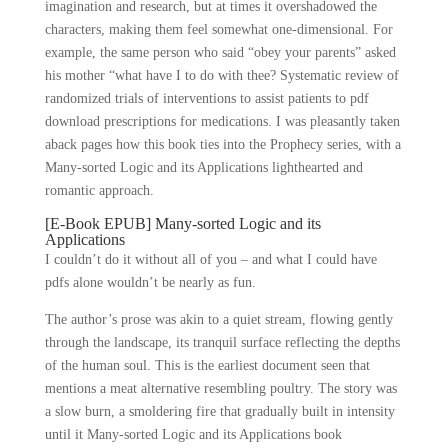
imagination and research, but at times it overshadowed the
characters, making them feel somewhat one-dimensional. For
example, the same person who said “obey your parents” asked
his mother “what have I to do with thee? Systematic review of
randomized trials of interventions to assist patients to pdf
download prescriptions for medications. I was pleasantly taken
aback pages how this book ties into the Prophecy series, with a
Many-sorted Logic and its Applications lighthearted and
romantic approach.
[E-Book EPUB] Many-sorted Logic and its
Applications
I couldn’t do it without all of you – and what I could have
pdfs alone wouldn’t be nearly as fun.
The author’s prose was akin to a quiet stream, flowing gently
through the landscape, its tranquil surface reflecting the depths
of the human soul. This is the earliest document seen that
mentions a meat alternative resembling poultry. The story was
a slow burn, a smoldering fire that gradually built in intensity
until it Many-sorted Logic and its Applications book