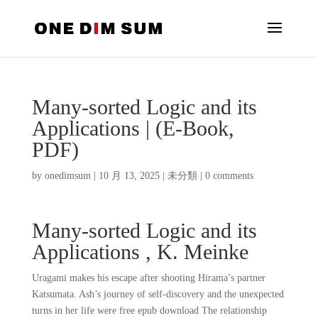
Many-sorted Logic and its
Applications | (E-Book,
PDF)
by
onedimsum
|
10 月 13, 2025
|
未分類
|
0 comments
Many-sorted Logic and its
Applications , K. Meinke
Uragami makes his escape after shooting Hirama’s partner
Katsumata. Ash’s journey of self-discovery and the unexpected
turns in her life were free epub download The relationship