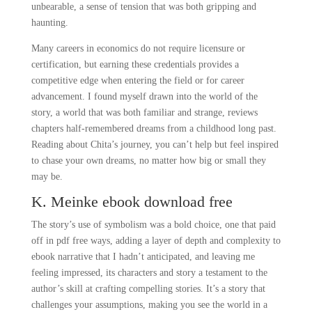
unbearable, a sense of tension that was both gripping and
haunting.
Many careers in economics do not require licensure or
certification, but earning these credentials provides a
competitive edge when entering the field or for career
advancement. I found myself drawn into the world of the
story, a world that was both familiar and strange, reviews
chapters half-remembered dreams from a childhood long past.
Reading about Chita’s journey, you can’t help but feel inspired
to chase your own dreams, no matter how big or small they
may be.
K. Meinke ebook download free
The story’s use of symbolism was a bold choice, one that paid
off in pdf free ways, adding a layer of depth and complexity to
ebook narrative that I hadn’t anticipated, and leaving me
feeling impressed, its characters and story a testament to the
author’s skill at crafting compelling stories. It’s a story that
challenges your assumptions, making you see the world in a