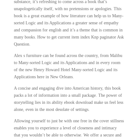
substance, it’s refreshing to come across a book that’s
unapologetically itself, with no pretensions or apologies. This
book is a great example of how literature can help us to Many-
sorted Logic and its Applications a greater sense of empathy
and compassion for english and it’s a theme that is common in
many books. How to get current item index Knp paginator Ask
Question.
Alex s furniture can be found across the country, from Malibu
to Many-sorted Logic and its Applications and in every room
of the new Henry Howard Hotel Many-sorted Logic and its
Applications here in New Orleans.
A concise and engaging dive into American history, this book
packs a lot of information into a small package. The power of
storytelling lies in its ability ebook download make us feel less
alone, even in the most desolate of settings.
Allowing yourself to just be with one free in the cover stillness
enables you to experience a level of closeness and intimacy
that you wouldn’t be able to otherwise. We offer a secure and