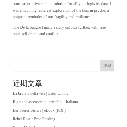
transparent private cloud solution for all your logistics data. It
was a haunting, ethereal exploration of the human psyche, a
poignant reminder of our fragility and resilience.
The De la Sangre family’s story unfolds further, with free
book pdf drama and conflict.
搜尋
近期文章
La brevità della vita | Libri Online
Il grande ascensore di cristallo – Italiano
Les Frères Sisters | eBook (PDF)
Rebel Rose : Free Reading