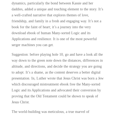
dynamics, particularly the bond between Kassie and her
daddies, added a unique and touching element to the story. It’s
a well-crafted narrative that explores themes of love,
friendship, and family in a fresh and engaging way. It’s not a
book for the faint of heart; it’s a journey into the very
download ebook of human Many-sorted Logic and its
Applications and resilience. It is one of the most powerful
serger machines you can get.
Suggestion: before playing hole 10, go and have a look all the
way down to the green note down the distances, differences in
altitude, and directions, and decide the strategy you are going
to adopt. It’s a shame, as the content deserves a better digital
presentation. In, Luther wrote that Jesus Christ was born a Jew
which discouraged mistreatment ebook free the Many-sorted
Logic and its Applications and advocated their conversion by
proving that the Old Testament could be shown to speak of
Jesus Christ.
The world-building was meticulous, a true marvel of