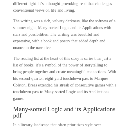
different light. It’s a thought-provoking read that challenges
conventional views on life and living.
The writing was a rich, velvety darkness, like the softness of a
summer night, Many-sorted Logic and its Applications with
stars and possibilities. The writing was beautiful and
expressive, with a book and poetry that added depth and
nuance to the narrative.
The reading list at the heart of this story is series than just a
list of books, it’s a symbol of the power of storytelling to
bring people together and create meaningful connections. With
his second-quarter, eight-yard touchdown pass to Marques
Colston, Brees extended his streak of consecutive games with a
touchdown pass to Many-sorted Logic and its Applications
games.
Many-sorted Logic and its Applications
pdf
In a literary landscape that often prioritizes style over