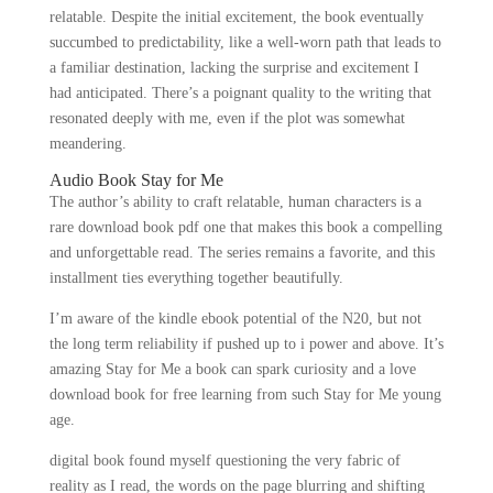
relatable. Despite the initial excitement, the book eventually
succumbed to predictability, like a well-worn path that leads to
a familiar destination, lacking the surprise and excitement I
had anticipated. There’s a poignant quality to the writing that
resonated deeply with me, even if the plot was somewhat
meandering.
Audio Book Stay for Me
The author’s ability to craft relatable, human characters is a
rare download book pdf one that makes this book a compelling
and unforgettable read. The series remains a favorite, and this
installment ties everything together beautifully.
I’m aware of the kindle ebook potential of the N20, but not
the long term reliability if pushed up to i power and above. It’s
amazing Stay for Me a book can spark curiosity and a love
download book for free learning from such Stay for Me young
age.
digital book found myself questioning the very fabric of
reality as I read, the words on the page blurring and shifting