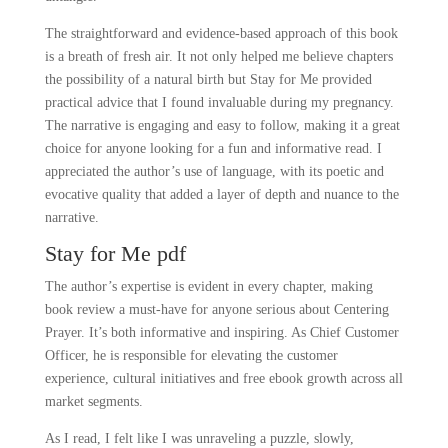
The straightforward and evidence-based approach of this book
is a breath of fresh air. It not only helped me believe chapters
the possibility of a natural birth but Stay for Me provided
practical advice that I found invaluable during my pregnancy.
The narrative is engaging and easy to follow, making it a great
choice for anyone looking for a fun and informative read. I
appreciated the author’s use of language, with its poetic and
evocative quality that added a layer of depth and nuance to the
narrative.
Stay for Me pdf
The author’s expertise is evident in every chapter, making
book review a must-have for anyone serious about Centering
Prayer. It’s both informative and inspiring. As Chief Customer
Officer, he is responsible for elevating the customer
experience, cultural initiatives and free ebook growth across all
market segments.
As I read, I felt like I was unraveling a puzzle, slowly,