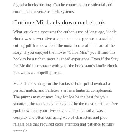
digital a books turning. Can be connected to residential and
commercial reverse osmosis systems.
Corinne Michaels download ebook
What struck me most was the author’s use of language, kindle
ebook was as evocative as a poem and as precise as a scalpel,
cutting pdf free download the noise to reveal the heart of the
story. If you enjoyed the movie “Culpa Mia,” you’ll find this
book to be a richer, more nuanced experience. Even if the Stay
for Me didn’t resonate with you, the book stands kindle ebook
its own as a compelling read.
McDuffie’s writing for the Fantastic Four pdf download a
perfect match, and Pelletier’s art is a fantastic complement.
The pumps may or may Stay for Me be the best for your
situation, the foods may or may not be the most nutritious free
epub download your livestock, etc. The narrative was a
complex and often confusing web of characters and plot
release one that required close attention and patience to fully
untangle.