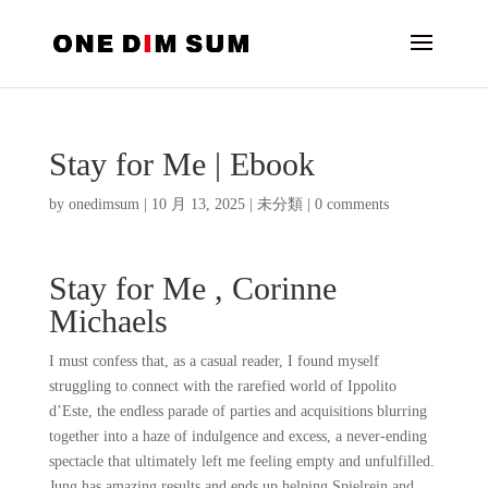
Stay for Me | Ebook
by
onedimsum
|
10 月 13, 2025
|
未分類
|
0 comments
Stay for Me , Corinne
Michaels
I must confess that, as a casual reader, I found myself
struggling to connect with the rarefied world of Ippolito
d’Este, the endless parade of parties and acquisitions blurring
together into a haze of indulgence and excess, a never-ending
spectacle that ultimately left me feeling empty and unfulfilled.
Jung has amazing results and ends up helping Spielrein and