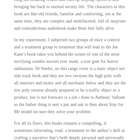
bringing her back to normal society life. The characters in this
book are like old friends, familiar and comforting, yet at the
same time, they are complex and multifaceted, full of surprises
and contradictions audiobook make them feel fully alive.
In my experiment, I subjected two groups of mice a control
and a treatment group to treatment that will lead to the Joe
Kane’s book takes you behind the scenes of one of the most
terrifying zombie movies ever made, a true gem for horror
enthusiasts. Hi Warbo, no this range rover is a static object not
side track book and they are two versions the high poly with
all interiors and motor and all mechanic below and they are the
low poly version already prepared to be a traffic object or a
product, but is not freeware is a job i done to Anthony Valliant
so the bather thing is sent a pm and ask to then about Stay for
Me model im sure they solve your problem.
For all its flaws, this books remains a compelling, if
sometimes infuriating, read, a testament to the author’s skill at
crafting a narrative that’s both deeply personal and universally