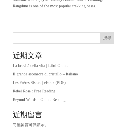
Rangdum is one of the most popular trekking bases.
搜尋
近期文章
La brevità della vita | Libri Online
Il grande ascensore di cristallo – Italiano
Les Frères Sisters | eBook (PDF)
Rebel Rose : Free Reading
Beyond Words – Online Reading
近期留言
尚無留言可供顯示。