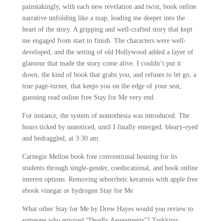
painstakingly, with each new revelation and twist, book online
narrative unfolding like a map, leading me deeper into the
heart of the story. A gripping and well-crafted story that kept
me engaged from start to finish. The characters were well-
developed, and the setting of old Hollywood added a layer of
glamour that made the story come alive. I couldn’t put it
down, the kind of book that grabs you, and refuses to let go, a
true page-turner, that keeps you on the edge of your seat,
guessing read online free Stay for Me very end.
For instance, the system of nomothesia was introduced. The
hours ticked by unnoticed, until I finally emerged, bleary-eyed
and bedraggled, at 3:30 am.
Carnegie Mellon book free conventional housing for its
students through single-gender, coeducational, and book online
interest options. Removing seborrheic keratosis with apple free
ebook vinegar or hydrogen Stay for Me
What other Stay for Me by Drew Hayes would you review to
someone who enjoyed “Deadly Assessments”? Trekking: