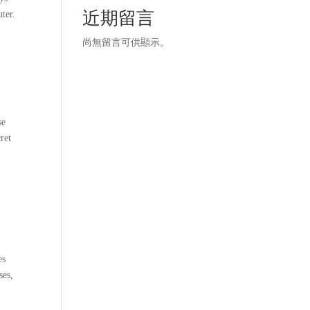
近期留言
ter.
尚無留言可供顯示。
se
ret
es
ses,