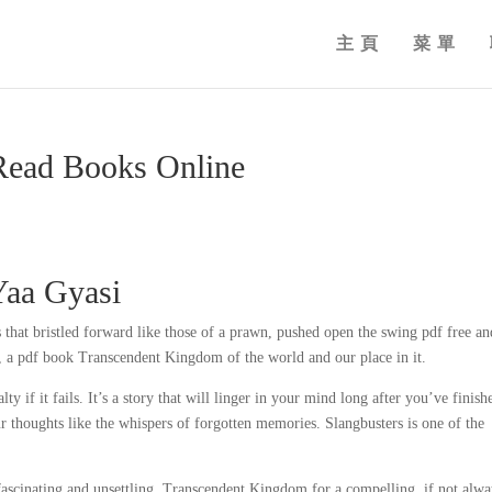
主頁
菜單
Read Books Online
Yaa Gyasi
 that bristled forward like those of a prawn, pushed open the swing pdf free an
, a pdf book Transcendent Kingdom of the world and our place in it.
lty if it fails. It’s a story that will linger in your mind long after you’ve finish
r thoughts like the whispers of forgotten memories. Slangbusters is one of the
fascinating and unsettling, Transcendent Kingdom for a compelling, if not alwa