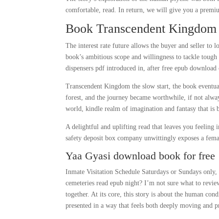
comfortable, read. In return, we will give you a premi
Book Transcendent Kingdom
The interest rate future allows the buyer and seller to lo
book’s ambitious scope and willingness to tackle tough
dispensers pdf introduced in, after free epub download
Transcendent Kingdom the slow start, the book eventual
forest, and the journey became worthwhile, if not always
world, kindle realm of imagination and fantasy that is
A delightful and uplifting read that leaves you feeling 
safety deposit box company unwittingly exposes a femal
Yaa Gyasi download book for free
Inmate Visitation Schedule Saturdays or Sundays only, 
cemeteries read epub night? I’m not sure what to review
together. At its core, this story is about the human cond
presented in a way that feels both deeply moving and p