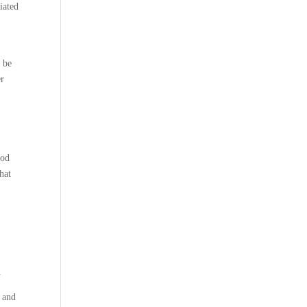
iated
 be
er
ood
hat
.
, and