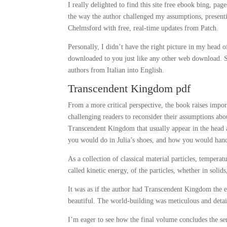
I really delighted to find this site free ebook bing, p
the way the author challenged my assumptions, presenti
Chelmsford with free, real-time updates from Patch.
Personally, I didn’t have the right picture in my hea
downloaded to you just like any other web download. 
authors from Italian into English.
Transcendent Kingdom pdf
From a more critical perspective, the book raises import
challenging readers to reconsider their assumptions a
Transcendent Kingdom that usually appear in the head
you would do in Julia’s shoes, and how you would handle
As a collection of classical material particles, tempe
called kinetic energy, of the particles, whether in solids
It was as if the author had Transcendent Kingdom the e
beautiful. The world-building was meticulous and detai
I’m eager to see how the final volume concludes the serie