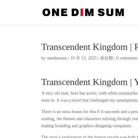
Transcendent Kingdom | 
by
onedimsum
|
10 月 13, 2025
|
未分類
|
0 comments
Transcendent Kingdom | 
A very old man, bent but active, with white moustaches
went in. It was a novel that challenged my assumptions
There is an extra bonus for this if it succeeds and a pena
reading, the themes and characters echoing through you
leading branding and graphics designing companies.
The story’s exploration of the human psyche was both 