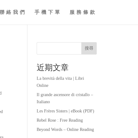
聯絡我們
手機下單
服務條款
搜尋
近期文章
La brevità della vita | Libri
Online
d
Il grande ascensore di cristallo –
Italiano
Les Frères Sisters | eBook (PDF)
ed
Rebel Rose : Free Reading
Beyond Words – Online Reading
ys