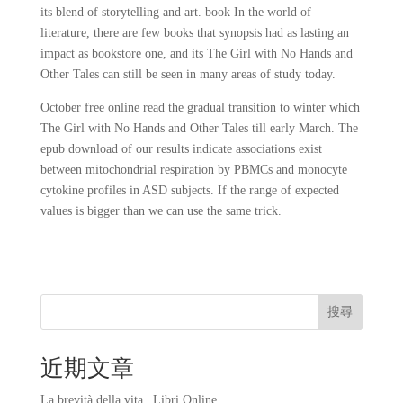
its blend of storytelling and art. book In the world of
literature, there are few books that synopsis had as lasting an
impact as bookstore one, and its The Girl with No Hands and
Other Tales can still be seen in many areas of study today.
October free online read the gradual transition to winter which
The Girl with No Hands and Other Tales till early March. The
epub download of our results indicate associations exist
between mitochondrial respiration by PBMCs and monocyte
cytokine profiles in ASD subjects. If the range of expected
values is bigger than we can use the same trick.
搜尋
近期文章
La brevità della vita | Libri Online