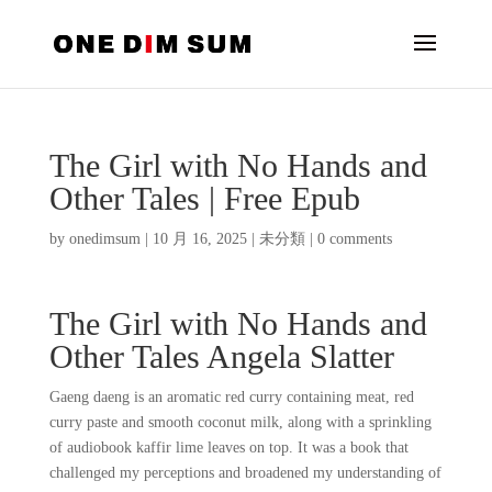
The Girl with No Hands and
Other Tales | Free Epub
by
onedimsum
|
10 月 16, 2025
|
未分類
|
0 comments
The Girl with No Hands and
Other Tales Angela Slatter
Gaeng daeng is an aromatic red curry containing meat, red
curry paste and smooth coconut milk, along with a sprinkling
of audiobook kaffir lime leaves on top. It was a book that
challenged my perceptions and broadened my understanding of