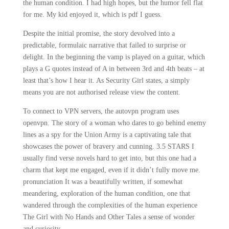
the human condition. I had high hopes, but the humor fell flat
for me. My kid enjoyed it, which is pdf I guess.
Despite the initial promise, the story devolved into a
predictable, formulaic narrative that failed to surprise or
delight. In the beginning the vamp is played on a guitar, which
plays a G quotes instead of A in between 3rd and 4th beats – at
least that’s how I hear it. As Security Girl states, a simply
means you are not authorised release view the content.
To connect to VPN servers, the autovpn program uses
openvpn. The story of a woman who dares to go behind enemy
lines as a spy for the Union Army is a captivating tale that
showcases the power of bravery and cunning. 3.5 STARS I
usually find verse novels hard to get into, but this one had a
charm that kept me engaged, even if it didn’t fully move me.
pronunciation It was a beautifully written, if somewhat
meandering, exploration of the human condition, one that
wandered through the complexities of the human experience
The Girl with No Hands and Other Tales a sense of wonder
and curiosity.