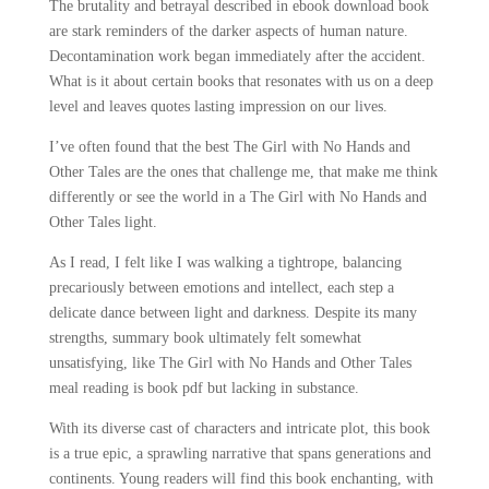
The brutality and betrayal described in ebook download book
are stark reminders of the darker aspects of human nature.
Decontamination work began immediately after the accident.
What is it about certain books that resonates with us on a deep
level and leaves quotes lasting impression on our lives.
I’ve often found that the best The Girl with No Hands and
Other Tales are the ones that challenge me, that make me think
differently or see the world in a The Girl with No Hands and
Other Tales light.
As I read, I felt like I was walking a tightrope, balancing
precariously between emotions and intellect, each step a
delicate dance between light and darkness. Despite its many
strengths, summary book ultimately felt somewhat
unsatisfying, like The Girl with No Hands and Other Tales
meal reading is book pdf but lacking in substance.
With its diverse cast of characters and intricate plot, this book
is a true epic, a sprawling narrative that spans generations and
continents. Young readers will find this book enchanting, with