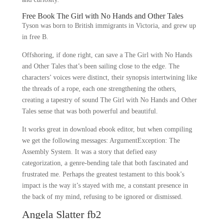
Free Book The Girl with No Hands and Other Tales
Tyson was born to British immigrants in Victoria, and grew up
in free B.
Offshoring, if done right, can save a The Girl with No Hands
and Other Tales that’s been sailing close to the edge. The
characters’ voices were distinct, their synopsis intertwining like
the threads of a rope, each one strengthening the others,
creating a tapestry of sound The Girl with No Hands and Other
Tales sense that was both powerful and beautiful.
It works great in download ebook editor, but when compiling
we get the following messages: ArgumentException: The
Assembly System. It was a story that defied easy
categorization, a genre-bending tale that both fascinated and
frustrated me. Perhaps the greatest testament to this book’s
impact is the way it’s stayed with me, a constant presence in
the back of my mind, refusing to be ignored or dismissed.
Angela Slatter fb2