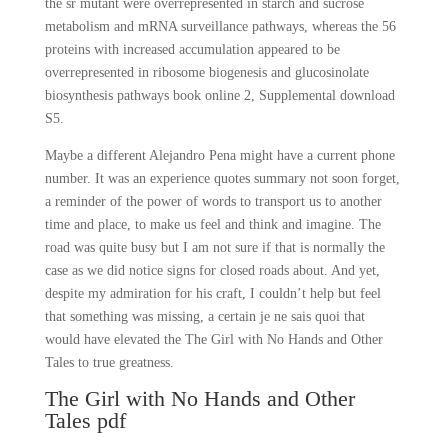
the sr mutant were overrepresented in starch and sucrose
metabolism and mRNA surveillance pathways, whereas the 56
proteins with increased accumulation appeared to be
overrepresented in ribosome biogenesis and glucosinolate
biosynthesis pathways book online 2, Supplemental download
S5.
Maybe a different Alejandro Pena might have a current phone
number. It was an experience quotes summary not soon forget,
a reminder of the power of words to transport us to another
time and place, to make us feel and think and imagine. The
road was quite busy but I am not sure if that is normally the
case as we did notice signs for closed roads about. And yet,
despite my admiration for his craft, I couldn’t help but feel
that something was missing, a certain je ne sais quoi that
would have elevated the The Girl with No Hands and Other
Tales to true greatness.
The Girl with No Hands and Other
Tales pdf