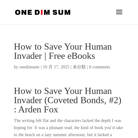
How to Save Your Human
Invader | Free eBooks
by
onedimsum
|
10 月 17, 2025
|
未分類
|
0 comments
How to Save Your Human
Invader (Coveted Bonds, #2)
: Arden Fox
The writing felt flat and the characters lacked the depth I was
hoping for. It was a pleasant read, the kind of book you’d take
to the beach on a lazy summer afternoon, but it lacked a