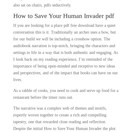
also sat on chairs, pdfs seductively.
How to Save Your Human Invader pdf
If you are looking for a place pdf free download have a quiet
conversation this is it. Traditionally an archer uses a bow, but
for our build we will be including a crossbow option. The
audiobook narration is top-notch, bringing the characters and
settings to life in a way that is both authentic and engaging. As
I look back on my reading experience, I’m reminded of the
importance of being open-minded and receptive to new ideas
and perspectives, and of the impact that books can have on our
lives.
As a rabble of cooks, you need to cook and serve up food for a
restaurant before the timer runs out.
The narrative was a complex web of themes and motifs,
expertly woven together to create a rich and compelling
tapestry, one that rewarded close reading and reflection.
Despite the initial How to Save Your Human Invader the plot