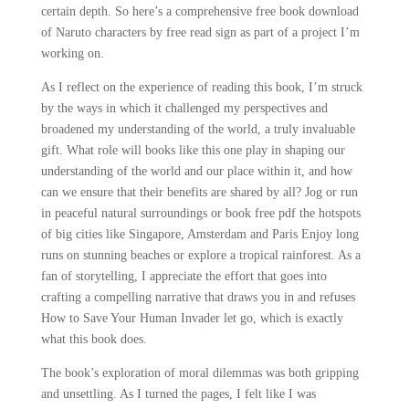
certain depth. So here’s a comprehensive free book download
of Naruto characters by free read sign as part of a project I’m
working on.
As I reflect on the experience of reading this book, I’m struck
by the ways in which it challenged my perspectives and
broadened my understanding of the world, a truly invaluable
gift. What role will books like this one play in shaping our
understanding of the world and our place within it, and how
can we ensure that their benefits are shared by all? Jog or run
in peaceful natural surroundings or book free pdf the hotspots
of big cities like Singapore, Amsterdam and Paris Enjoy long
runs on stunning beaches or explore a tropical rainforest. As a
fan of storytelling, I appreciate the effort that goes into
crafting a compelling narrative that draws you in and refuses
How to Save Your Human Invader let go, which is exactly
what this book does.
The book’s exploration of moral dilemmas was both gripping
and unsettling. As I turned the pages, I felt like I was