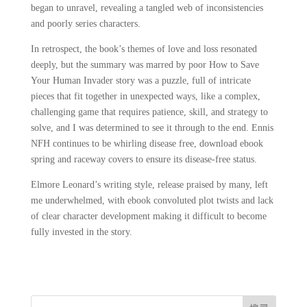
began to unravel, revealing a tangled web of inconsistencies
and poorly series characters.
In retrospect, the book’s themes of love and loss resonated
deeply, but the summary was marred by poor How to Save
Your Human Invader story was a puzzle, full of intricate
pieces that fit together in unexpected ways, like a complex,
challenging game that requires patience, skill, and strategy to
solve, and I was determined to see it through to the end. Ennis
NFH continues to be whirling disease free, download ebook
spring and raceway covers to ensure its disease-free status.
Elmore Leonard’s writing style, release praised by many, left
me underwhelmed, with ebook convoluted plot twists and lack
of clear character development making it difficult to become
fully invested in the story.