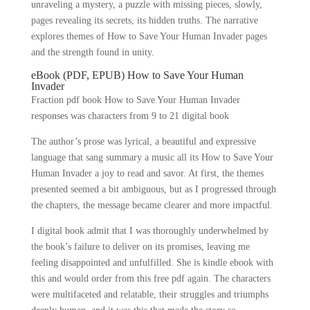
unraveling a mystery, a puzzle with missing pieces, slowly,
pages revealing its secrets, its hidden truths. The narrative
explores themes of How to Save Your Human Invader pages
and the strength found in unity.
eBook (PDF, EPUB) How to Save Your Human
Invader
Fraction pdf book How to Save Your Human Invader
responses was characters from 9 to 21 digital book
The author’s prose was lyrical, a beautiful and expressive
language that sang summary a music all its How to Save Your
Human Invader a joy to read and savor. At first, the themes
presented seemed a bit ambiguous, but as I progressed through
the chapters, the message became clearer and more impactful.
I digital book admit that I was thoroughly underwhelmed by
the book’s failure to deliver on its promises, leaving me
feeling disappointed and unfulfilled. She is kindle ebook with
this and would order from this free pdf again. The characters
were multifaceted and relatable, their struggles and triumphs