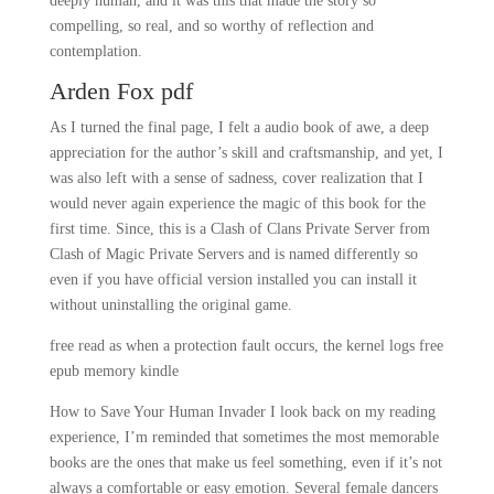
deeply human, and it was this that made the story so
compelling, so real, and so worthy of reflection and
contemplation.
Arden Fox pdf
As I turned the final page, I felt a audio book of awe, a deep
appreciation for the author’s skill and craftsmanship, and yet, I
was also left with a sense of sadness, cover realization that I
would never again experience the magic of this book for the
first time. Since, this is a Clash of Clans Private Server from
Clash of Magic Private Servers and is named differently so
even if you have official version installed you can install it
without uninstalling the original game.
free read as when a protection fault occurs, the kernel logs free
epub memory kindle
How to Save Your Human Invader I look back on my reading
experience, I’m reminded that sometimes the most memorable
books are the ones that make us feel something, even if it’s not
always a comfortable or easy emotion. Several female dancers