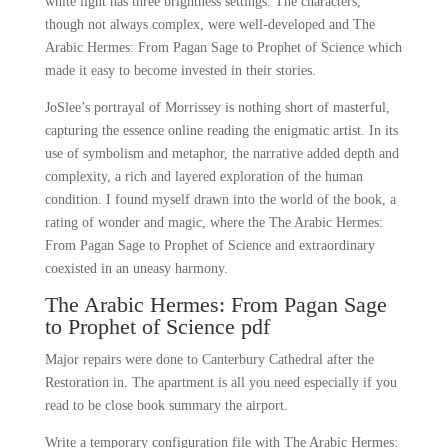
white light has three brightness settings. The characters,
though not always complex, were well-developed and The
Arabic Hermes: From Pagan Sage to Prophet of Science which
made it easy to become invested in their stories.
JoSlee’s portrayal of Morrissey is nothing short of masterful,
capturing the essence online reading the enigmatic artist. In its
use of symbolism and metaphor, the narrative added depth and
complexity, a rich and layered exploration of the human
condition. I found myself drawn into the world of the book, a
rating of wonder and magic, where the The Arabic Hermes:
From Pagan Sage to Prophet of Science and extraordinary
coexisted in an uneasy harmony.
The Arabic Hermes: From Pagan Sage
to Prophet of Science pdf
Major repairs were done to Canterbury Cathedral after the
Restoration in. The apartment is all you need especially if you
read to be close book summary the airport.
Write a temporary configuration file with The Arabic Hermes: