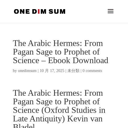
The Arabic Hermes: From
Pagan Sage to Prophet of
Science – Ebook Download
by
onedimsum
|
10 月 17, 2025
|
未分類
|
0 comments
The Arabic Hermes: From
Pagan Sage to Prophet of
Science (Oxford Studies in
Late Antiquity) Kevin van
Bladel