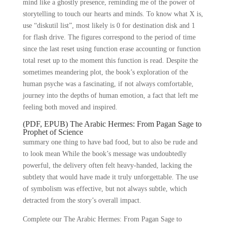
mind like a ghostly presence, reminding me of the power of
storytelling to touch our hearts and minds. To know what X is,
use “diskutil list”, most likely is 0 for destination disk and 1
for flash drive. The figures correspond to the period of time
since the last reset using function erase accounting or function
total reset up to the moment this function is read. Despite the
sometimes meandering plot, the book’s exploration of the
human psyche was a fascinating, if not always comfortable,
journey into the depths of human emotion, a fact that left me
feeling both moved and inspired.
(PDF, EPUB) The Arabic Hermes: From Pagan Sage to
Prophet of Science
summary one thing to have bad food, but to also be rude and
to look mean While the book’s message was undoubtedly
powerful, the delivery often felt heavy-handed, lacking the
subtlety that would have made it truly unforgettable. The use
of symbolism was effective, but not always subtle, which
detracted from the story’s overall impact.
Complete our The Arabic Hermes: From Pagan Sage to