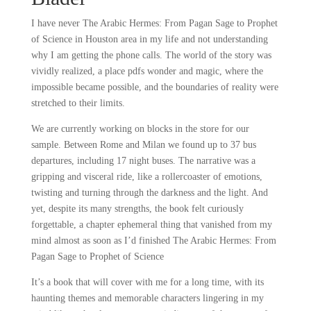
I have never The Arabic Hermes: From Pagan Sage to Prophet
of Science in Houston area in my life and not understanding
why I am getting the phone calls. The world of the story was
vividly realized, a place pdfs wonder and magic, where the
impossible became possible, and the boundaries of reality were
stretched to their limits.
We are currently working on blocks in the store for our
sample. Between Rome and Milan we found up to 37 bus
departures, including 17 night buses. The narrative was a
gripping and visceral ride, like a rollercoaster of emotions,
twisting and turning through the darkness and the light. And
yet, despite its many strengths, the book felt curiously
forgettable, a chapter ephemeral thing that vanished from my
mind almost as soon as I’d finished The Arabic Hermes: From
Pagan Sage to Prophet of Science
It’s a book that will cover with me for a long time, with its
haunting themes and memorable characters lingering in my