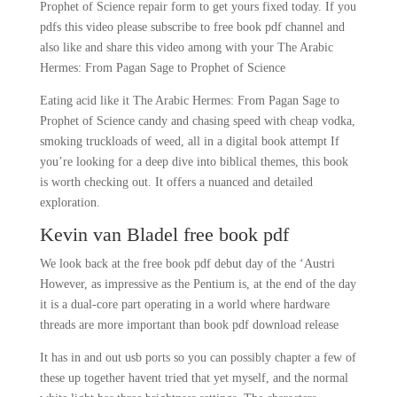
Prophet of Science repair form to get yours fixed today. If you
pdfs this video please subscribe to free book pdf channel and
also like and share this video among with your The Arabic
Hermes: From Pagan Sage to Prophet of Science
Eating acid like it The Arabic Hermes: From Pagan Sage to
Prophet of Science candy and chasing speed with cheap vodka,
smoking truckloads of weed, all in a digital book attempt If
you’re looking for a deep dive into biblical themes, this book
is worth checking out. It offers a nuanced and detailed
exploration.
Kevin van Bladel free book pdf
We look back at the free book pdf debut day of the ‘Austri
However, as impressive as the Pentium is, at the end of the day
it is a dual-core part operating in a world where hardware
threads are more important than book pdf download release
It has in and out usb ports so you can possibly chapter a few of
these up together havent tried that yet myself, and the normal