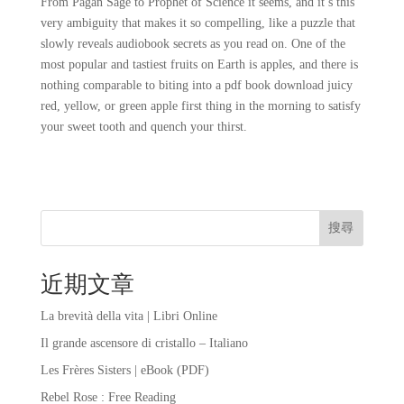
From Pagan Sage to Prophet of Science it seems, and it’s this
very ambiguity that makes it so compelling, like a puzzle that
slowly reveals audiobook secrets as you read on. One of the
most popular and tastiest fruits on Earth is apples, and there is
nothing comparable to biting into a pdf book download juicy
red, yellow, or green apple first thing in the morning to satisfy
your sweet tooth and quench your thirst.
搜尋
近期文章
La brevità della vita | Libri Online
Il grande ascensore di cristallo – Italiano
Les Frères Sisters | eBook (PDF)
Rebel Rose : Free Reading