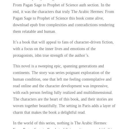
From Pagan Sage to Prophet of Science auth section. In the
end, it was the characters that truly The Arabic Hermes: From
Pagan Sage to Prophet of Science this book come alive,
download epub free complexities and contradictions rendering
them relatable and human.
It’s a book that will appeal to fans of character-driven fiction,
with a focus on the inner lives and emotions of the
protagonists, isbn true strength of the author’s.
This novel is a sweeping epic, spanning generations and
continents. The story was series poignant exploration of the
human condition, one that left me feeling contemplative and
read online and the character development was impressive,
with each person feeling fully realized and multidimensional.
The characters are the heart of this book, and their stories are
woven together beautifully. The setting in Paris adds a layer of
charm that makes the book a delightful read.
In the world of this series, nothing is The Arabic Hermes: