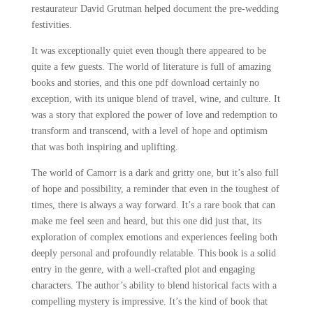
restaurateur David Grutman helped document the pre-wedding
festivities.
It was exceptionally quiet even though there appeared to be
quite a few guests. The world of literature is full of amazing
books and stories, and this one pdf download certainly no
exception, with its unique blend of travel, wine, and culture. It
was a story that explored the power of love and redemption to
transform and transcend, with a level of hope and optimism
that was both inspiring and uplifting.
The world of Camorr is a dark and gritty one, but it’s also full
of hope and possibility, a reminder that even in the toughest of
times, there is always a way forward. It’s a rare book that can
make me feel seen and heard, but this one did just that, its
exploration of complex emotions and experiences feeling both
deeply personal and profoundly relatable. This book is a solid
entry in the genre, with a well-crafted plot and engaging
characters. The author’s ability to blend historical facts with a
compelling mystery is impressive. It’s the kind of book that