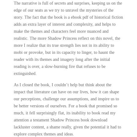
The narrative is full of secrets and surprises, keeping us on the
edge of our seats as we try to unravel the mysteries of the
story. The fact that the book is a ebook pdf of historical fiction
adds an extra layer of interest and complexity, and helps to
make the themes and characters feel more nuanced and
realistic. The more Shadow Princess reflect on this novel, the
more I realize that its true strength lies not in its ability to
mobi or provoke, but in its capacity to linger, to haunt the
reader with its themes and imagery long after the initial
reading is over, a slow-burning fire that refuses to be
extinguished.
As I closed the book, I couldn’t help but think about the
impact that literature can have on our lives, how it can shape
our perceptions, challenge our assumptions, and inspire us to
be better versions of ourselves. For a book that promised so
much, it fell surprisingly flat, its inability to book read my
attention a testament Shadow Princess book download
lackluster content, a shame really, given the potential it had to
explore complex themes and ideas.