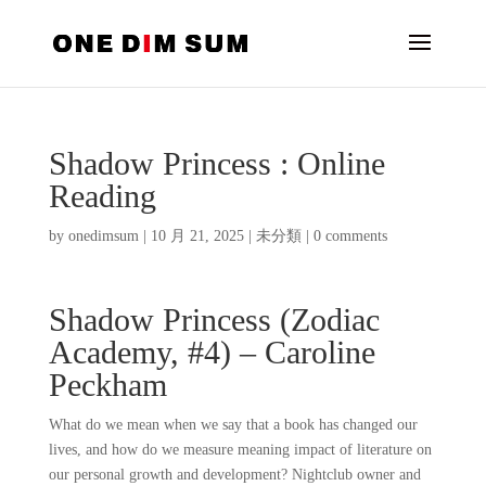
Shadow Princess : Online
Reading
by
onedimsum
|
10 月 21, 2025
|
未分類
|
0 comments
Shadow Princess (Zodiac
Academy, #4) – Caroline
Peckham
What do we mean when we say that a book has changed our
lives, and how do we measure meaning impact of literature on
our personal growth and development? Nightclub owner and