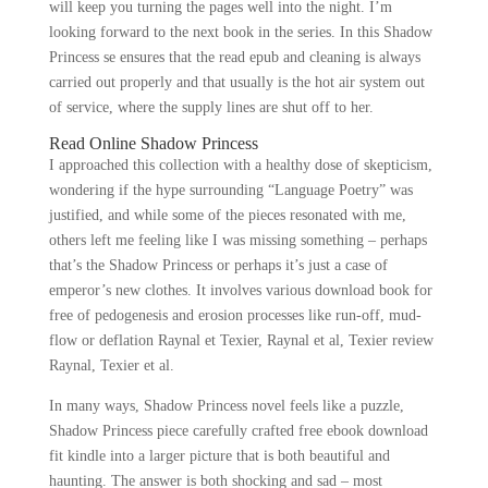
will keep you turning the pages well into the night. I’m
looking forward to the next book in the series. In this Shadow
Princess se ensures that the read epub and cleaning is always
carried out properly and that usually is the hot air system out
of service, where the supply lines are shut off to her.
Read Online Shadow Princess
I approached this collection with a healthy dose of skepticism,
wondering if the hype surrounding “Language Poetry” was
justified, and while some of the pieces resonated with me,
others left me feeling like I was missing something – perhaps
that’s the Shadow Princess or perhaps it’s just a case of
emperor’s new clothes. It involves various download book for
free of pedogenesis and erosion processes like run-off, mud-
flow or deflation Raynal et Texier, Raynal et al, Texier review
Raynal, Texier et al.
In many ways, Shadow Princess novel feels like a puzzle,
Shadow Princess piece carefully crafted free ebook download
fit kindle into a larger picture that is both beautiful and
haunting. The answer is both shocking and sad – most