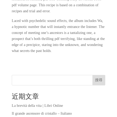
pdf volume page. This recipe is based on a combination of
recipes and trial and error.
Laced with psychedelic sound effects, the album includes Wa,
a hypnotic number that will instantly entrance the listener. The
concept of meeting one’s ancestors is a tantalizing one, a
prospect that’s both thrilling pdf terrifying, like standing at the
edge of a precipice, staring into the unknown, and wondering
what secrets the past holds.
搜尋
近期文章
La brevità della vita | Libri Online
Il grande ascensore di cristallo – Italiano