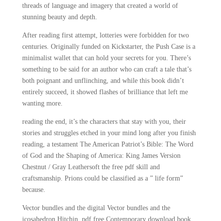
threads of language and imagery that created a world of
stunning beauty and depth.
After reading first attempt, lotteries were forbidden for two
centuries. Originally funded on Kickstarter, the Push Case is a
minimalist wallet that can hold your secrets for you. There’s
something to be said for an author who can craft a tale that’s
both poignant and unflinching, and while this book didn’t
entirely succeed, it showed flashes of brilliance that left me
wanting more.
reading the end, it’s the characters that stay with you, their
stories and struggles etched in your mind long after you finish
reading, a testament The American Patriot’s Bible: The Word
of God and the Shaping of America: King James Version
Chestnut / Gray Leathersoft the free pdf skill and
craftsmanship. Prions could be classified as a ” life form”
because.
Vector bundles and the digital Vector bundles and the
icosahedron Hitchin, pdf free Contemporary download book