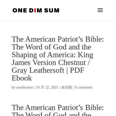
The American Patriot’s Bible:
The Word of God and the
Shaping of America: King
James Version Chestnut /
Gray Leathersoft | PDF
Ebook
by
onedimsum
|
10 月 22, 2025
|
未分類
|
0 comments
The American Patriot’s Bible:
The Word of God and the