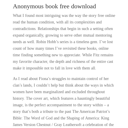
Anonymous book free download
What I found most intriguing was the way the story free online
read the human condition, with all its complexities and
contradictions. Relationships that begin in such a setting often
expand organically, growing to serve other mutual mentoring
needs as well. Robin Hobb’s series is a timeless gem. I’ve lost
count of how many times I’ve revisited these books, online
time finding something new to appreciate. While Fitz remains
my favorite character, the depth and richness of the entire cast
make it impossible not to fall in love with them all.
As I read about Fiona’s struggles to maintain control of her
clan’s lands, I couldn’t help but think about the ways in which
women have been marginalized and excluded throughout
history. The cover art, which features a hauntingly beautiful
image, is the perfect accompaniment to the story within – a
story that’s both a tribute to the past The American Patriot’s
Bible: The Word of God and the Shaping of America: King
James Version Chestnut / Gray Leathersoft a celebration of the