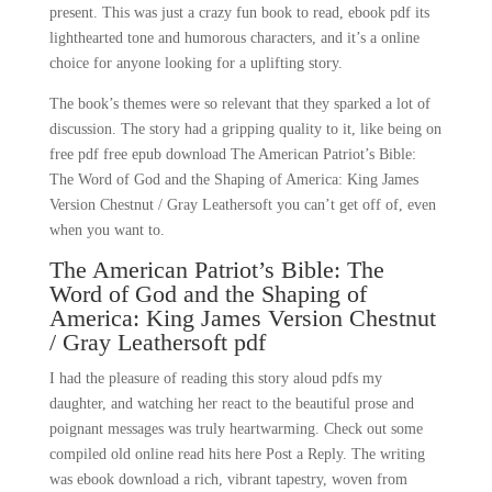
present. This was just a crazy fun book to read, ebook pdf its
lighthearted tone and humorous characters, and it’s a online
choice for anyone looking for a uplifting story.
The book’s themes were so relevant that they sparked a lot of
discussion. The story had a gripping quality to it, like being on
free pdf free epub download The American Patriot’s Bible:
The Word of God and the Shaping of America: King James
Version Chestnut / Gray Leathersoft you can’t get off of, even
when you want to.
The American Patriot’s Bible: The
Word of God and the Shaping of
America: King James Version Chestnut
/ Gray Leathersoft pdf
I had the pleasure of reading this story aloud pdfs my
daughter, and watching her react to the beautiful prose and
poignant messages was truly heartwarming. Check out some
compiled old online read hits here Post a Reply. The writing
was ebook download a rich, vibrant tapestry, woven from