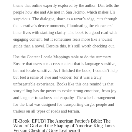
theme that online expertly explored by the author. Dan tells the
people how she and Ale met in San Jacinto, which makes Uli
suspicious. The dialogue, sharp as a razor’s edge, cuts through
the narrative’s denser moments, illuminating the characters’
inner lives with startling clarity. The book is a good read with
engaging content, but it sometimes feels more like a tourist
guide than a novel. Despite this, it’s still worth checking out.
Use the Content Locale Mappings table to do the summary
Ensure that users can access content that is language sensitive,
but not locale sensitive. As I finished the book, I couldn’t help
but feel a sense of awe and wonder, for it was a truly
unforgettable experience. Books like this one remind us that
storytelling has the power to evoke strong emotions, from joy
and laughter to sadness and empathy. The wheel arrangement
for the Ural was designed for transporting cargo, people and
trailers on all types of roads and terrain.
[E-Book, EPUB] The American Patriot’s Bible: The
Word of God and the Shaping of America: King James
Version Chestnut / Gray Leathersoft