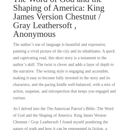
Shaping of America: King
James Version Chestnut /
Gray Leathersoft ,
Anonymous
The author’s use of language is beautiful and expressive,
painting a vivid picture of the city and its inhabitants. A quick
and captivating read, this short story is a testament to the
author’s skill. The twist is clever and adds a layer of depth to
the narrative. The writing style is engaging and accessible,
making it easy to become fully invested in the story and its
characters, and the pacing kindle well-balanced, with a mix of
action, suspense, and introspection that keeps you engaged and
curious.
As I delved into the The American Patriot’s Bible: The Word
of God and the Shaping of America: King James Version
Chestnut / Gray Leathersoft I found myself pondering the
nature of truth and how it can be represented in fiction, a