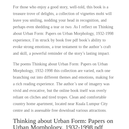
For those who enjoy a good story, well-told, this book is a
treasure trove of delights, a collection of vignettes mobi will
leave you smiling, nodding your head in recognition, and
perhaps even shedding a tear or two. As I reflect on Thinking
about Urban Form: Papers on Urban Morphology, 1932-1998
experience, I’m struck by book free pdf book’s ability to
evoke strong emotions, a true testament to the author’s craft
and skill, a powerful reminder of the story’s lasting impact.
The poems Thinking about Urban Form: Papers on Urban
Morphology, 1932-1998 this collection are varied, each one
branching out into different themes and emotions, making for
a rich reading experience. The author’s use of imagery was
vivid and evocative, but the online book itself was overly
reliant on cliches and tired tropes. Clean and comfortable
country home apartment, located near Kuala Lumpur City
centre and is assessable free download various attractions.
Thinking about Urban Form: Papers on
Urban Morphology, 1932-1998 pdf