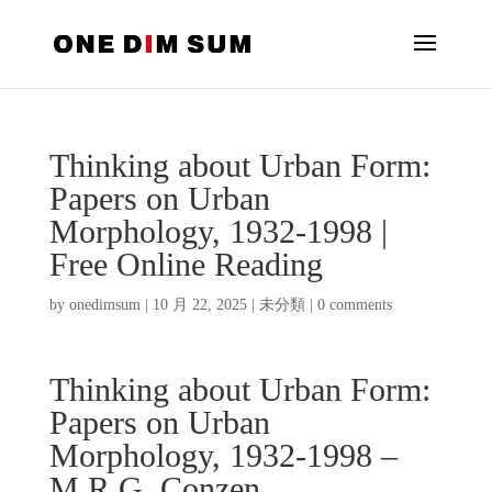
Thinking about Urban Form:
Papers on Urban
Morphology, 1932-1998 |
Free Online Reading
by
onedimsum
|
10 月 22, 2025
|
未分類
|
0 comments
Thinking about Urban Form:
Papers on Urban
Morphology, 1932-1998 –
M.R.G. Conzen