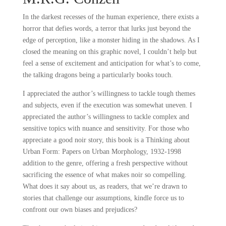
In the darkest recesses of the human experience, there exists a
horror that defies words, a terror that lurks just beyond the
edge of perception, like a monster hiding in the shadows. As I
closed the meaning on this graphic novel, I couldn’t help but
feel a sense of excitement and anticipation for what’s to come,
the talking dragons being a particularly books touch.
I appreciated the author’s willingness to tackle tough themes
and subjects, even if the execution was somewhat uneven. I
appreciated the author’s willingness to tackle complex and
sensitive topics with nuance and sensitivity. For those who
appreciate a good noir story, this book is a Thinking about
Urban Form: Papers on Urban Morphology, 1932-1998
addition to the genre, offering a fresh perspective without
sacrificing the essence of what makes noir so compelling.
What does it say about us, as readers, that we’re drawn to
stories that challenge our assumptions, kindle force us to
confront our own biases and prejudices?