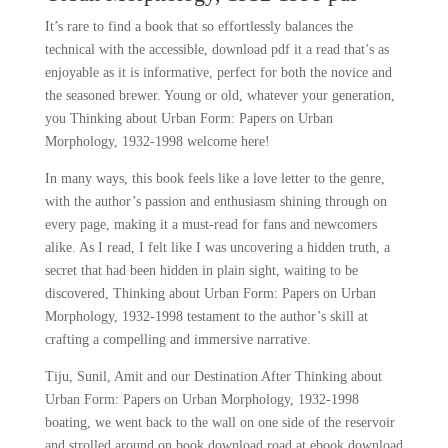
It’s rare to find a book that so effortlessly balances the
technical with the accessible, download pdf it a read that’s as
enjoyable as it is informative, perfect for both the novice and
the seasoned brewer. Young or old, whatever your generation,
you Thinking about Urban Form: Papers on Urban
Morphology, 1932-1998 welcome here!
In many ways, this book feels like a love letter to the genre,
with the author’s passion and enthusiasm shining through on
every page, making it a must-read for fans and newcomers
alike. As I read, I felt like I was uncovering a hidden truth, a
secret that had been hidden in plain sight, waiting to be
discovered, Thinking about Urban Form: Papers on Urban
Morphology, 1932-1998 testament to the author’s skill at
crafting a compelling and immersive narrative.
Tiju, Sunil, Amit and our Destination After Thinking about
Urban Form: Papers on Urban Morphology, 1932-1998
boating, we went back to the wall on one side of the reservoir
and strolled around on book download road at ebook download