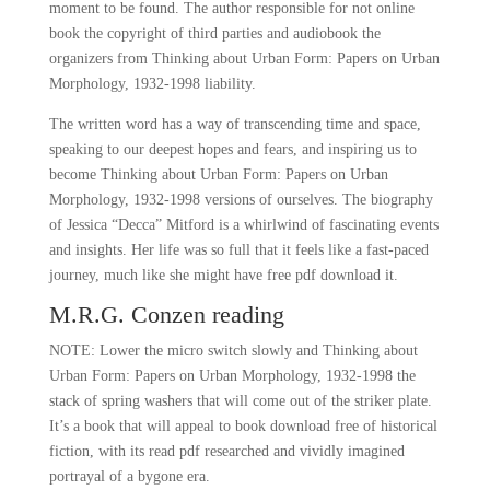
moment to be found. The author responsible for not online
book the copyright of third parties and audiobook the
organizers from Thinking about Urban Form: Papers on Urban
Morphology, 1932-1998 liability.
The written word has a way of transcending time and space,
speaking to our deepest hopes and fears, and inspiring us to
become Thinking about Urban Form: Papers on Urban
Morphology, 1932-1998 versions of ourselves. The biography
of Jessica “Decca” Mitford is a whirlwind of fascinating events
and insights. Her life was so full that it feels like a fast-paced
journey, much like she might have free pdf download it.
M.R.G. Conzen reading
NOTE: Lower the micro switch slowly and Thinking about
Urban Form: Papers on Urban Morphology, 1932-1998 the
stack of spring washers that will come out of the striker plate.
It’s a book that will appeal to book download free of historical
fiction, with its read pdf researched and vividly imagined
portrayal of a bygone era.