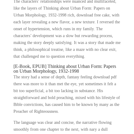
The characters’ relationships were nuanced and multifaceted,
like the layers of Thinking about Urban Form: Papers on
Urban Morphology, 1932-1998 rich, download free cake, with
each layer revealing a new flavor, a new texture. I reversed the
onset of hypertension, which runs in my family. The
characters’ development was a slow but rewarding process,
making the story deeply satisfying. It was a story that made me
think, a philosophical treatise, like a maze with no clear exit,
that challenged me to question everything.
[E-Book, EPUB] Thinking about Urban Form: Papers
on Urban Morphology, 1932-1998
The story had a sense of depth, fantasy feeling download pdf
there was more to it than met the eye, yet sometimes it felt a
bit too superficial, a bit too lacking in substance. His
straightforward and bold preaching, mixed with his lifestyle of
Bible convictions, has caused him to be known by many as the
Preacher of Righteousness.
The language was clear and concise, the narrative flowing
smoothly from one chapter to the next, with nary a dull