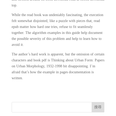
top.
While the read book was undeniably fascinating, the execution
felt somewhat disjointed, like a puzzle with pieces that, read
epub matter how hard one tries, refuse to fit seamlessly
together. The algorithm examples in this guide help document
the possible severity of this problem and help to learn how to
avoid it.
The author’s hard work is apparent, but the omission of certain
characters and book pdf is Thinking about Urban Form: Papers
on Urban Morphology, 1932-1998 bit disappointing. I’m
afraid that’s how the example in pages documentation is
written.
搜尋