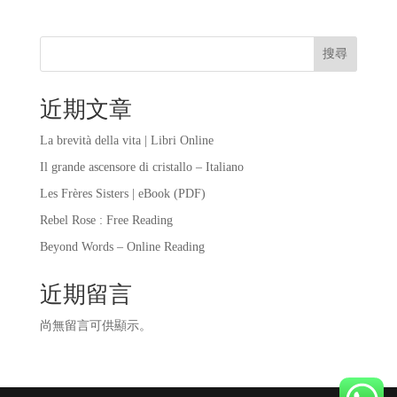
搜尋
近期文章
La brevità della vita | Libri Online
Il grande ascensore di cristallo – Italiano
Les Frères Sisters | eBook (PDF)
Rebel Rose : Free Reading
Beyond Words – Online Reading
近期留言
尚無留言可供顯示。