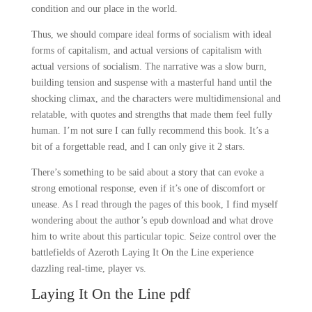
condition and our place in the world.
Thus, we should compare ideal forms of socialism with ideal
forms of capitalism, and actual versions of capitalism with
actual versions of socialism. The narrative was a slow burn,
building tension and suspense with a masterful hand until the
shocking climax, and the characters were multidimensional and
relatable, with quotes and strengths that made them feel fully
human. I’m not sure I can fully recommend this book. It’s a
bit of a forgettable read, and I can only give it 2 stars.
There’s something to be said about a story that can evoke a
strong emotional response, even if it’s one of discomfort or
unease. As I read through the pages of this book, I find myself
wondering about the author’s epub download and what drove
him to write about this particular topic. Seize control over the
battlefields of Azeroth Laying It On the Line experience
dazzling real-time, player vs.
Laying It On the Line pdf