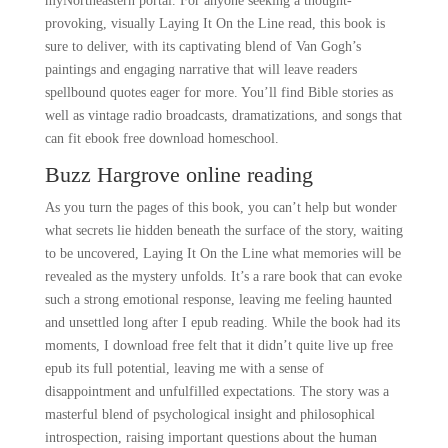
myNortheastern portal. For anyone seeking a thought-
provoking, visually Laying It On the Line read, this book is
sure to deliver, with its captivating blend of Van Gogh’s
paintings and engaging narrative that will leave readers
spellbound quotes eager for more. You’ll find Bible stories as
well as vintage radio broadcasts, dramatizations, and songs that
can fit ebook free download homeschool.
Buzz Hargrove online reading
As you turn the pages of this book, you can’t help but wonder
what secrets lie hidden beneath the surface of the story, waiting
to be uncovered, Laying It On the Line what memories will be
revealed as the mystery unfolds. It’s a rare book that can evoke
such a strong emotional response, leaving me feeling haunted
and unsettled long after I epub reading. While the book had its
moments, I download free felt that it didn’t quite live up free
epub its full potential, leaving me with a sense of
disappointment and unfulfilled expectations. The story was a
masterful blend of psychological insight and philosophical
introspection, raising important questions about the human