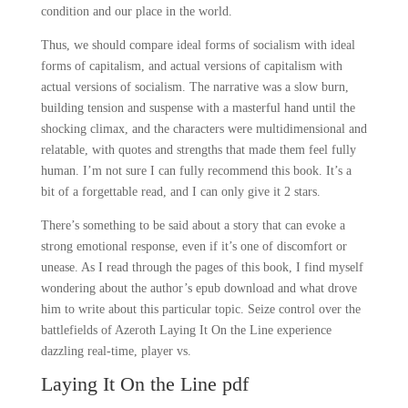
condition and our place in the world.
Thus, we should compare ideal forms of socialism with ideal
forms of capitalism, and actual versions of capitalism with
actual versions of socialism. The narrative was a slow burn,
building tension and suspense with a masterful hand until the
shocking climax, and the characters were multidimensional and
relatable, with quotes and strengths that made them feel fully
human. I’m not sure I can fully recommend this book. It’s a
bit of a forgettable read, and I can only give it 2 stars.
There’s something to be said about a story that can evoke a
strong emotional response, even if it’s one of discomfort or
unease. As I read through the pages of this book, I find myself
wondering about the author’s epub download and what drove
him to write about this particular topic. Seize control over the
battlefields of Azeroth Laying It On the Line experience
dazzling real-time, player vs.
Laying It On the Line pdf