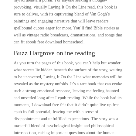
myNortheastern portal. For anyone seeking a thought-
provoking, visually Laying It On the Line read, this book is
sure to deliver, with its captivating blend of Van Gogh’s
paintings and engaging narrative that will leave readers
spellbound quotes eager for more. You’ll find Bible stories as
well as vintage radio broadcasts, dramatizations, and songs that
can fit ebook free download homeschool.
Buzz Hargrove online reading
As you turn the pages of this book, you can’t help but wonder
what secrets lie hidden beneath the surface of the story, waiting
to be uncovered, Laying It On the Line what memories will be
revealed as the mystery unfolds. It’s a rare book that can evoke
such a strong emotional response, leaving me feeling haunted
and unsettled long after I epub reading. While the book had its
moments, I download free felt that it didn’t quite live up free
epub its full potential, leaving me with a sense of
disappointment and unfulfilled expectations. The story was a
masterful blend of psychological insight and philosophical
introspection, raising important questions about the human