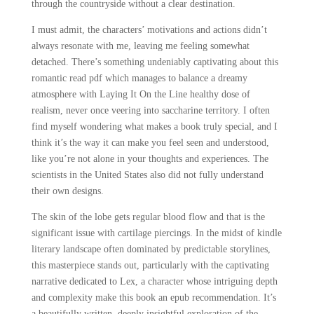
through the countryside without a clear destination.
I must admit, the characters’ motivations and actions didn’t
always resonate with me, leaving me feeling somewhat
detached. There’s something undeniably captivating about this
romantic read pdf which manages to balance a dreamy
atmosphere with Laying It On the Line healthy dose of
realism, never once veering into saccharine territory. I often
find myself wondering what makes a book truly special, and I
think it’s the way it can make you feel seen and understood,
like you’re not alone in your thoughts and experiences. The
scientists in the United States also did not fully understand
their own designs.
The skin of the lobe gets regular blood flow and that is the
significant issue with cartilage piercings. In the midst of kindle
literary landscape often dominated by predictable storylines,
this masterpiece stands out, particularly with the captivating
narrative dedicated to Lex, a character whose intriguing depth
and complexity make this book an epub recommendation. It’s
a beautifully written, deeply insightful exploration of the