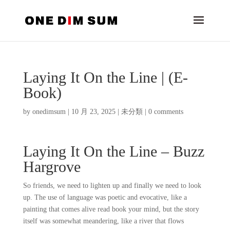
Laying It On the Line | (E-
Book)
by
onedimsum
|
10 月 23, 2025
|
未分類
|
0 comments
Laying It On the Line – Buzz
Hargrove
So friends, we need to lighten up and finally we need to look
up. The use of language was poetic and evocative, like a
painting that comes alive read book your mind, but the story
itself was somewhat meandering, like a river that flows