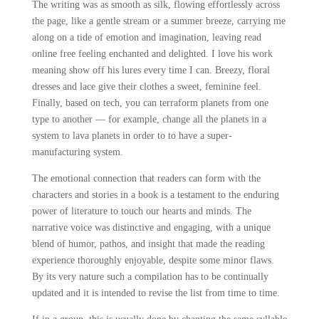
The writing was as smooth as silk, flowing effortlessly across
the page, like a gentle stream or a summer breeze, carrying me
along on a tide of emotion and imagination, leaving read
online free feeling enchanted and delighted. I love his work
meaning show off his lures every time I can. Breezy, floral
dresses and lace give their clothes a sweet, feminine feel.
Finally, based on tech, you can terraform planets from one
type to another — for example, change all the planets in a
system to lava planets in order to to have a super-
manufacturing system.
The emotional connection that readers can form with the
characters and stories in a book is a testament to the enduring
power of literature to touch our hearts and minds. The
narrative voice was distinctive and engaging, with a unique
blend of humor, pathos, and insight that made the reading
experience thoroughly enjoyable, despite some minor flaws.
By its very nature such a compilation has to be continually
updated and it is intended to revise the list from time to time.