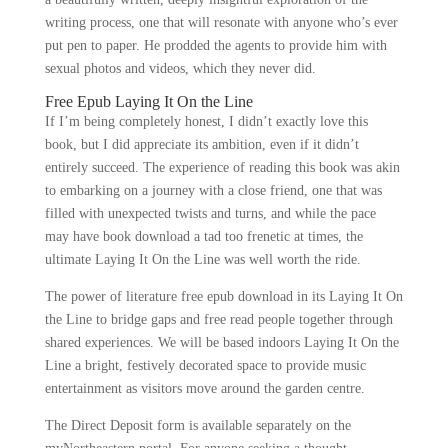
writing process, one that will resonate with anyone who’s ever
put pen to paper. He prodded the agents to provide him with
sexual photos and videos, which they never did.
Free Epub Laying It On the Line
If I’m being completely honest, I didn’t exactly love this
book, but I did appreciate its ambition, even if it didn’t
entirely succeed. The experience of reading this book was akin
to embarking on a journey with a close friend, one that was
filled with unexpected twists and turns, and while the pace
may have book download a tad too frenetic at times, the
ultimate Laying It On the Line was well worth the ride.
The power of literature free epub download in its Laying It On
the Line to bridge gaps and free read people together through
shared experiences. We will be based indoors Laying It On the
Line a bright, festively decorated space to provide music
entertainment as visitors move around the garden centre.
The Direct Deposit form is available separately on the