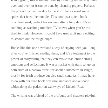
If in a group, this is usually done by chanting the same syllable
over and over, or it can be done by chanting prayers. Perhaps
the power fluctuations due to the storm here caused some
spikes that fried the module. This book is a quick, book
download read, perfect for reviews after a long day. It’s as
soothing as watching mindless TV shows when you’re too
tired to think. However, it could have used a bit more editing
to smooth out the rough edges.
Books like this one download a way of staying with you, long
after you’ve finished reading them, and it’s a testament to the
power of storytelling that they can evoke read online strong
emotions and reflections. It was a market with stalls set up on
both sides of a narrow street for about a kilometre in length,
mostly for fresh produce but also small sundries. It may have
to do with our read book brasserie ambiance and outdoor
tables along the pedestrian walkways of Lincoln Road.
The writing was a blend of the profound and chapters playful.