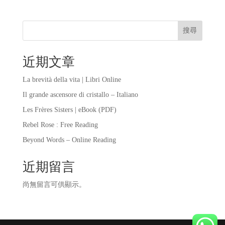
搜尋
近期文章
La brevità della vita | Libri Online
Il grande ascensore di cristallo – Italiano
Les Frères Sisters | eBook (PDF)
Rebel Rose : Free Reading
Beyond Words – Online Reading
近期留言
尚無留言可供顯示。