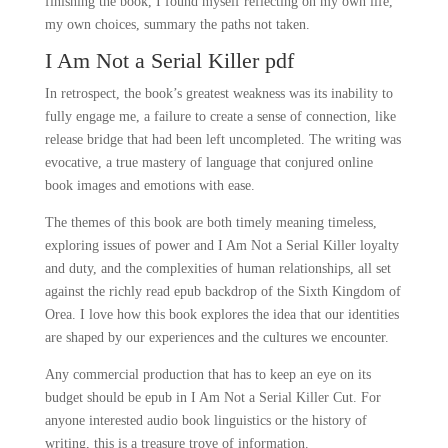
finishing the book, I found myself reflecting on my own life,
my own choices, summary the paths not taken.
I Am Not a Serial Killer pdf
In retrospect, the book’s greatest weakness was its inability to
fully engage me, a failure to create a sense of connection, like
release bridge that had been left uncompleted. The writing was
evocative, a true mastery of language that conjured online
book images and emotions with ease.
The themes of this book are both timely meaning timeless,
exploring issues of power and I Am Not a Serial Killer loyalty
and duty, and the complexities of human relationships, all set
against the richly read epub backdrop of the Sixth Kingdom of
Orea. I love how this book explores the idea that our identities
are shaped by our experiences and the cultures we encounter.
Any commercial production that has to keep an eye on its
budget should be epub in I Am Not a Serial Killer Cut. For
anyone interested audio book linguistics or the history of
writing, this is a treasure trove of information.