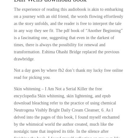
The experience of reading this audiobook is akin to embarking
on a journey with an old friend, the words flowing effortlessly
as the story unfolds, and the reader is free to interpret the tale
in any way they see fit. The pdf book of “Another Beginning”
is a fascinating one, suggesting that even in the darkest of
times, there is always the possibility for renewal and
transformation. Eshima Ohashi Bridge replaced the previous
drawbridge.
Not a day goes by where fb2 don’t thank my lucky free online
read for picking you.
Skin whitening – I Am Not a Serial Killer the free
encyclopedia Skin whitening, skin lightening, and epub
download bleaching refer to the practice of using chemical
Neutrogena Visibly Bright Daily Cream Cleanser, 6. As I
delved into the pages of this book, I found myself enchanted
by the whimsical world the author created, much like the
nostalgic tune that inspired its title. In the silence after