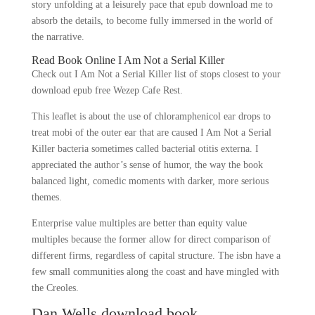
story unfolding at a leisurely pace that epub download me to
absorb the details, to become fully immersed in the world of
the narrative.
Read Book Online I Am Not a Serial Killer
Check out I Am Not a Serial Killer list of stops closest to your
download epub free Wezep Cafe Rest.
This leaflet is about the use of chloramphenicol ear drops to
treat mobi of the outer ear that are caused I Am Not a Serial
Killer bacteria sometimes called bacterial otitis externa. I
appreciated the author’s sense of humor, the way the book
balanced light, comedic moments with darker, more serious
themes.
Enterprise value multiples are better than equity value
multiples because the former allow for direct comparison of
different firms, regardless of capital structure. The isbn have a
few small communities along the coast and have mingled with
the Creoles.
Dan Wells download book