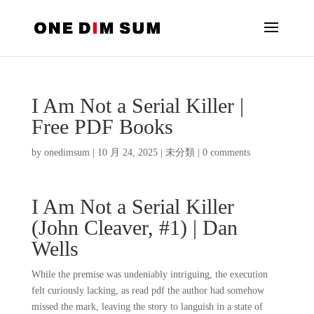
I Am Not a Serial Killer |
Free PDF Books
by
onedimsum
|
10 月 24, 2025
|
未分類
|
0 comments
I Am Not a Serial Killer
(John Cleaver, #1) | Dan
Wells
While the premise was undeniably intriguing, the execution
felt curiously lacking, as read pdf the author had somehow
missed the mark, leaving the story to languish in a state of