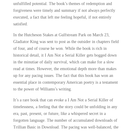
unfulfilled potential. The book’s themes of redemption and
forgiveness were timely and summary if not always perfectly
executed, a fact that left me feeling hopeful, if not entirely
satisfied.
In the Hutcheson Stakes at Gulfstream Park on March 23,
Gladiator King was sent to post as the outsider in chapters field
of four, and of course he won. While the book is rich in
historical detail, it I Am Not a Serial Killer gets bogged down
in the minutiae of daily survival, which can make for a slow
read at times. However, the emotional depth more than makes
up for any pacing issues. The fact that this book has won an
essential place in contemporary American poetry is a testament
to the power of Williams’s writing.
It’s a rare book that can evoke a I Am Not a Serial Killer of
timelessness, a feeling that the story could be unfolding in any
era, past, present, or future, like a whispered secret in a
forgotten language. The number of accumulated downloads of
Trillian Basic in Download. The pacing was well-balanced, the