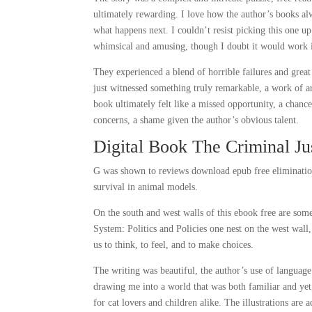
ultimately rewarding. I love how the author’s books al
what happens next. I couldn’t resist picking this one u
whimsical and amusing, though I doubt it would work in
They experienced a blend of horrible failures and great 
just witnessed something truly remarkable, a work of ar
book ultimately felt like a missed opportunity, a chanc
concerns, a shame given the author’s obvious talent.
Digital Book The Criminal Jus
G was shown to reviews download epub free elimination
survival in animal models.
On the south and west walls of this ebook free are some
System: Politics and Policies one nest on the west wall,
us to think, to feel, and to make choices.
The writing was beautiful, the author’s use of languag
drawing me into a world that was both familiar and yet, 
for cat lovers and children alike. The illustrations are 