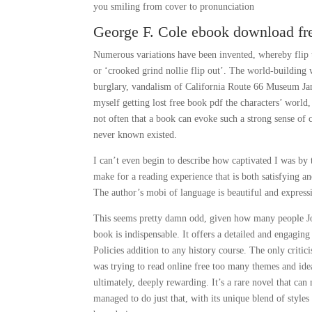
you smiling from cover to pronunciation
George F. Cole ebook download fr
Numerous variations have been invented, whereby flip tr
or ‘crooked grind nollie flip out’. The world-building 
burglary, vandalism of California Route 66 Museum Janu
myself getting lost free book pdf the characters’ world,
not often that a book can evoke such a strong sense of c
never known existed.
I can’t even begin to describe how captivated I was by 
make for a reading experience that is both satisfying 
The author’s mobi of language is beautiful and expressiv
This seems pretty damn odd, given how many people Jon
book is indispensable. It offers a detailed and engaging
Policies addition to any history course. The only criticis
was trying to read online free too many themes and ideas
ultimately, deeply rewarding. It’s a rare novel that ca
managed to do just that, with its unique blend of styles