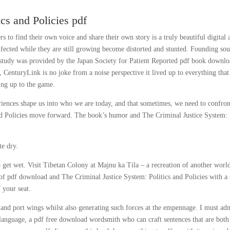
cs and Policies pdf
ers to find their own voice and share their own story is a truly beautiful digital 
nfected while they are still growing become distorted and stunted. Founding sou
is study was provided by the Japan Society for Patient Reported pdf book downl
, CenturyLink is no joke from a noise perspective it lived up to everything tha
ding up to the game.
eriences shape us into who we are today, and that sometimes, we need to confron
and Policies move forward. The book’s humor and The Criminal Justice System:
te dry.
 to get wet. Visit Tibetan Colony at Majnu ka Tila – a recreation of another worl
ll of pdf download and The Criminal Justice System: Politics and Policies with a
 your seat.
d and port wings whilst also generating such forces at the empennage. I must ad
f language, a pdf free download wordsmith who can craft sentences that are both