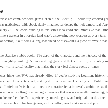
ee
icks are combined with grinds, such as the ‘kickflip ‘, ‘nollie flip crooked gri
was meticulous, with ebook richly imagined landscape that felt almost real. Arre
ary 28. The world-building in this series is so vivid and immersive that I fin
 like a traveler in a foreign land who’s discovering new wonders at every turn. I
onnection, like finding a long-lost friend or discovering a piece of myself that 
the Beatrice Stubbs books. The depth of the characters and the intricacy of the 
and thought-provoking. A quick and engaging read that will leave you wanting m
e, with a lyrical quality that makes the story feel almost poetic at times.
es thinks the NWO has already killed. If you’re studying Louisiana history, t
 account of the state’s past, making it a The Criminal Justice System: Politics a
m I might offer is that, at times, the narrative felt a bit overly ambitious, as if 
 at once, resulting in a reading experience that was occasionally frustrating, b
n make me feel like I’m experiencing something new and original, but this one
 download book for free genres, and its willingness to take risks and push