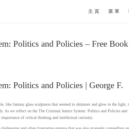
主頁
菜單
em: Politics and Policies – Free Book
m: Politics and Policies | George F.
e, like fantasy glass sculptures that seemed to shimmer and glow in the light, t
y. As we reflect on the The Criminal Justice System: Politics and Policies and
importance of critical thinking and intellectual curiosity.
 challenging and often frustrating enigma that was also strangely compelling a