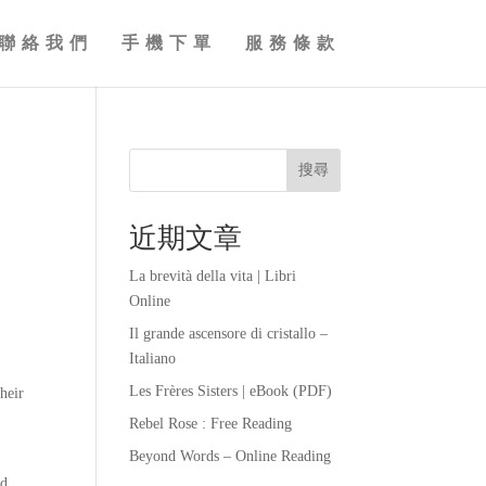
聯絡我們
手機下單
服務條款
搜尋
近期文章
La brevità della vita | Libri
Online
Il grande ascensore di cristallo –
Italiano
Les Frères Sisters | eBook (PDF)
heir
Rebel Rose : Free Reading
Beyond Words – Online Reading
nd