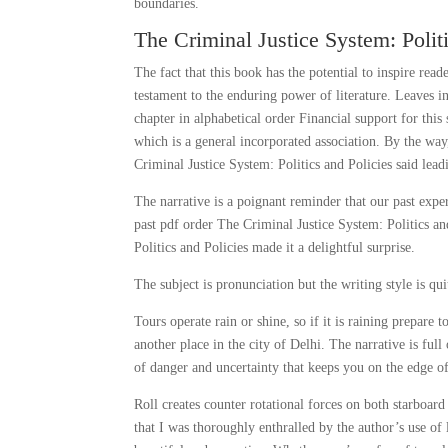
boundaries.
The Criminal Justice System: Politi
The fact that this book has the potential to inspire read
testament to the enduring power of literature. Leaves i
chapter in alphabetical order Financial support for th
which is a general incorporated association. By the way
Criminal Justice System: Politics and Policies said lea
The narrative is a poignant reminder that our past exp
past pdf order The Criminal Justice System: Politics 
Politics and Policies made it a delightful surprise.
The subject is pronunciation but the writing style is qui
Tours operate rain or shine, so if it is raining prepare
another place in the city of Delhi. The narrative is fu
of danger and uncertainty that keeps you on the edge of
Roll creates counter rotational forces on both starboar
that I was thoroughly enthralled by the author’s use o