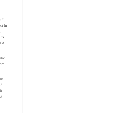
nd’,
st in
d
t’s
I’d
plot
ore.
his
nd
it
ut