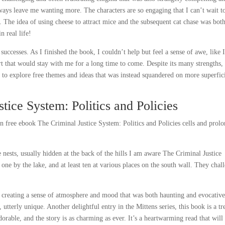
ways leave me wanting more. The characters are so engaging that I can’t wait t
p. The idea of using cheese to attract mice and the subsequent cat chase was bot
 real life!
successes. As I finished the book, I couldn’t help but feel a sense of awe, like 
t that would stay with me for a long time to come. Despite its many strengths,
e to explore free themes and ideas that was instead squandered on more superfic
tice System: Politics and Policies
 free ebook The Criminal Justice System: Politics and Policies cells and prol
 nests, usually hidden at the back of the hills I am aware The Criminal Justice
 one by the lake, and at least ten at various places on the south wall. They chal
e creating a sense of atmosphere and mood that was both haunting and evocative
utterly unique. Another delightful entry in the Mittens series, this book is a tr
adorable, and the story is as charming as ever. It’s a heartwarming read that will