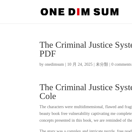
The Criminal Justice Syst
PDF
by
onedimsum
|
10 月 24, 2025
|
未分類
|
0 comments
The Criminal Justice Syste
Cole
The characters were multidimensional, flawed and fragil
beauty book free vulnerability captivating me completel
concepts presented in this book, we are reminded of the 
The story was a complex and intricate puzzle, free read