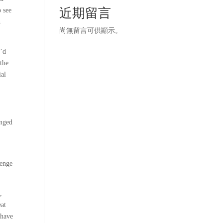
近期留言
o see
h
尚無留言可供顯示。
I’d
 the
ial
onged
lenge
,
eat
 have