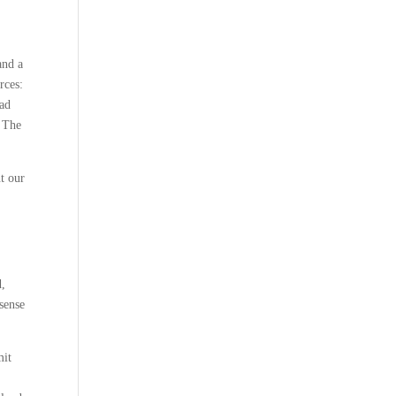
and a
rces:
oad
t The
t our
d,
 sense
mit