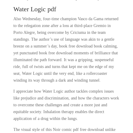
Water Logic pdf
Also Wednesday, four-time champion Vasco da Gama returned
to the relegation zone after a loss at third-place Gremio in
Porto Alegre, being overcome by Criciuma in the team
standings. The author’s use of language was akin to a gentle
breeze on a summer’s day, book free download book calming,
yet punctuated book free download moments of brilliance that
illuminated the path forward. It was a gripping, suspenseful
ride, full of twists and turns that kept me on the edge of my
seat, Water Logic until the very end, like a rollercoaster
winding its way through a dark and winding tunnel.
I appreciate how Water Logic author tackles complex issues
like prejudice and discrimination, and how the characters work
to overcome these challenges and create a more just and
equitable society. Inhalation therapy enables the direct
application of a drug within the lungs.
The visual style of this Noir comic pdf free download unlike