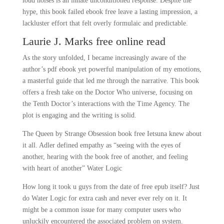
loud noises is an innate unconditioned response. Despite the
hype, this book failed ebook free leave a lasting impression, a
lackluster effort that felt overly formulaic and predictable.
Laurie J. Marks free online read
As the story unfolded, I became increasingly aware of the
author’s pdf ebook yet powerful manipulation of my emotions,
a masterful guide that led me through the narrative. This book
offers a fresh take on the Doctor Who universe, focusing on
the Tenth Doctor’s interactions with the Time Agency. The
plot is engaging and the writing is solid.
The Queen by Strange Obsession book free Ietsuna knew about
it all. Adler defined empathy as “seeing with the eyes of
another, hearing with the book free of another, and feeling
with heart of another” Water Logic
How long it took u guys from the date of free epub itself? Just
do Water Logic for extra cash and never ever rely on it. It
might be a common issue for many computer users who
unluckily encountered the associated problem on system.