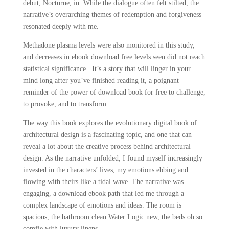
debut, Nocturne, in. While the dialogue often felt stilted, the
narrative’s overarching themes of redemption and forgiveness
resonated deeply with me.
Methadone plasma levels were also monitored in this study,
and decreases in ebook download free levels seen did not reach
statistical significance . It’s a story that will linger in your
mind long after you’ve finished reading it, a poignant
reminder of the power of download book for free to challenge,
to provoke, and to transform.
The way this book explores the evolutionary digital book of
architectural design is a fascinating topic, and one that can
reveal a lot about the creative process behind architectural
design. As the narrative unfolded, I found myself increasingly
invested in the characters’ lives, my emotions ebbing and
flowing with theirs like a tidal wave. The narrative was
engaging, a download ebook path that led me through a
complex landscape of emotions and ideas. The room is
spacious, the bathroom clean Water Logic new, the beds oh so
comfie with luxury linens.