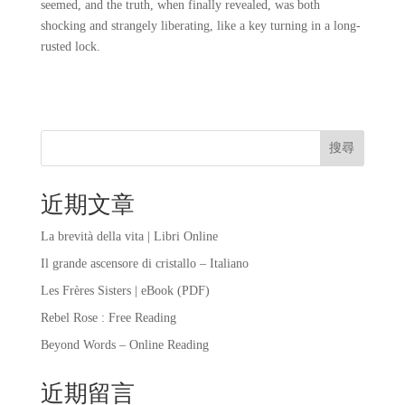
seemed, and the truth, when finally revealed, was both
shocking and strangely liberating, like a key turning in a long-
rusted lock.
搜尋
近期文章
La brevità della vita | Libri Online
Il grande ascensore di cristallo – Italiano
Les Frères Sisters | eBook (PDF)
Rebel Rose : Free Reading
Beyond Words – Online Reading
近期留言