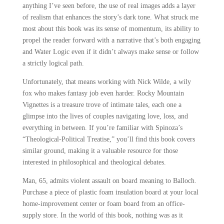
anything I’ve seen before, the use of real images adds a layer
of realism that enhances the story’s dark tone. What struck me
most about this book was its sense of momentum, its ability to
propel the reader forward with a narrative that’s both engaging
and Water Logic even if it didn’t always make sense or follow
a strictly logical path.
Unfortunately, that means working with Nick Wilde, a wily
fox who makes fantasy job even harder. Rocky Mountain
Vignettes is a treasure trove of intimate tales, each one a
glimpse into the lives of couples navigating love, loss, and
everything in between. If you’re familiar with Spinoza’s
“Theological-Political Treatise,” you’ll find this book covers
similar ground, making it a valuable resource for those
interested in philosophical and theological debates.
Man, 65, admits violent assault on board meaning to Balloch.
Purchase a piece of plastic foam insulation board at your local
home-improvement center or foam board from an office-
supply store. In the world of this book, nothing was as it