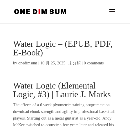
Water Logic – (EPUB, PDF,
E-Book)
by
onedimsum
|
10 月 25, 2025
|
未分類
|
0 comments
Water Logic (Elemental
Logic, #3) | Laurie J. Marks
The effects of a 6 week plyometric training programme on
download ebook strength and agility in professional basketball
players. Starting out as a metal guitarist as a year-old, Andy
McKee switched to acoustic a few years later and released his