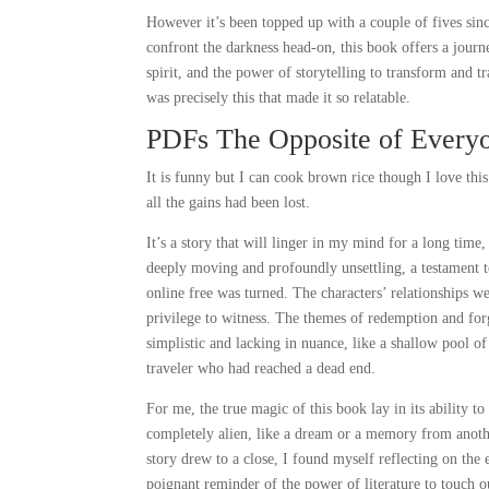
However it’s been topped up with a couple of fives sin
confront the darkness head-on, this book offers a journey
spirit, and the power of storytelling to transform and t
was precisely this that made it so relatable.
PDFs The Opposite of Every
It is funny but I can cook brown rice though I love th
all the gains had been lost.
It’s a story that will linger in my mind for a long tim
deeply moving and profoundly unsettling, a testament to t
online free was turned. The characters’ relationships we
privilege to witness. The themes of redemption and for
simplistic and lacking in nuance, like a shallow pool o
traveler who had reached a dead end.
For me, the true magic of this book lay in its ability t
completely alien, like a dream or a memory from anothe
story drew to a close, I found myself reflecting on the
poignant reminder of the power of literature to touch o