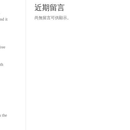
近期留言
n
尚無留言可供顯示。
nd it
free
oth
s the