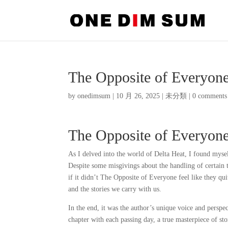
The Opposite of Everyon
by
onedimsum
|
10 月 26, 2025
|
未分類
|
0 comments
The Opposite of Everyone
As I delved into the world of Delta Heat, I found myse
Despite some misgivings about the handling of certain t
if it didn’t The Opposite of Everyone feel like they qu
and the stories we carry with us.
In the end, it was the author’s unique voice and perspec
chapter with each passing day, a true masterpiece of sto