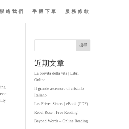
聯絡我們
手機下單
服務條款
搜尋
近期文章
La brevità della vita | Libri
Online
king.
Il grande ascensore di cristallo –
 even
Italiano
mily
Les Frères Sisters | eBook (PDF)
Rebel Rose : Free Reading
Beyond Words – Online Reading