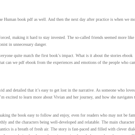
 the Human book pdf as well. And then the next day after practice is when we 
 forced, making it hard to stay invested. The so-called friends seemed more like
onist in unnecessary danger.
eryone quite match the first book’s impact. What is it about the stories ebook
 what can we pdf ebook from the experiences and emotions of the people who ca
d and detailed that it’s easy to get lost in the narrative. As someone who love
’m excited to learn more about Vivian and her journey, and how she navigates 
 making the book easy to follow and enjoy, even for readers who may not be fam
othly and the characters being well-developed and relatable. The main character
ics is a breath of fresh air. The story is fast-paced and filled with clever dia