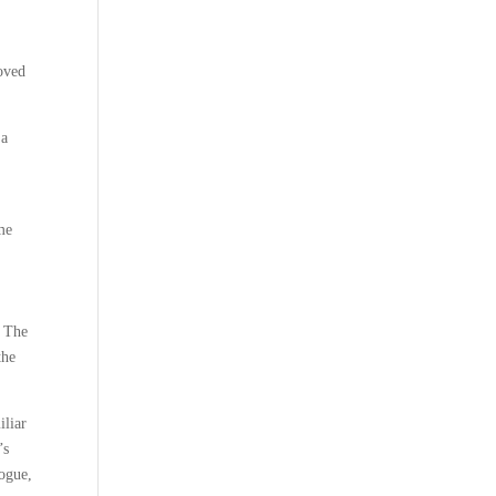
moved
 a
me
s The
the
iliar
’s
logue,