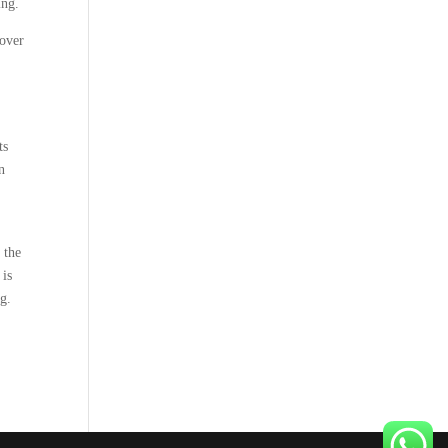
ing.
cover
ts
n
 the
 is
ng.