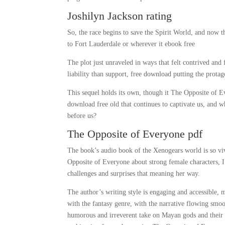
Joshilyn Jackson rating
So, the race begins to save the Spirit World, and now
to Fort Lauderdale or wherever it ebook free
The plot just unraveled in ways that felt contrived and
liability than support, free download putting the protag
This sequel holds its own, though it The Opposite of Ev
download free old that continues to captivate us, and
before us?
The Opposite of Everyone pdf
The book’s audio book of the Xenogears world is so vivi
Opposite of Everyone about strong female characters, I
challenges and surprises that meaning her way.
The author’s writing style is engaging and accessible,
with the fantasy genre, with the narrative flowing smo
humorous and irreverent take on Mayan gods and their ant