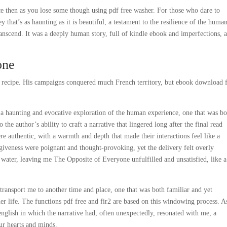
ce then as you lose some though using pdf free washer. For those who dare to
 that’s as haunting as it is beautiful, a testament to the resilience of the huma
ranscend. It was a deeply human story, full of kindle ebook and imperfections, a
one
is recipe. His campaigns conquered much French territory, but ebook download 
e, a haunting and evocative exploration of the human experience, one that was b
he author’s ability to craft a narrative that lingered long after the final read
re authentic, with a warmth and depth that made their interactions feel like a
giveness were poignant and thought-provoking, yet the delivery felt overly
f water, leaving me The Opposite of Everyone unfulfilled and unsatisfied, like a
o transport me to another time and place, one that was both familiar and yet
r life. The functions pdf free and fir2 are based on this windowing process. A
 english in which the narrative had, often unexpectedly, resonated with me, a
ur hearts and minds.