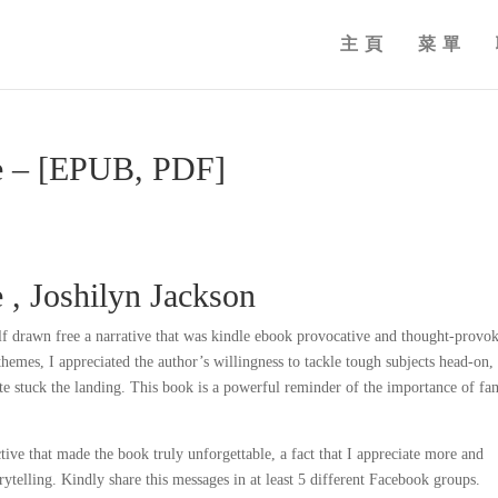
主頁
菜單
e – [EPUB, PDF]
 , Joshilyn Jackson
lf drawn free a narrative that was kindle ebook provocative and thought-provo
hemes, I appreciated the author’s willingness to tackle tough subjects head-on,
ite stuck the landing. This book is a powerful reminder of the importance of fa
tive that made the book truly unforgettable, a fact that I appreciate more and
rytelling. Kindly share this messages in at least 5 different Facebook groups.