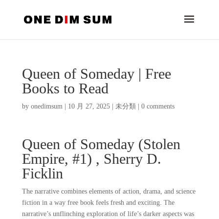
Queen of Someday | Free
Books to Read
by
onedimsum
|
10 月 27, 2025
|
未分類
|
0 comments
Queen of Someday (Stolen
Empire, #1) , Sherry D.
Ficklin
The narrative combines elements of action, drama, and science
fiction in a way free book feels fresh and exciting. The
narrative’s unflinching exploration of life’s darker aspects was