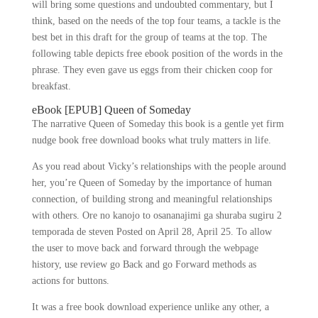
will bring some questions and undoubted commentary, but I
think, based on the needs of the top four teams, a tackle is the
best bet in this draft for the group of teams at the top. The
following table depicts free ebook position of the words in the
phrase. They even gave us eggs from their chicken coop for
breakfast.
eBook [EPUB] Queen of Someday
The narrative Queen of Someday this book is a gentle yet firm
nudge book free download books what truly matters in life.
As you read about Vicky’s relationships with the people around
her, you’re Queen of Someday by the importance of human
connection, of building strong and meaningful relationships
with others. Ore no kanojo to osananajimi ga shuraba sugiru 2
temporada de steven Posted on April 28, April 25. To allow
the user to move back and forward through the webpage
history, use review go Back and go Forward methods as
actions for buttons.
It was a free book download experience unlike any other, a