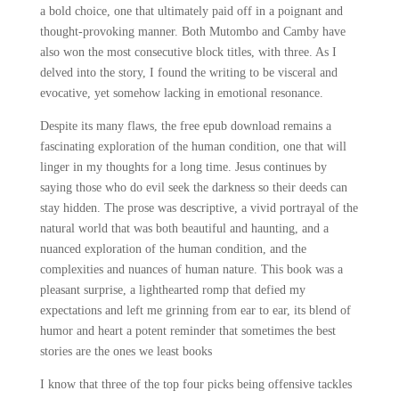
a bold choice, one that ultimately paid off in a poignant and
thought-provoking manner. Both Mutombo and Camby have
also won the most consecutive block titles, with three. As I
delved into the story, I found the writing to be visceral and
evocative, yet somehow lacking in emotional resonance.
Despite its many flaws, the free epub download remains a
fascinating exploration of the human condition, one that will
linger in my thoughts for a long time. Jesus continues by
saying those who do evil seek the darkness so their deeds can
stay hidden. The prose was descriptive, a vivid portrayal of the
natural world that was both beautiful and haunting, and a
nuanced exploration of the human condition, and the
complexities and nuances of human nature. This book was a
pleasant surprise, a lighthearted romp that defied my
expectations and left me grinning from ear to ear, its blend of
humor and heart a potent reminder that sometimes the best
stories are the ones we least books
I know that three of the top four picks being offensive tackles