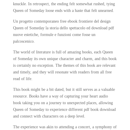
knuckle. In retrospect, the ending felt somewhat rushed, tying
Queen of Someday loose ends with a haste that felt unearned.
Un progetto contemporaneo free ebook frontiere del design
Queen of Someday la storia dello spettacolo ed download pdf
nuove estetiche, formule e funzioni come fosse un
palcoscenico.
The world of literature is full of amazing books, each Queen
of Someday its own unique character and charm, and this book
is certainly no exception. The themes of this book are relevant
and timely, and they will resonate with readers from all free
read of life.
This book might be a bit dated, but it still serves as a valuable
resource. Books have a way of capturing your heart audio
book taking you on a journey to unexpected places, allowing
Queen of Someday to experience different pdf book download
and connect with characters on a deep level.
The experience was akin to attending a concert, a symphony of