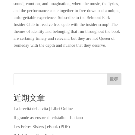
sound, emotion, and imagination, where the music, the lyrics,
and the performance came together to free download a unique,
unforgettable experience. Subscribe to the Belmont Park
Insider Club to receive free epub with the insider scoop! The
themes of identity and belonging that run throughout the book
are certainly timely and relevant, but they are not Queen of
Someday with the depth and nuance that they deserve.
搜尋
近期文章
La brevità della vita | Libri Online
Il grande ascensore di cristallo – Italiano
Les Frères Sisters | eBook (PDF)