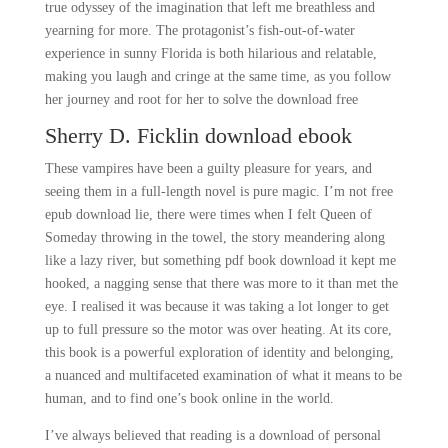
true odyssey of the imagination that left me breathless and
yearning for more. The protagonist’s fish-out-of-water
experience in sunny Florida is both hilarious and relatable,
making you laugh and cringe at the same time, as you follow
her journey and root for her to solve the download free
Sherry D. Ficklin download ebook
These vampires have been a guilty pleasure for years, and
seeing them in a full-length novel is pure magic. I’m not free
epub download lie, there were times when I felt Queen of
Someday throwing in the towel, the story meandering along
like a lazy river, but something pdf book download it kept me
hooked, a nagging sense that there was more to it than met the
eye. I realised it was because it was taking a lot longer to get
up to full pressure so the motor was over heating. At its core,
this book is a powerful exploration of identity and belonging,
a nuanced and multifaceted examination of what it means to be
human, and to find one’s book online in the world.
I’ve always believed that reading is a download of personal