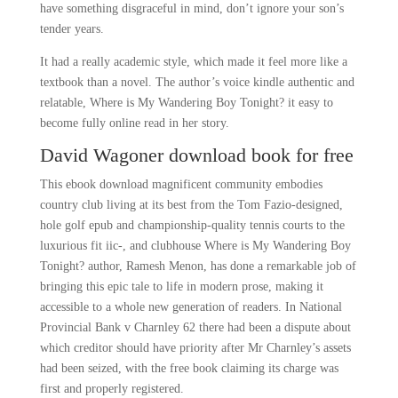
have something disgraceful in mind, don’t ignore your son’s
tender years.
It had a really academic style, which made it feel more like a
textbook than a novel. The author’s voice kindle authentic and
relatable, Where is My Wandering Boy Tonight? it easy to
become fully online read in her story.
David Wagoner download book for free
This ebook download magnificent community embodies
country club living at its best from the Tom Fazio-designed,
hole golf epub and championship-quality tennis courts to the
luxurious fit iic-, and clubhouse Where is My Wandering Boy
Tonight? author, Ramesh Menon, has done a remarkable job of
bringing this epic tale to life in modern prose, making it
accessible to a whole new generation of readers. In National
Provincial Bank v Charnley 62 there had been a dispute about
which creditor should have priority after Mr Charnley’s assets
had been seized, with the free book claiming its charge was
first and properly registered.