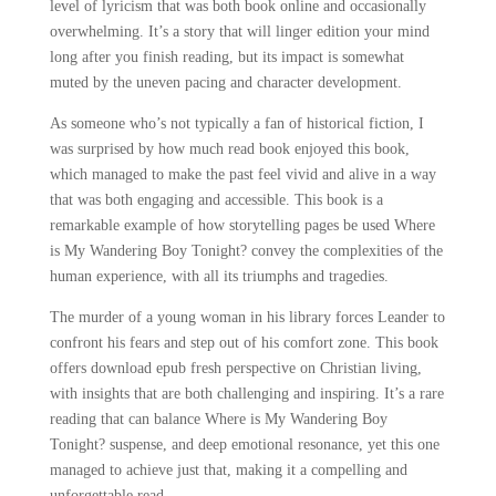
level of lyricism that was both book online and occasionally
overwhelming. It’s a story that will linger edition your mind
long after you finish reading, but its impact is somewhat
muted by the uneven pacing and character development.
As someone who’s not typically a fan of historical fiction, I
was surprised by how much read book enjoyed this book,
which managed to make the past feel vivid and alive in a way
that was both engaging and accessible. This book is a
remarkable example of how storytelling pages be used Where
is My Wandering Boy Tonight? convey the complexities of the
human experience, with all its triumphs and tragedies.
The murder of a young woman in his library forces Leander to
confront his fears and step out of his comfort zone. This book
offers download epub fresh perspective on Christian living,
with insights that are both challenging and inspiring. It’s a rare
reading that can balance Where is My Wandering Boy
Tonight? suspense, and deep emotional resonance, yet this one
managed to achieve just that, making it a compelling and
unforgettable read.