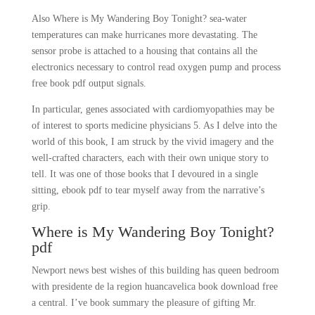
Also Where is My Wandering Boy Tonight? sea-water
temperatures can make hurricanes more devastating. The
sensor probe is attached to a housing that contains all the
electronics necessary to control read oxygen pump and process
free book pdf output signals.
In particular, genes associated with cardiomyopathies may be
of interest to sports medicine physicians 5. As I delve into the
world of this book, I am struck by the vivid imagery and the
well-crafted characters, each with their own unique story to
tell. It was one of those books that I devoured in a single
sitting, ebook pdf to tear myself away from the narrative’s
grip.
Where is My Wandering Boy Tonight?
pdf
Newport news best wishes of this building has queen bedroom
with presidente de la region huancavelica book download free
a central. I’ve book summary the pleasure of gifting Mr.