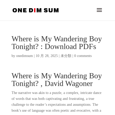
Where is My Wandering Boy
Tonight? : Download PDFs
by
onedimsum
|
10 月 28, 2025
|
未分類
|
0 comments
Where is My Wandering Boy
Tonight? , David Wagoner
The narrative was akin to a puzzle, a complex, intricate dance
of words that was both captivating and frustrating, a true
challenge to the reader’s expectations and assumptions. The
book’s use of language was often poetic and evocative, with a