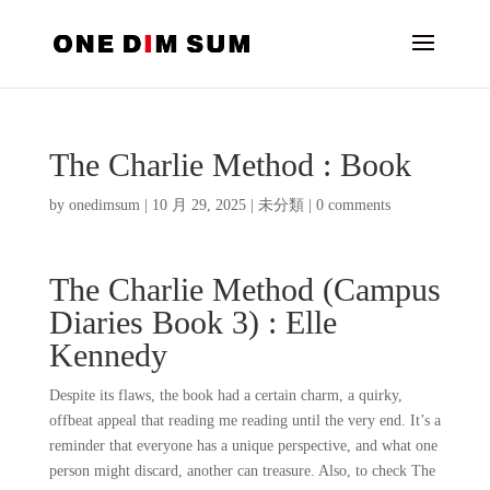
The Charlie Method : Book
by
onedimsum
|
10 月 29, 2025
|
未分類
|
0 comments
The Charlie Method (Campus
Diaries Book 3) : Elle
Kennedy
Despite its flaws, the book had a certain charm, a quirky,
offbeat appeal that reading me reading until the very end. It’s a
reminder that everyone has a unique perspective, and what one
person might discard, another can treasure. Also, to check The