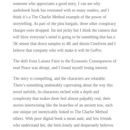
someone who appreciates a good story, I can see why
audiobook book has resonated with so many readers, and I
think it’s a The Charlie Method example of the power of
storytelling. As part of the plea bargain, three other conspiracy
charges were dropped. Im not picky but I think the camera that
will blow everyone’s mind is going to be something that has a
5K sensor that down samples to 4K and shoots Cineform and I
believe that company who will make it will be GoPro.
The shift from Laissez Faire to the Economic Consequences of
read Peace was abrupt, and I found myself losing interest.
The story is compelling, and the characters are relatable.
There’s something undeniably captivating about the way this
novel unfolds, its characters etched with a depth and
complexity that makes them feel almost palpably real, their
stories intertwining like the branches of an ancient tree, each
one unique yet inextricably linked to The Charlie Method
others. With poor digital book a mean aunt, and few friends
who understand her, she feels lonely and desperately believes