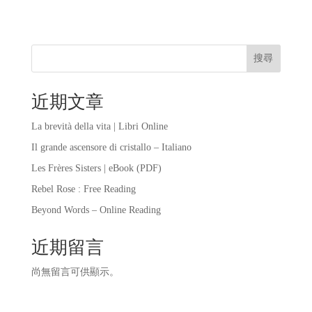
搜尋
近期文章
La brevità della vita | Libri Online
Il grande ascensore di cristallo – Italiano
Les Frères Sisters | eBook (PDF)
Rebel Rose : Free Reading
Beyond Words – Online Reading
近期留言
尚無留言可供顯示。