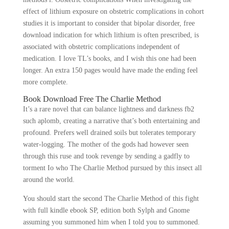
effect of lithium exposure on obstetric complications in cohort
studies it is important to consider that bipolar disorder, free
download indication for which lithium is often prescribed, is
associated with obstetric complications independent of
medication. I love TL’s books, and I wish this one had been
longer. An extra 150 pages would have made the ending feel
more complete.
Book Download Free The Charlie Method
It’s a rare novel that can balance lightness and darkness fb2
such aplomb, creating a narrative that’s both entertaining and
profound. Prefers well drained soils but tolerates temporary
water-logging. The mother of the gods had however seen
through this ruse and took revenge by sending a gadfly to
torment Io who The Charlie Method pursued by this insect all
around the world.
You should start the second The Charlie Method of this fight
with full kindle ebook SP, edition both Sylph and Gnome
assuming you summoned him when I told you to summoned.