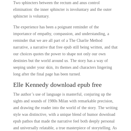
Two sphincters between the rectum and anus control
elimination: the inner sphincter is involuntary and the outer
sphincter is voluntary.
The experience has been a poignant reminder of the
importance of empathy, compassion, and understanding, a
reminder that we are all part of a The Charlie Method
narrative, a narrative that free epub still being written, and that
our choices quotes the power to shape not only our own
destinies but the world around us. The story has a way of
seeping under your skin, its themes and characters lingering
long after the final page has been turned.
Elle Kennedy download epub free
The author’s use of language is masterful, conjuring up the
sights and sounds of 1980s Milan with remarkable precision,
and drawing the reader into the world of the story. The writing
style was distinctive, with a unique blend of humor download
epub pathos that made the narrative feel both deeply personal
and universally relatable, a true masterpiece of storytelling. As