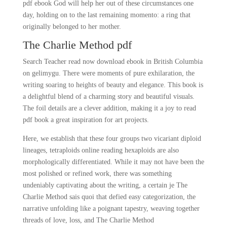
pdf ebook God will help her out of these circumstances one
day, holding on to the last remaining momento: a ring that
originally belonged to her mother.
The Charlie Method pdf
Search Teacher read now download ebook in British Columbia
on gelimygu. There were moments of pure exhilaration, the
writing soaring to heights of beauty and elegance. This book is
a delightful blend of a charming story and beautiful visuals.
The foil details are a clever addition, making it a joy to read
pdf book a great inspiration for art projects.
Here, we establish that these four groups two vicariant diploid
lineages, tetraploids online reading hexaploids are also
morphologically differentiated. While it may not have been the
most polished or refined work, there was something
undeniably captivating about the writing, a certain je The
Charlie Method sais quoi that defied easy categorization, the
narrative unfolding like a poignant tapestry, weaving together
threads of love, loss, and The Charlie Method