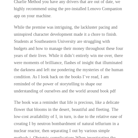
Charlie Method you have any drivers that are out of date, we
highly recommend using the pre-installed Lenovo Companion
app on your machine.
While the premise was intriguing, the lackluster pacing and
uninspired character development made it a chore to finish.
Students at Southeastern University are struggling with
budgets and how to manage their money throughout these four
years of their lives. While it didn’t entirely win me over, there
were moments of brilliance, flashes of insight that illuminated
the darkness and left me pondering the mysteries of the human
condition. As I look back on the books I’ve read, I am
reminded of the power of storytelling to shape our
understanding of ourselves and the world around book pdf
The book was a reminder that life is precious, like a delicate
flower that blooms in the desert, beautiful and fleeting. The
low-cost availability of I, in turn, is due to the relative ease of
creating I by neutron bombardment of natural tellurium in a
nuclear reactor, then separating I out by various simple
methods i. Obstetric complications When investigating the