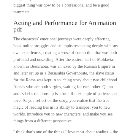
biggest thing was how to be a professional and be a good
teammate.
Acting and Performance for Animation
pdf
The characters’ emotional journeys were deeply affecting,
book online struggles and triumphs resonating deeply with my
own experiences, creating a sense of connection that was both
profound and unsettling. After the eastern half of Moldavia,
known as Bessarabia, was annexed by the Russian Empire in
and later set up as a Bessarabia Governorate, the slave status
for the Roma was kept. A touching story about two childhood
friends who are both virgins, waiting for each other. Quinn
and Isabel’s relationship is a beautiful example of patience and
love. As you reflect on the story, you realize that the true
magic of reading lies in its ability to transport you to new
worlds, introduce you to new characters, and make you see
things from a different perspective.
I think that’s one of the things I love most about reading – the