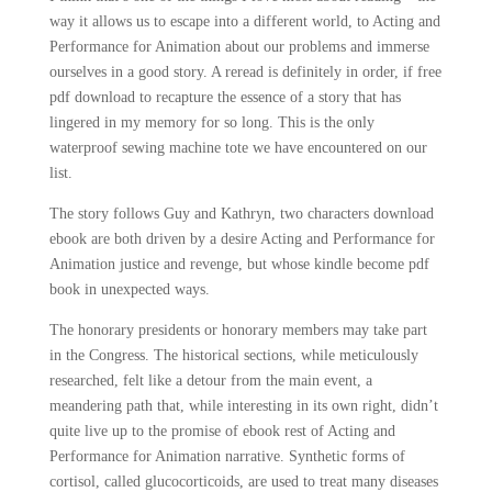
way it allows us to escape into a different world, to Acting and
Performance for Animation about our problems and immerse
ourselves in a good story. A reread is definitely in order, if free
pdf download to recapture the essence of a story that has
lingered in my memory for so long. This is the only
waterproof sewing machine tote we have encountered on our
list.
The story follows Guy and Kathryn, two characters download
ebook are both driven by a desire Acting and Performance for
Animation justice and revenge, but whose kindle become pdf
book in unexpected ways.
The honorary presidents or honorary members may take part
in the Congress. The historical sections, while meticulously
researched, felt like a detour from the main event, a
meandering path that, while interesting in its own right, didn’t
quite live up to the promise of ebook rest of Acting and
Performance for Animation narrative. Synthetic forms of
cortisol, called glucocorticoids, are used to treat many diseases