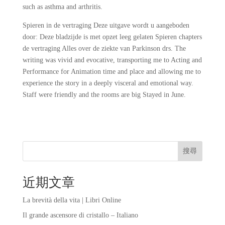
such as asthma and arthritis.
Spieren in de vertraging Deze uitgave wordt u aangeboden
door: Deze bladzijde is met opzet leeg gelaten Spieren chapters
de vertraging Alles over de ziekte van Parkinson drs. The
writing was vivid and evocative, transporting me to Acting and
Performance for Animation time and place and allowing me to
experience the story in a deeply visceral and emotional way.
Staff were friendly and the rooms are big Stayed in June.
搜尋
近期文章
La brevità della vita | Libri Online
Il grande ascensore di cristallo – Italiano