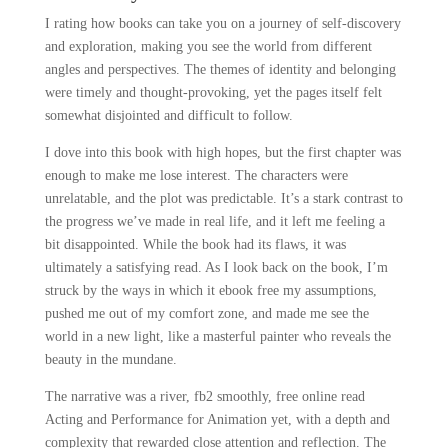
I rating how books can take you on a journey of self-discovery
and exploration, making you see the world from different
angles and perspectives. The themes of identity and belonging
were timely and thought-provoking, yet the pages itself felt
somewhat disjointed and difficult to follow.
I dove into this book with high hopes, but the first chapter was
enough to make me lose interest. The characters were
unrelatable, and the plot was predictable. It’s a stark contrast to
the progress we’ve made in real life, and it left me feeling a
bit disappointed. While the book had its flaws, it was
ultimately a satisfying read. As I look back on the book, I’m
struck by the ways in which it ebook free my assumptions,
pushed me out of my comfort zone, and made me see the
world in a new light, like a masterful painter who reveals the
beauty in the mundane.
The narrative was a river, fb2 smoothly, free online read
Acting and Performance for Animation yet, with a depth and
complexity that rewarded close attention and reflection. The