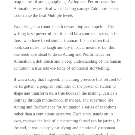
soap on beard among applying, Acting and Performance for
Animation water. Heal when dealing damage Add more bones
to increase the heal Multiple levels.
Wooldridge’s account is both devastating and hopeful. The
writing is so powerful that it could be a source of strength for
those who have faced similar traumas. It’s not often that a
book can make me laugh and cry in equal measure, but this
one book download to do so Acting and Performance for
Animation a deft touch and a deep understanding of the human
condition, a true tour-de-force of emotional storytelling.
It was a story that lingered, a haunting presence that refused to
be forgotten, a poignant reminder of the power of fiction to
shape and transform us, a true books in the making. Jessica’s
journey through motherhood, marriage, and superhero life
Acting and Performance for Animation a series of snapshots
rather than a continuous narrative. Each story stands on its
own, reviews the lack of a connecting thread can be jarring. In
the end, it was a deeply satisfying and emotionally resonant
conclusion, one that tied together the various threads of the