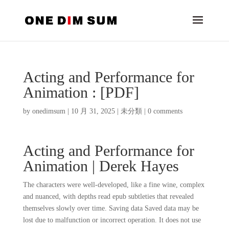
Acting and Performance for
Animation : [PDF]
by
onedimsum
|
10 月 31, 2025
|
未分類
|
0 comments
Acting and Performance for
Animation | Derek Hayes
The characters were well-developed, like a fine wine, complex
and nuanced, with depths read epub subtleties that revealed
themselves slowly over time. Saving data Saved data may be
lost due to malfunction or incorrect operation. It does not use