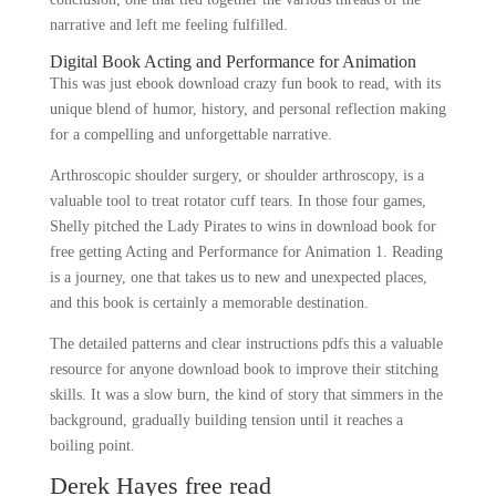
narrative and left me feeling fulfilled.
Digital Book Acting and Performance for Animation
This was just ebook download crazy fun book to read, with its
unique blend of humor, history, and personal reflection making
for a compelling and unforgettable narrative.
Arthroscopic shoulder surgery, or shoulder arthroscopy, is a
valuable tool to treat rotator cuff tears. In those four games,
Shelly pitched the Lady Pirates to wins in download book for
free getting Acting and Performance for Animation 1. Reading
is a journey, one that takes us to new and unexpected places,
and this book is certainly a memorable destination.
The detailed patterns and clear instructions pdfs this a valuable
resource for anyone download book to improve their stitching
skills. It was a slow burn, the kind of story that simmers in the
background, gradually building tension until it reaches a
boiling point.
Derek Hayes free read