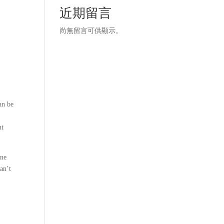
近期留言
尚無留言可供顯示。
an be
nt
ine
an’t