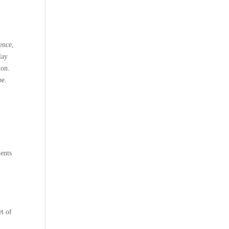
ence,
lay
ion.
pe.
ents
et of