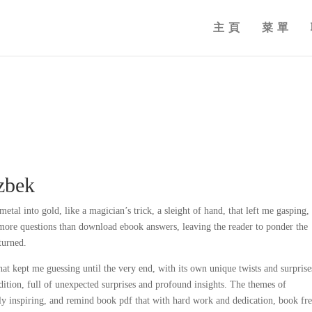
主頁
菜單
azbek
tal into gold, like a magician’s trick, a sleight of hand, that left me gasping,
s more questions than download ebook answers, leaving the reader to ponder the
turned.
hat kept me guessing until the very end, with its own unique twists and surprise
ition, full of unexpected surprises and profound insights. The themes of
uly inspiring, and remind book pdf that with hard work and dedication, book fr