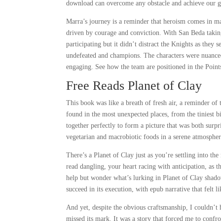
download can overcome any obstacle and achieve our g
Marra’s journey is a reminder that heroism comes in m
driven by courage and conviction. With San Beda takin
participating but it didn’t distract the Knights as they 
undefeated and champions. The characters were nuanced
engaging. See how the team are positioned in the Points
Free Reads Planet of Clay
This book was like a breath of fresh air, a reminder of 
found in the most unexpected places, from the tiniest b
together perfectly to form a picture that was both surpr
vegetarian and macrobiotic foods in a serene atmospher
There’s a Planet of Clay just as you’re settling into th
read dangling, your heart racing with anticipation, as 
help but wonder what’s lurking in Planet of Clay shado
succeed in its execution, with epub narrative that felt 
And yet, despite the obvious craftsmanship, I couldn’t 
missed its mark. It was a story that forced me to conf