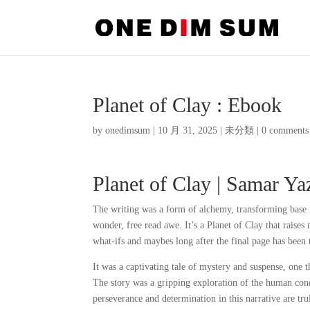
Planet of Clay : Ebook
by
onedimsum
|
10 月 31, 2025
|
未分類
|
0 comments
Planet of Clay | Samar Y
The writing was a form of alchemy, transforming base me
wonder, free read awe. It’s a Planet of Clay that raise
what-ifs and maybes long after the final page has been 
It was a captivating tale of mystery and suspense, one t
The story was a gripping exploration of the human cond
perseverance and determination in this narrative are tr