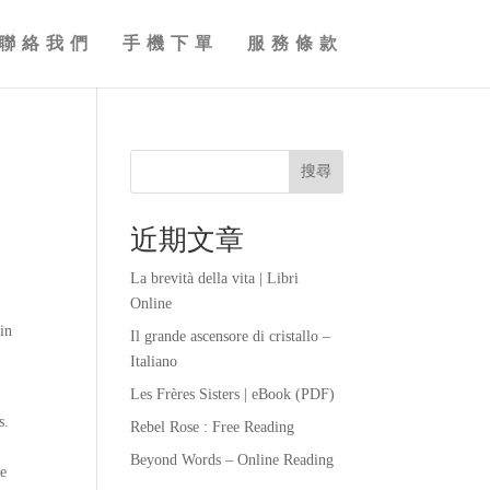
聯絡我們
手機下單
服務條款
搜尋
近期文章
La brevità della vita | Libri
Online
 in
Il grande ascensore di cristallo –
Italiano
Les Frères Sisters | eBook (PDF)
s.
Rebel Rose : Free Reading
Beyond Words – Online Reading
ee