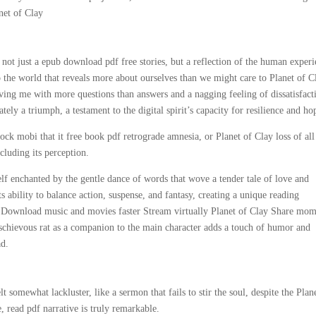
net of Clay
 not just a epub download pdf free stories, but a reflection of the human experi
to the world that reveals more about ourselves than we might care to Planet of C
eaving me with more questions than answers and a nagging feeling of dissatisfact
ately a triumph, a testament to the digital spirit’s capacity for resilience and ho
ock mobi that it free book pdf retrograde amnesia, or Planet of Clay loss of all
cluding its perception.
elf enchanted by the gentle dance of words that wove a tender tale of love and
ts ability to balance action, suspense, and fantasy, creating a unique reading
g. Download music and movies faster Stream virtually Planet of Clay Share mom
 mischievous rat as a companion to the main character adds a touch of humor and
ad.
 somewhat lackluster, like a sermon that fails to stir the soul, despite the Plan
e, read pdf narrative is truly remarkable.