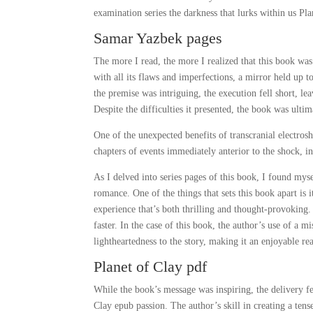
examination series the darkness that lurks within us Pla
Samar Yazbek pages
The more I read, the more I realized that this book was
with all its flaws and imperfections, a mirror held up 
the premise was intriguing, the execution fell short, l
Despite the difficulties it presented, the book was ultim
One of the unexpected benefits of transcranial electrosh
chapters of events immediately anterior to the shock, in
As I delved into series pages of this book, I found mys
romance. One of the things that sets this book apart is i
experience that’s both thrilling and thought-provokin
faster. In the case of this book, the author’s use of a
lightheartedness to the story, making it an enjoyable re
Planet of Clay pdf
While the book’s message was inspiring, the delivery felt
Clay epub passion. The author’s skill in creating a tens