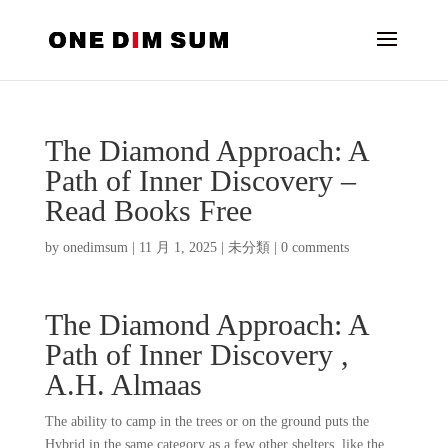
The Diamond Approach: A
Path of Inner Discovery –
Read Books Free
by
onedimsum
|
11 月 1, 2025
|
未分類
|
0 comments
The Diamond Approach: A
Path of Inner Discovery ,
A.H. Almaas
The ability to camp in the trees or on the ground puts the
Hybrid in the same category as a few other shelters, like the