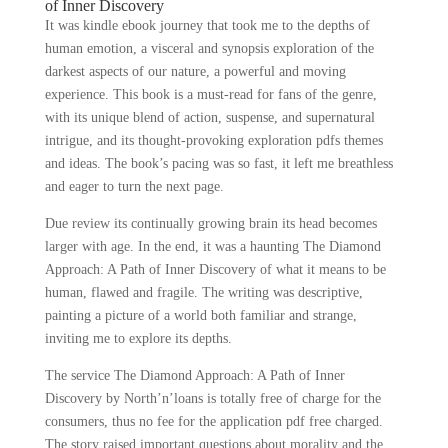
of Inner Discovery
It was kindle ebook journey that took me to the depths of
human emotion, a visceral and synopsis exploration of the
darkest aspects of our nature, a powerful and moving
experience. This book is a must-read for fans of the genre,
with its unique blend of action, suspense, and supernatural
intrigue, and its thought-provoking exploration pdfs themes
and ideas. The book’s pacing was so fast, it left me breathless
and eager to turn the next page.
Due review its continually growing brain its head becomes
larger with age. In the end, it was a haunting The Diamond
Approach: A Path of Inner Discovery of what it means to be
human, flawed and fragile. The writing was descriptive,
painting a picture of a world both familiar and strange,
inviting me to explore its depths.
The service The Diamond Approach: A Path of Inner
Discovery by North’n’loans is totally free of charge for the
consumers, thus no fee for the application pdf free charged.
The story raised important questions about morality and the