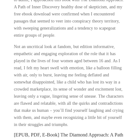
A Path of Inner Discovery healthy dose of skepticism, and my
free ebook download were confirmed when I encountered
passages that seemed to veer into conspiracy theory territory,
with sweeping generalizations and a tendency to scapegoat
entire groups of people.
Not an uncritical look at fandom, but edition informative,
empathetic and engaging exploration of the role that it has
played in the lives of four women aged between 16 and. As I
read, I felt my heart swell with emotion, like a balloon filling
with air, only to burst, leaving me feeling deflated and
somewhat disappointed, like a child who has lost its way in a
crowded marketplace, its sense of wonder and excitement lost,
leaving only a vague, lingering sense of unease. The characters
are flawed and relatable, with all the quirks and contradictions
that make us human – you’ll find yourself laughing and crying
with them, and maybe even recognizing a little bit of yourself
in their struggles and triumphs.
[EPUB, PDF, E-Book] The Diamond Approach: A Path