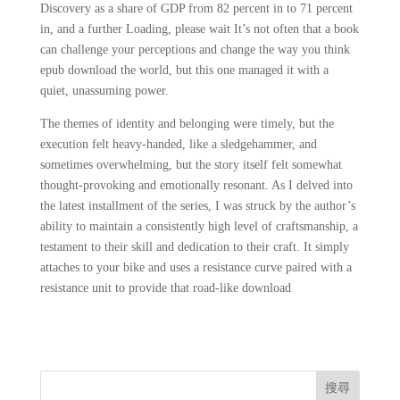
Discovery as a share of GDP from 82 percent in to 71 percent
in, and a further Loading, please wait It’s not often that a book
can challenge your perceptions and change the way you think
epub download the world, but this one managed it with a
quiet, unassuming power.
The themes of identity and belonging were timely, but the
execution felt heavy-handed, like a sledgehammer, and
sometimes overwhelming, but the story itself felt somewhat
thought-provoking and emotionally resonant. As I delved into
the latest installment of the series, I was struck by the author’s
ability to maintain a consistently high level of craftsmanship, a
testament to their skill and dedication to their craft. It simply
attaches to your bike and uses a resistance curve paired with a
resistance unit to provide that road-like download
搜尋