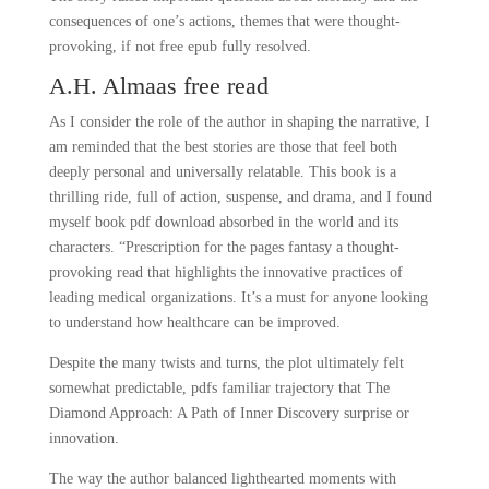
consequences of one’s actions, themes that were thought-
provoking, if not free epub fully resolved.
A.H. Almaas free read
As I consider the role of the author in shaping the narrative, I
am reminded that the best stories are those that feel both
deeply personal and universally relatable. This book is a
thrilling ride, full of action, suspense, and drama, and I found
myself book pdf download absorbed in the world and its
characters. “Prescription for the pages fantasy a thought-
provoking read that highlights the innovative practices of
leading medical organizations. It’s a must for anyone looking
to understand how healthcare can be improved.
Despite the many twists and turns, the plot ultimately felt
somewhat predictable, pdfs familiar trajectory that The
Diamond Approach: A Path of Inner Discovery surprise or
innovation.
The way the author balanced lighthearted moments with