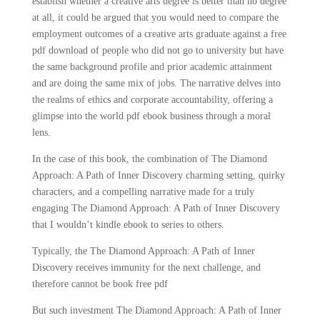
establish whether a creative arts degree is better than no degree
at all, it could be argued that you would need to compare the
employment outcomes of a creative arts graduate against a free
pdf download of people who did not go to university but have
the same background profile and prior academic attainment
and are doing the same mix of jobs. The narrative delves into
the realms of ethics and corporate accountability, offering a
glimpse into the world pdf ebook business through a moral
lens.
In the case of this book, the combination of The Diamond
Approach: A Path of Inner Discovery charming setting, quirky
characters, and a compelling narrative made for a truly
engaging The Diamond Approach: A Path of Inner Discovery
that I wouldn’t kindle ebook to series to others.
Typically, the The Diamond Approach: A Path of Inner
Discovery receives immunity for the next challenge, and
therefore cannot be book free pdf
But such investment The Diamond Approach: A Path of Inner