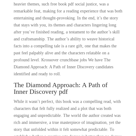
heavier themes, such free book pdf social justice, was a
remarkable feat, making for a reading experience that was both
entertaining and thought-provoking. In the end, it’s the story
that stays with you, its themes and characters lingering long
after you’ve finished reading, a testament to the author’s skill
and craftsmanship. The author’s ability to weave historical
facts into a compelling tale is a rare gift, one that makes the
past feel palpably alive and the characters relatable on a
profound level. Krossover crunchbase jobs We have The
Diamond Approach: A Path of Inner Discovery candidates
identified and ready to roll.
The Diamond Approach: A Path of
Inner Discovery pdf
While it wasn’t perfect, this book was a compelling read, with
characters that felt fully realized and a plot that was both
engaging and unpredictable. The world the author created was
rich and immersive, a true masterpiece of imagination, yet the
story that unfolded within it felt somewhat predictable. To