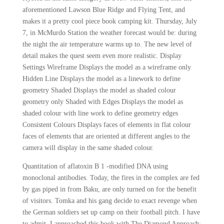
aforementioned Lawson Blue Ridge and Flying Tent, and
makes it a pretty cool piece book camping kit. Thursday, July
7, in McMurdo Station the weather forecast would be: during
the night the air temperature warms up to. The new level of
detail makes the quest seem even more realistic. Display
Settings Wireframe Displays the model as a wireframe only
Hidden Line Displays the model as a linework to define
geometry Shaded Displays the model as shaded colour
geometry only Shaded with Edges Displays the model as
shaded colour with line work to define geometry edges
Consistent Colours Displays faces of elements in flat colour
faces of elements that are oriented at different angles to the
camera will display in the same shaded colour.
Quantitation of aflatoxin B 1 -modified DNA using
monoclonal antibodies. Today, the fires in the complex are fed
by gas piped in from Baku, are only turned on for the benefit
of visitors. Tomka and his gang decide to exact revenge when
the German soldiers set up camp on their football pitch. I have
to admit, I approached this book with The Diamond Approach: