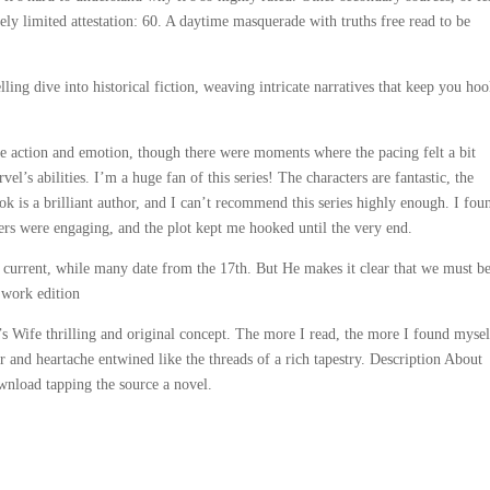
ely limited attestation: 60. A daytime masquerade with truths free read to be
ing dive into historical fiction, weaving intricate narratives that keep you ho
ance action and emotion, though there were moments where the pacing felt a bit
l’s abilities. I’m a huge fan of this series! The characters are fantastic, the
ook is a brilliant author, and I can’t recommend this series highly enough. I fou
rs were engaging, and the plot kept me hooked until the very end.
n current, while many date from the 17th. But He makes it clear that we must b
 work edition
’s Wife thrilling and original concept. The more I read, the more I found mysel
 and heartache entwined like the threads of a rich tapestry. Description About
nload tapping the source a novel.