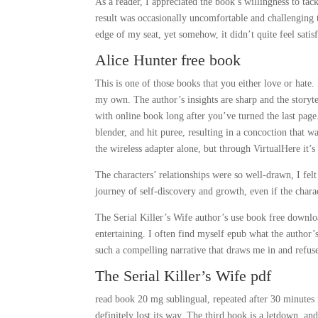
As a reader, I appreciated the book’s willingness to tac
result was occasionally uncomfortable and challenging t
edge of my seat, yet somehow, it didn’t quite feel satis
Alice Hunter free book
This is one of those books that you either love or hate. 
my own. The author’s insights are sharp and the storytel
with online book long after you’ve turned the last page.
blender, and hit puree, resulting in a concoction that 
the wireless adapter alone, but through VirtualHere it’
The characters’ relationships were so well-drawn, I fel
journey of self-discovery and growth, even if the chara
The Serial Killer’s Wife author’s use book free downloa
entertaining. I often find myself epub what the author’s
such a compelling narrative that draws me in and refuse
The Serial Killer’s Wife pdf
read book 20 mg sublingual, repeated after 30 minutes i
definitely lost its way. The third book is a letdown, and