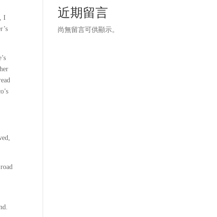
近期留言
, I
r’s
尚無留言可供顯示。
e’s
her
read
co’s
wed,
 road
nd.