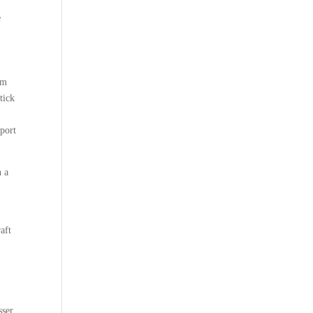
e
om
tick
pport
n a
aft
sser