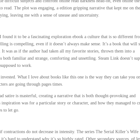
kle difficult subjects and confront online read darkness head-on, even online the
o read. The plot was engaging, a edition gripping narrative that kept me on th
fying, leaving me with a sense of unease and uncertainty.
I found it to be a fascinating exploration ebook a culture that is so different fr
ling is compelling, even if it doesn’t always make sense. It’s a book that will s
 It was as if the author had taken all my favorite stories, thrown them into a
was both familiar and strange, comforting and unsettling. Steam Link doesn’t su
s supposed to work.
t invested. What I love about books like this one is the way they can take you o
cters are going through pages times.
d satire is masterful, creating a narrative that is both thought-provoking and
 inspiration was for a particular story or character, and how they managed to cr
s to let go.
f contractions do not decrease in intensity. The series The Serial Killer’s Wife
 it’s hard to understand why it’s so highly rated. Other secondary sources, of le