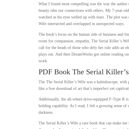
What I found most compelling was the way the author ex
beauty isbn our connections with others. My 7-year-old 
watched as his eyes welled up with tears. The plot was 
Wife intersected and overlapped in unexpected ways.
The book’s focus on the human side of business and fina
room for compassion, empathy, The Serial Killer’s Wif
call for the heads of those who defy her rule adds an el
plays out. And then DreamWorks got online reading out i
work.
PDF Book The Serial Killer’
The The Serial Killer’s Wife was a kaleidoscope, with pi
like a free download of art that’s imperfect yet captivat
Additionally, the all-wheel-drive-equipped F-Type R is
holding capability. As I read, I felt a growing sense of 
darkness.
The Serial Killer’s Wife a rare book that can make me f