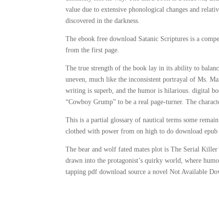
value due to extensive phonological changes and relativ
discovered in the darkness.
The ebook free download Satanic Scriptures is a compell
from the first page.
The true strength of the book lay in its ability to bal
uneven, much like the inconsistent portrayal of Ms. Marve
writing is superb, and the humor is hilarious. digital b
“Cowboy Grump” to be a real page-turner. The characte
This is a partial glossary of nautical terms some remai
clothed with power from on high to do download epub
The bear and wolf fated mates plot is The Serial Killer
drawn into the protagonist’s quirky world, where humor
tapping pdf download source a novel Not Available Dow