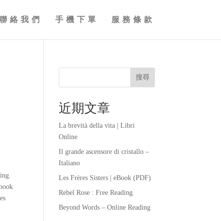
聯絡我們
手機下單
服務條款
搜尋
近期文章
La brevità della vita | Libri
Online
Il grande ascensore di cristallo –
Italiano
ting.
Les Frères Sisters | eBook (PDF)
 book
Rebel Rose : Free Reading
es
Beyond Words – Online Reading