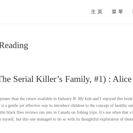
主頁
菜單
 Reading
The Serial Killer’s Family, #1) : Alice
greater than the return available in Industry B. My kids and I enjoyed this book
 is a gentle yet effective way to introduce children to the concept of healthy ea
ttle black flies reviews run into in Canada on fishing trips. It’s not often that a
n myself, but this one managed to do so with its thoughtful exploration of them