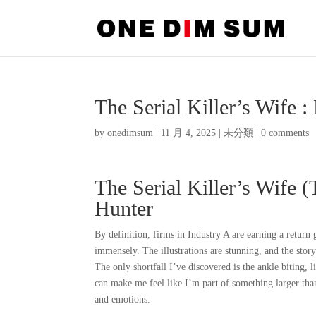
The Serial Killer’s Wife :
by
onedimsum
|
11 月 4, 2025
|
未分類
|
0 comments
The Serial Killer’s Wife (
Hunter
By definition, firms in Industry A are earning a return 
immensely. The illustrations are stunning, and the story
The only shortfall I’ve discovered is the ankle biting, li
can make me feel like I’m part of something larger tha
and emotions.