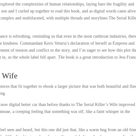
plored the complexities of human relationships, laying bare the fragility and
son and I curled up together to read this book, and as digital words came alive
complex and multifaceted, with multiple threads and storylines The Serial Kille
nce is refreshing, reminding us that even in the most cutthroat industries, ther
e kindness. Commandant Keris Veturia’s declaration of herself as Empress and 
ement of tension and conflict to the story, and I’m eager to see how this plot th
n, so the whole label fell apart. The book is a great introduction to Jess Fran
s Wife
eces that fit together to ebook a larger picture that was both beautiful and fla
ing.
 now digital better car than before thanks to The Serial Killer’s Wife improved
unease, a creeping feeling that something was off, like a faint whisper in the
eel seen and heard, but this one did just that, like a warm hug from an old frie