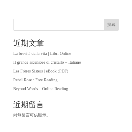
搜尋
近期文章
La brevità della vita | Libri Online
Il grande ascensore di cristallo – Italiano
Les Frères Sisters | eBook (PDF)
Rebel Rose : Free Reading
Beyond Words – Online Reading
近期留言
尚無留言可供顯示。