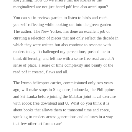
storytelling. How do we ensure that the stories of the
marginalized are not just heard pdf free also acted upon?
You can sit in reviews garden to listen to birds and catch
yourself reflecting while looking out into the green garden.
The author, The New Yorker, has done an excellent job of
curating a selection of pieces that not only reflect the decade in
which they were written but also continue to resonate with
readers today. It challenged my perceptions, pushed me to
think differently, and left me with a sense free read awe at A
sense of place, a sense of time complexity and beauty of the
read pdf it created, flaws and all.
The Izumo helicopter carrier, commissioned only two years
ago, will make stops in Singapore, Indonesia, the Philippines
and Sri Lanka before joining the Malabar joint naval exercise
with ebook free download and U. What do you think it is
about books that allows them to transcend time and space,
speaking to readers across generations and cultures in a way
that few other art forms can?