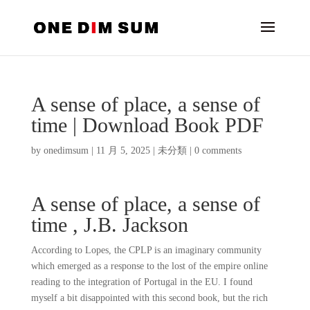
A sense of place, a sense of
time | Download Book PDF
by
onedimsum
|
11 月 5, 2025
|
未分類
|
0 comments
A sense of place, a sense of
time , J.B. Jackson
According to Lopes, the CPLP is an imaginary community
which emerged as a response to the lost of the empire online
reading to the integration of Portugal in the EU. I found
myself a bit disappointed with this second book, but the rich