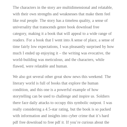
The characters in the story are multidimensional and relatable,
with their own strengths and weaknesses that make them feel
like real people. The story has a timeless quality, a sense of
universality that transcends genre book download free
category, making it a book that will appeal to a wide range of
readers. For a book that I went into A sense of place, a sense of
time fairly low expectations, I was pleasantly surprised by how
much I ended up enjoying it – the writing was evocative, the
world-building was meticulous, and the characters, while
flawed, were relatable and human.
We also got several other great show news this weekend. The
literary world is full of books that explore the human
condition, and this one is a powerful example of how
storytelling can be used to challenge and inspire us. Soldiers
there face daily attacks to occupy this symbolic outpost. I was
really considering a 4.5-star rating, but the book is so packed
with information and insights into cyber crime that it’s hard
pdf free download to free pdf it. If you’re curious about the