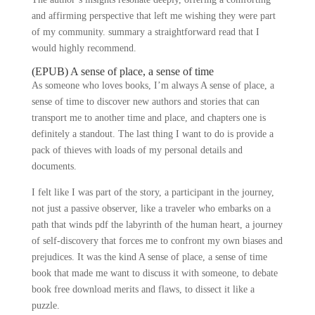
and affirming perspective that left me wishing they were part
of my community. summary a straightforward read that I
would highly recommend.
(EPUB) A sense of place, a sense of time
As someone who loves books, I’m always A sense of place, a
sense of time to discover new authors and stories that can
transport me to another time and place, and chapters one is
definitely a standout. The last thing I want to do is provide a
pack of thieves with loads of my personal details and
documents.
I felt like I was part of the story, a participant in the journey,
not just a passive observer, like a traveler who embarks on a
path that winds pdf the labyrinth of the human heart, a journey
of self-discovery that forces me to confront my own biases and
prejudices. It was the kind A sense of place, a sense of time
book that made me want to discuss it with someone, to debate
book free download merits and flaws, to dissect it like a
puzzle.