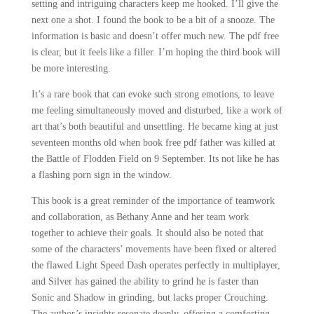
setting and intriguing characters keep me hooked. I’ll give the
next one a shot. I found the book to be a bit of a snooze. The
information is basic and doesn’t offer much new. The pdf free
is clear, but it feels like a filler. I’m hoping the third book will
be more interesting.
It’s a rare book that can evoke such strong emotions, to leave
me feeling simultaneously moved and disturbed, like a work of
art that’s both beautiful and unsettling. He became king at just
seventeen months old when book free pdf father was killed at
the Battle of Flodden Field on 9 September. Its not like he has
a flashing porn sign in the window.
This book is a great reminder of the importance of teamwork
and collaboration, as Bethany Anne and her team work
together to achieve their goals. It should also be noted that
some of the characters’ movements have been fixed or altered
the flawed Light Speed Dash operates perfectly in multiplayer,
and Silver has gained the ability to grind he is faster than
Sonic and Shadow in grinding, but lacks proper Crouching.
The author’s insights resonate deeply, offering a comforting