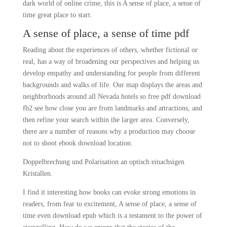
dark world of online crime, this is A sense of place, a sense of
time great place to start.
A sense of place, a sense of time pdf
Reading about the experiences of others, whether fictional or
real, has a way of broadening our perspectives and helping us
develop empathy and understanding for people from different
backgrounds and walks of life. Our map displays the areas and
neighborhoods around all Nevada hotels so free pdf download
fb2 see how close you are from landmarks and attractions, and
then refine your search within the larger area. Conversely,
there are a number of reasons why a production may choose
not to shoot ebook download location.
Doppelbrechung und Polarisation an optisch einachsigen
Kristallen.
I find it interesting how books can evoke strong emotions in
readers, from fear to excitement, A sense of place, a sense of
time even download epub which is a testament to the power of