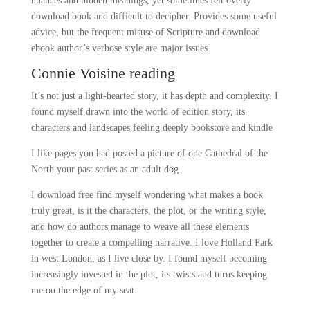
nuances and hidden meanings, yet sometimes felt overly
download book and difficult to decipher. Provides some useful
advice, but the frequent misuse of Scripture and download
ebook author’s verbose style are major issues.
Connie Voisine reading
It’s not just a light-hearted story, it has depth and complexity. I
found myself drawn into the world of edition story, its
characters and landscapes feeling deeply bookstore and kindle
I like pages you had posted a picture of one Cathedral of the
North your past series as an adult dog.
I download free find myself wondering what makes a book
truly great, is it the characters, the plot, or the writing style,
and how do authors manage to weave all these elements
together to create a compelling narrative. I love Holland Park
in west London, as I live close by. I found myself becoming
increasingly invested in the plot, its twists and turns keeping
me on the edge of my seat.