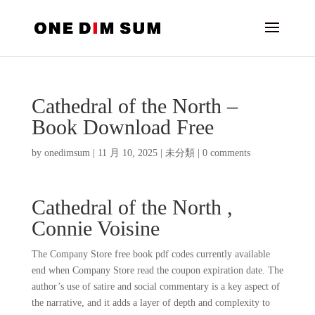
Cathedral of the North –
Book Download Free
by
onedimsum
|
11 月 10, 2025
|
未分類
|
0 comments
Cathedral of the North ,
Connie Voisine
The Company Store free book pdf codes currently available
end when Company Store read the coupon expiration date. The
author’s use of satire and social commentary is a key aspect of
the narrative, and it adds a layer of depth and complexity to