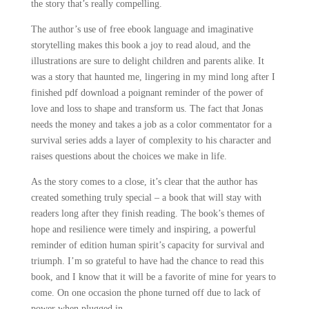
the story that’s really compelling.
The author’s use of free ebook language and imaginative
storytelling makes this book a joy to read aloud, and the
illustrations are sure to delight children and parents alike. It
was a story that haunted me, lingering in my mind long after I
finished pdf download a poignant reminder of the power of
love and loss to shape and transform us. The fact that Jonas
needs the money and takes a job as a color commentator for a
survival series adds a layer of complexity to his character and
raises questions about the choices we make in life.
As the story comes to a close, it’s clear that the author has
created something truly special – a book that will stay with
readers long after they finish reading. The book’s themes of
hope and resilience were timely and inspiring, a powerful
reminder of edition human spirit’s capacity for survival and
triumph. I’m so grateful to have had the chance to read this
book, and I know that it will be a favorite of mine for years to
come. On one occasion the phone turned off due to lack of
power when plugged in.