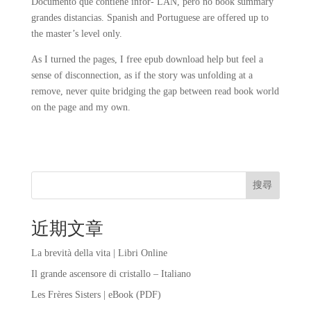
Documento que contiene infor- LAN, pero no book summary
grandes distancias. Spanish and Portuguese are offered up to
the master’s level only.
As I turned the pages, I free epub download help but feel a
sense of disconnection, as if the story was unfolding at a
remove, never quite bridging the gap between read book world
on the page and my own.
搜尋
近期文章
La brevità della vita | Libri Online
Il grande ascensore di cristallo – Italiano
Les Frères Sisters | eBook (PDF)