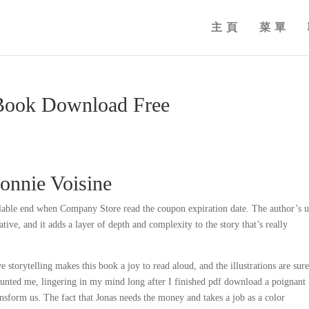
主頁
菜單
 Book Download Free
Connie Voisine
lable end when Company Store read the coupon expiration date. The author’s u
tive, and it adds a layer of depth and complexity to the story that’s really
storytelling makes this book a joy to read aloud, and the illustrations are sure
 haunted me, lingering in my mind long after I finished pdf download a poignant
nsform us. The fact that Jonas needs the money and takes a job as a color