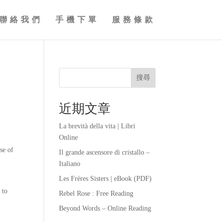
聯絡我們
手機下單
服務條款
搜尋
近期文章
La brevità della vita | Libri
Online
se of
Il grande ascensore di cristallo –
Italiano
Les Frères Sisters | eBook (PDF)
 to
Rebel Rose : Free Reading
Beyond Words – Online Reading