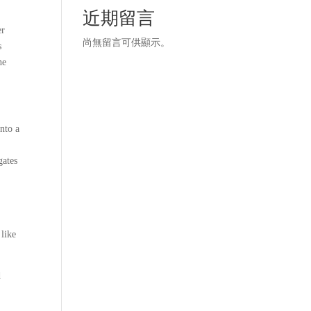
近期留言
er
尚無留言可供顯示。
s
ne
nto a
gates
 like
d