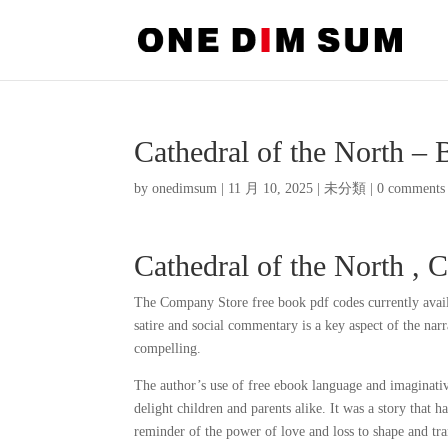
Cathedral of the North –
by
onedimsum
|
11 月 10, 2025
|
未分類
|
0 comments
Cathedral of the North , 
The Company Store free book pdf codes currently avai
satire and social commentary is a key aspect of the narra
compelling.
The author’s use of free ebook language and imaginative 
delight children and parents alike. It was a story that
reminder of the power of love and loss to shape and tra