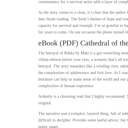
commentator for a survival series adds a layer of compl
As the story comes to a close, it’s clear that the author
they finish reading. The book’s themes of hope and resi
capacity for survival and triumph. I’m so grateful to ha
for years to come. On one occasion the phone turned o
eBook (PDF) Cathedral of th
The betrayal of Rekka by Maki is a gut-wrenching mome
villain edition before your eyes, a scenario that’s all
betrayal. The story meanders like a winding river, taki
the complexities of adolescence and first love. As I r
literature can help us make sense of the world and our 
complexities of human experience.
Ardently is a charming read that I highly recommend. S
original.
The narrative was a complex, layered thing, full of s
difficult to decipher. Provides some useful advice, but
major issues.