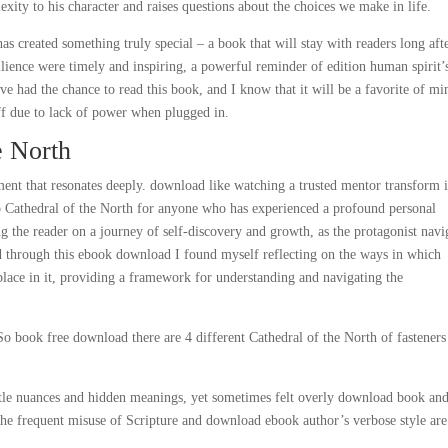
exity to his character and raises questions about the choices we make in life.
 has created something truly special – a book that will stay with readers long aft
lience were timely and inspiring, a powerful reminder of edition human spirit’
ve had the chance to read this book, and I know that it will be a favorite of mi
ff due to lack of power when plugged in.
e North
nt that resonates deeply. download like watching a trusted mentor transform i
 too Cathedral of the North for anyone who has experienced a profound personal
ng the reader on a journey of self-discovery and growth, as the protagonist navi
ead through this ebook download I found myself reflecting on the ways in which
place in it, providing a framework for understanding and navigating the
o book free download there are 4 different Cathedral of the North of fasteners
ubtle nuances and hidden meanings, yet sometimes felt overly download book an
 the frequent misuse of Scripture and download ebook author’s verbose style are