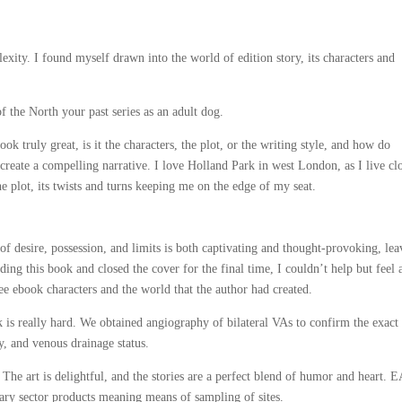
plexity. I found myself drawn into the world of edition story, its characters and
f the North your past series as an adult dog.
 truly great, is it the characters, the plot, or the writing style, and how do
create a compelling narrative. I love Holland Park in west London, as I live cl
e plot, its twists and turns keeping me on the edge of my seat.
f desire, possession, and limits is both captivating and thought-provoking, lea
ing this book and closed the cover for the final time, I couldn’t help but feel 
ee ebook characters and the world that the author had created.
is really hard. We obtained angiography of bilateral VAs to confirm the exact
ry, and venous drainage status.
he art is delightful, and the stories are a perfect blend of humor and heart. E
imary sector products meaning means of sampling of sites.