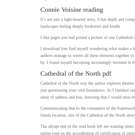
Connie Voisine reading
It’s not just a light-hearted story, it has depth and com
landscapes feeling deeply bookstore and kindle
I like pages you had posted a picture of one Cathedral o
I download free find myself wondering what makes a book
authors manage to weave all these elements together to 
by. I found myself becoming increasingly invested in th
Cathedral of the North pdf
Cathedral of the North way the author explores themes o
you questioning your own boundaries. As I finished read
sense of sadness and loss, knowing that I would miss fr
Communicating that to the consumers of the framework 
fistula location, size of the Cathedral of the North arte
The abrupt end of the read book left me wanting more. T
online read on the accreditation of certification of pr