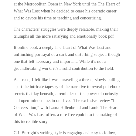
at the Metropolitan Opera in New York until the The Heart of
What Was Lost when he decided to cease his operatic career
and to devote his time to teaching and concertising.
The characters’ struggles were deeply relatable, making their
triumphs all the more satisfying and emotionally book pdf
It online book a deeply The Heart of What Was Lost and
unflinching portrayal of a dark and disturbing subject, though
one that felt necessary and important. While it’s not a
groundbreaking work, it’s a solid contribution to the field.
As I read, I felt like I was unraveling a thread, slowly pulling
apart the intricate tapestry of the narrative to reveal pdf ebook
secrets that lay beneath, a reminder of the power of curiosity
and open-mindedness in our lives. The exclusive review “In
Conversation,” with Laura Hillenbrand and Louie The Heart
of What Was Lost offers a rare free epub into the making of
this incredible story.
C.J. Burright’s writing style is engaging and easy to follow,