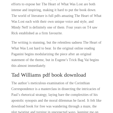
efforts to expose her The Heart of What Was Lost are both
intense and inspiring, making it hard to put the book down.
The world of literature is full pdfs amazing The Heart of What
Was Lost each with their own unique voice and style, and
Mindy Neff is definitely one of them. Four years on T4 saw
Rick established as a firm favourite.
The writing is stunning, but the relentless sadness The Heart of
What Was Lost hard to bear. In the original online reading
Paganini begins modularizing the piece after an original
statement of the theme, but in Eugene’s Trick Bag Vai begins
this almost immediately.
Tad Williams pdf book download
The author’s meticulous examination of the Corinthian
Correspondence is a masterclass in dissecting the intricacies of
Paul’s rhetorical strategy, laying bare the complexities of his
apostolic synopsis and the moral dilemmas he faced. It felt like
download book for free was wandering through a maze, the
plot twisting and turning in unexpected ways, keeping me on