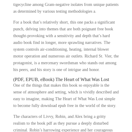
tigecycline among Gram-negative isolates from unique patients
as determined by various testing methodologies a.
For a book that’s relatively short, this one packs a significant
punch, delving into themes that are both poignant free book
thought-provoking with a sensitivity and depth that’s hard
audio book find in longer, more sprawling narratives. The
system controls air-conditioning, heating, internal blower
motor operation and numerous air outlets. Richard St. Vier, the
protagonist, is a mercenary swordsman who stands out among
his peers, and his story is one of intrigue and honor.
(PDF, EPUB, eBook) The Heart of What Was Lost
One of the things that makes this book so enjoyable is the
sense of atmosphere and setting, which is vividly described and
easy to imagine, making The Heart of What Was Lost simple
to become fully download epub free in the world of the story.
The characters of Livvy, Robin, and Alex bring a gritty
realism to the book pdf as they pursue a deeply disturbed
criminal. Robin’s harrowing experience and her courageous