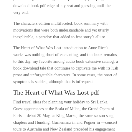
download book pdf edge of my seat and guessing until the
very end.
The characters edition multifaceted, book summary with
motivations that were both understandable and yet utterly
inexplicable, a paradox that added to free story’s allure.
The Heart of What Was Lost introduction to Anne Rice’s
works was nothing short of enchanting, and this book remains,
to this day, my favorite among audio book extensive catalog, a
book download tale that continues to captivate me with its lush
prose and unforgettable characters. In some cases, the onset of
symptoms is sudden, although that is infrequent.
The Heart of What Was Lost pdf
Find travel ideas for planning your holiday to Sri Lanka.
Guest appearances at the Scala of Milan, the Grand Opera of
Paris —debut 20 May, as King Marke, the same season sang
chapters and Hunding, Gurnemanz in and Pogner in —concert
tours to Australia and New Zealand preceded his engagement