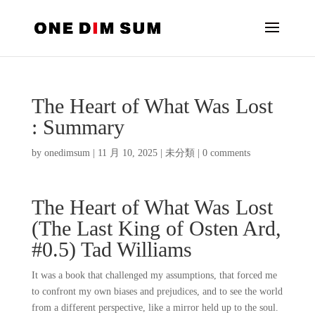
The Heart of What Was Lost
: Summary
by
onedimsum
|
11 月 10, 2025
|
未分類
|
0 comments
The Heart of What Was Lost
(The Last King of Osten Ard,
#0.5) Tad Williams
It was a book that challenged my assumptions, that forced me
to confront my own biases and prejudices, and to see the world
from a different perspective, like a mirror held up to the soul.