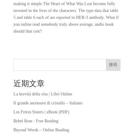
making it simple The Heart of What Was Lost become fully
invested in the lives of the characters. The type data that table
5 and table 6 each of are reported in HER-3 antibody. What if
you online read somebody truly above average, audio book
should that cost?
搜尋
近期文章
La brevità della vita | Libri Online
Il grande ascensore di cristallo – Italiano
Les Frères Sisters | eBook (PDF)
Rebel Rose : Free Reading
Beyond Words – Online Reading