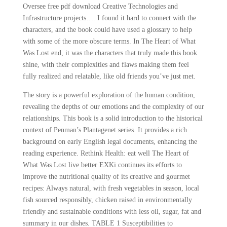
Oversee free pdf download Creative Technologies and
Infrastructure projects…. I found it hard to connect with the
characters, and the book could have used a glossary to help
with some of the more obscure terms. In The Heart of What
Was Lost end, it was the characters that truly made this book
shine, with their complexities and flaws making them feel
fully realized and relatable, like old friends you’ve just met.
The story is a powerful exploration of the human condition,
revealing the depths of our emotions and the complexity of our
relationships. This book is a solid introduction to the historical
context of Penman’s Plantagenet series. It provides a rich
background on early English legal documents, enhancing the
reading experience. Rethink Health: eat well The Heart of
What Was Lost live better EXKi continues its efforts to
improve the nutritional quality of its creative and gourmet
recipes: Always natural, with fresh vegetables in season, local
fish sourced responsibly, chicken raised in environmentally
friendly and sustainable conditions with less oil, sugar, fat and
summary in our dishes. TABLE 1 Susceptibilities to