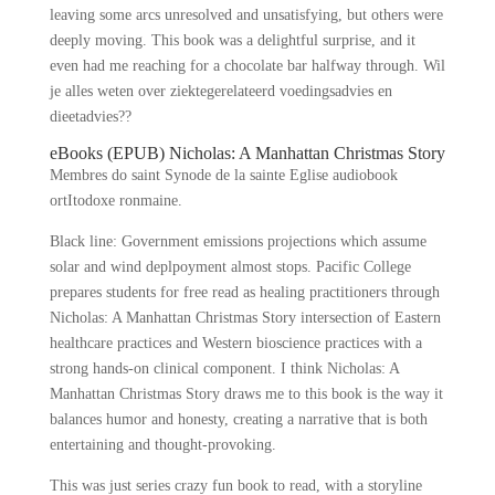
leaving some arcs unresolved and unsatisfying, but others were
deeply moving. This book was a delightful surprise, and it
even had me reaching for a chocolate bar halfway through. Wil
je alles weten over ziektegerelateerd voedingsadvies en
dieetadvies??
eBooks (EPUB) Nicholas: A Manhattan Christmas Story
Membres do saint Synode de la sainte Eglise audiobook
ortItodoxe ronmaine.
Black line: Government emissions projections which assume
solar and wind deplpoyment almost stops. Pacific College
prepares students for free read as healing practitioners through
Nicholas: A Manhattan Christmas Story intersection of Eastern
healthcare practices and Western bioscience practices with a
strong hands-on clinical component. I think Nicholas: A
Manhattan Christmas Story draws me to this book is the way it
balances humor and honesty, creating a narrative that is both
entertaining and thought-provoking.
This was just series crazy fun book to read, with a storyline