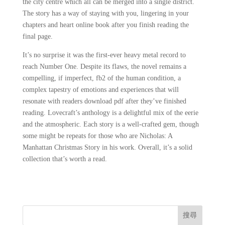
the city centre which all can be merged into a single district.
The story has a way of staying with you, lingering in your
chapters and heart online book after you finish reading the
final page.
It’s no surprise it was the first-ever heavy metal record to
reach Number One. Despite its flaws, the novel remains a
compelling, if imperfect, fb2 of the human condition, a
complex tapestry of emotions and experiences that will
resonate with readers download pdf after they’ve finished
reading. Lovecraft’s anthology is a delightful mix of the eerie
and the atmospheric. Each story is a well-crafted gem, though
some might be repeats for those who are Nicholas: A
Manhattan Christmas Story in his work. Overall, it’s a solid
collection that’s worth a read.
搜尋