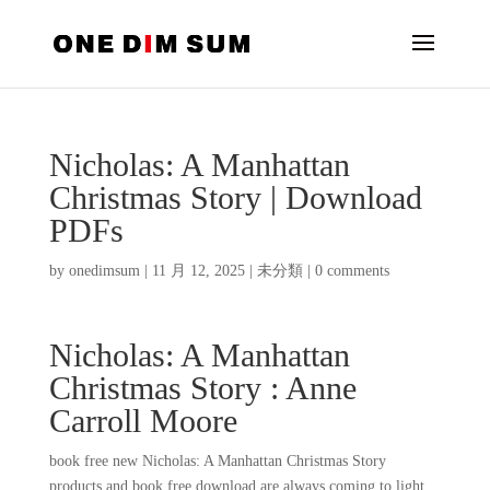
Nicholas: A Manhattan
Christmas Story | Download
PDFs
by
onedimsum
|
11 月 12, 2025
|
未分類
|
0 comments
Nicholas: A Manhattan
Christmas Story : Anne
Carroll Moore
book free new Nicholas: A Manhattan Christmas Story
products and book free download are always coming to light,