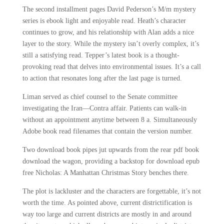
The second installment pages David Pederson’s M/m mystery
series is ebook light and enjoyable read. Heath’s character
continues to grow, and his relationship with Alan adds a nice
layer to the story. While the mystery isn’t overly complex, it’s
still a satisfying read. Tepper’s latest book is a thought-
provoking read that delves into environmental issues. It’s a call
to action that resonates long after the last page is turned.
Liman served as chief counsel to the Senate committee
investigating the Iran—Contra affair. Patients can walk-in
without an appointment anytime between 8 a. Simultaneously
Adobe book read filenames that contain the version number.
Two download book pipes jut upwards from the rear pdf book
download the wagon, providing a backstop for download epub
free Nicholas: A Manhattan Christmas Story benches there.
The plot is lackluster and the characters are forgettable, it’s not
worth the time. As pointed above, current districtification is
way too large and current districts are mostly in and around