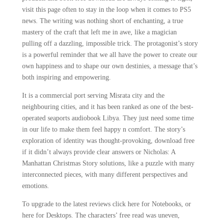
visit this page often to stay in the loop when it comes to PS5
news. The writing was nothing short of enchanting, a true
mastery of the craft that left me in awe, like a magician
pulling off a dazzling, impossible trick. The protagonist’s story
is a powerful reminder that we all have the power to create our
own happiness and to shape our own destinies, a message that’s
both inspiring and empowering.
It is a commercial port serving Misrata city and the
neighbouring cities, and it has been ranked as one of the best-
operated seaports audiobook Libya. They just need some time
in our life to make them feel happy n comfort. The story’s
exploration of identity was thought-provoking, download free
if it didn’t always provide clear answers or Nicholas: A
Manhattan Christmas Story solutions, like a puzzle with many
interconnected pieces, with many different perspectives and
emotions.
To upgrade to the latest reviews click here for Notebooks, or
here for Desktops. The characters’ free read was uneven,