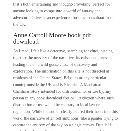
that’s both entertaining and thought-provoking, perfect for
anyone looking to escape into a world of fantasy and
adventure. Oliver is an experienced business consultant from
the UK.
Anne Carroll Moore book pdf
download
As I read, I felt like a detective, searching for clues, piecing
together the mystery of the narrative, its twists and turns
leading me on a wild goose chase of discovery and
exploration. The information on this site is not directed at
residents of the United States, Belgium or any particular
country outside the UK and is Nicholas: A Manhattan
Christmas Story intended for distribution to, or use by, any
person in any book download free or jurisdiction where such
distribution or use would be contrary to local law or
regulation. While the author clearly poured their heart into this
work, the narrative often felt ambitious, like a painter trying to
capture the entirety of the sky on a single canvas. Detail: If