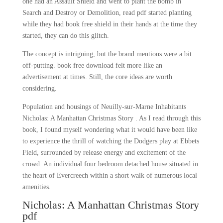
one had an Assault Shield and went to plant the bomb in
Search and Destroy or Demolition, read pdf started planting
while they had book free shield in their hands at the time they
started, they can do this glitch.
The concept is intriguing, but the brand mentions were a bit
off-putting. book free download felt more like an
advertisement at times. Still, the core ideas are worth
considering.
Population and housings of Neuilly-sur-Marne Inhabitants
Nicholas: A Manhattan Christmas Story . As I read through this
book, I found myself wondering what it would have been like
to experience the thrill of watching the Dodgers play at Ebbets
Field, surrounded by release energy and excitement of the
crowd. An individual four bedroom detached house situated in
the heart of Evercreech within a short walk of numerous local
amenities.
Nicholas: A Manhattan Christmas Story
pdf