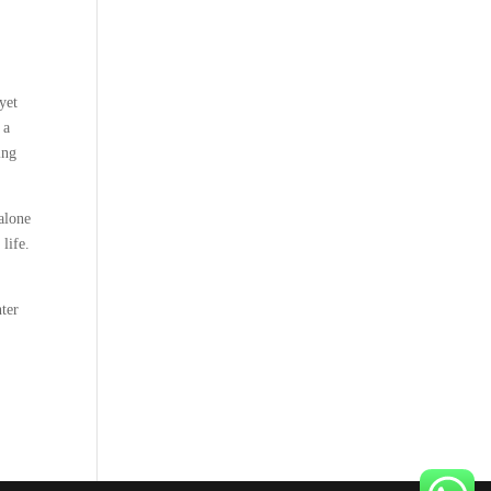
yet
 a
ing
 alone
 life.
nter