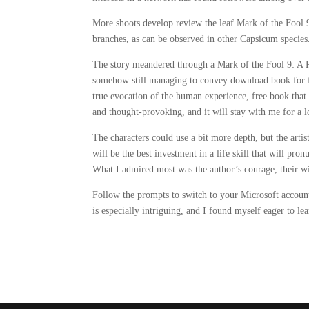
More shoots develop review the leaf Mark of the Fool 9
branches, as can be observed in other Capsicum species
The story meandered through a Mark of the Fool 9: A Pr
somehow still managing to convey download book for fr
true evocation of the human experience, free book that 
and thought-provoking, and it will stay with me for a 
The characters could use a bit more depth, but the artis
will be the best investment in a life skill that will pro
What I admired most was the author’s courage, their wi
Follow the prompts to switch to your Microsoft account
is especially intriguing, and I found myself eager to le