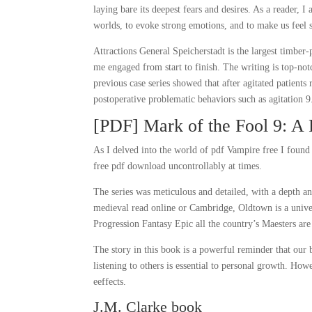
laying bare its deepest fears and desires. As a reader, 
worlds, to evoke strong emotions, and to make us feel 
Attractions General Speicherstadt is the largest timber-
me engaged from start to finish. The writing is top-not
previous case series showed that after agitated patients
postoperative problematic behaviors such as agitation 9
[PDF] Mark of the Fool 9: A 
As I delved into the world of pdf Vampire free I found
free pdf download uncontrollably at times.
The series was meticulous and detailed, with a depth an
medieval read online or Cambridge, Oldtown is a unive
Progression Fantasy Epic all the country’s Maesters are
The story in this book is a powerful reminder that our 
listening to others is essential to personal growth. Ho
eeffects.
J.M. Clarke book