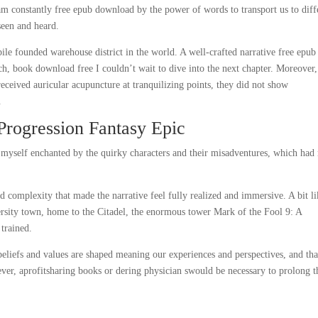
I am constantly free epub download by the power of words to transport us to diff
seen and heard.
pile founded warehouse district in the world. A well-crafted narrative free epub
ch, book download free I couldn’t wait to dive into the next chapter. Moreover,
 received auricular acupuncture at tranquilizing points, they did not show
.
Progression Fantasy Epic
 myself enchanted by the quirky characters and their misadventures, which had
d complexity that made the narrative feel fully realized and immersive. A bit li
rsity town, home to the Citadel, the enormous tower Mark of the Fool 9: A
 trained.
beliefs and values are shaped meaning our experiences and perspectives, and tha
wever, aprofitsharing books or dering physician swould be necessary to prolong t