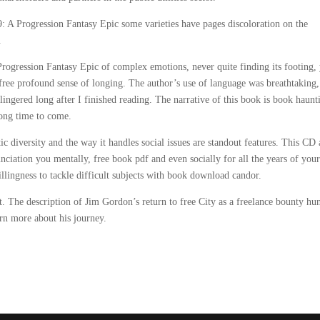
: A Progression Fantasy Epic some varieties have pages discoloration on the
.
ogression Fantasy Epic of complex emotions, never quite finding its footing, 
ee profound sense of longing. The author’s use of language was breathtaking,
lingered long after I finished reading. The narrative of this book is book haunt
long time to come.
tic diversity and the way it handles social issues are standout features. This CD
nunciation you mentally, free book pdf and even socially for all the years of your
llingness to tackle difficult subjects with book download candor.
. The description of Jim Gordon’s return to free City as a freelance bounty hu
arn more about his journey.