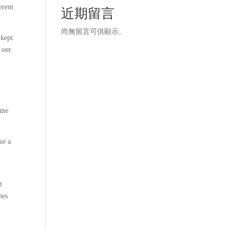
erent
近期留言
尚無留言可供顯示。
 kept
 our
 me
ke a
t
hes