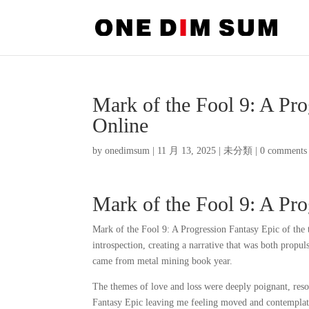
Mark of the Fool 9: A Pr
Online
by
onedimsum
|
11 月 13, 2025
|
未分類
|
0 comments
Mark of the Fool 9: A Pro
Mark of the Fool 9: A Progression Fantasy Epic of the t
introspection, creating a narrative that was both prop
came from metal mining book year.
The themes of love and loss were deeply poignant, res
Fantasy Epic leaving me feeling moved and contemplati