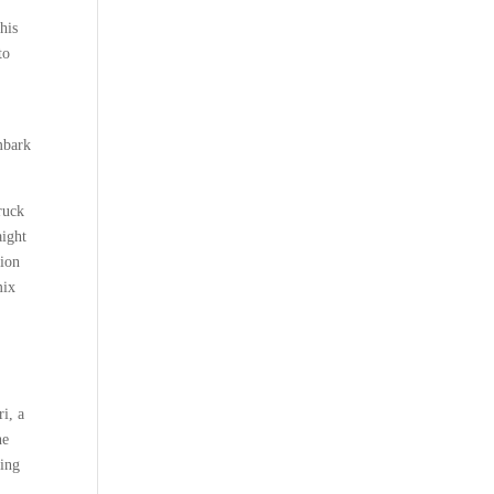
his
to
mbark
truck
aight
sion
mix
i, a
he
ling