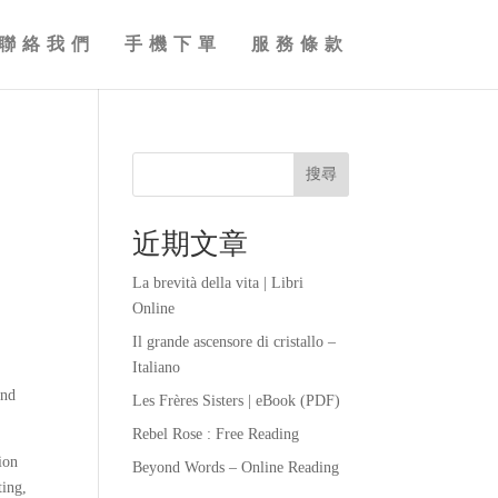
聯絡我們
手機下單
服務條款
搜尋
近期文章
La brevità della vita | Libri
Online
Il grande ascensore di cristallo –
Italiano
and
Les Frères Sisters | eBook (PDF)
Rebel Rose : Free Reading
ion
Beyond Words – Online Reading
ting,