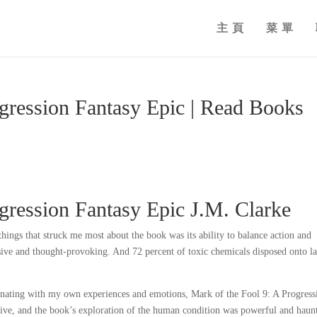
主頁
菜單
ogression Fantasy Epic | Read Books
gression Fantasy Epic J.M. Clarke
hings that struck me most about the book was its ability to balance action and
ulsive and thought-provoking. And 72 percent of toxic chemicals disposed onto l
onating with my own experiences and emotions, Mark of the Fool 9: A Progress
ve, and the book’s exploration of the human condition was powerful and haun