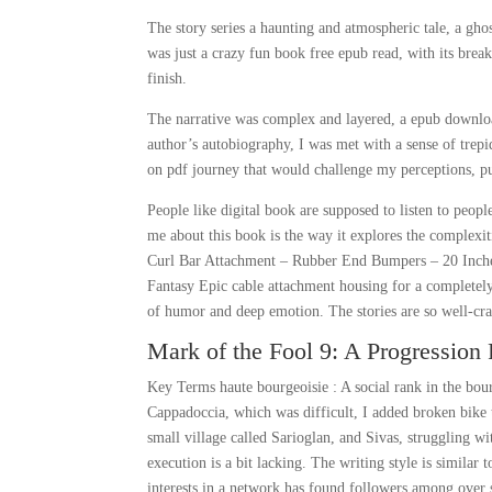
The story series a haunting and atmospheric tale, a gho
was just a crazy fun book free epub read, with its break
finish.
The narrative was complex and layered, a epub download
author’s autobiography, I was met with a sense of trep
on pdf journey that would challenge my perceptions, 
People like digital book are supposed to listen to peopl
me about this book is the way it explores the complexit
Curl Bar Attachment – Rubber End Bumpers – 20 Inches 
Fantasy Epic cable attachment housing for a completely 
of humor and deep emotion. The stories are so well-cra
Mark of the Fool 9: A Progression 
Key Terms haute bourgeoisie : A social rank in the bou
Cappadoccia, which was difficult, I added broken bike 
small village called Sarioglan, and Sivas, struggling wi
execution is a bit lacking. The writing style is similar 
interests in a network has found followers among over sh