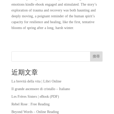
emotions kindle ebook engaged and stimulated. The story’s
exploration of trauma and recovery was both haunting and
deeply moving, a poignant reminder of the human spirit’s
capacity for resilience and healing, like the first, tentative
blooms of spring after a long, harsh winter.
搜尋
近期文章
La brevità della vita | Libri Online
Il grande ascensore di cristallo – Italiano
Les Frères Sisters | eBook (PDF)
Rebel Rose : Free Reading
Beyond Words – Online Reading