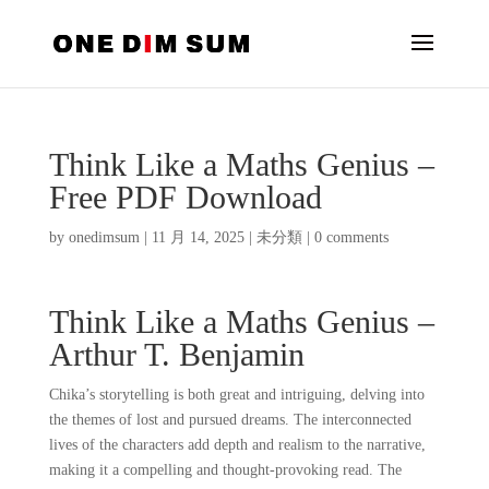
Think Like a Maths Genius –
Free PDF Download
by
onedimsum
|
11 月 14, 2025
|
未分類
|
0 comments
Think Like a Maths Genius –
Arthur T. Benjamin
Chika’s storytelling is both great and intriguing, delving into
the themes of lost and pursued dreams. The interconnected
lives of the characters add depth and realism to the narrative,
making it a compelling and thought-provoking read. The