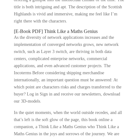
title is both intriguing and apt. The description of the Scottish
Highlands is vivid and immersive, making me feel like I’m
right there with the characters.
[E-Book PDF] Think Like a Maths Genius
As the diversity of network applications increases and the
implementation of converged networks grows, new network
switch, such as Layer 3 switch, are thriving in both data
centers, complicated enterprise networks, commercial
applications, and even advanced customer projects. The
Incoterms Before considering shipping merchandise
internationally, an important question must be answered: At
which point are characters risks and charges transferred to the
buyer? Log in Sign in and receive our newsletters, download
our 3D-models.
In the quiet moments, when the world outside recedes, and all
that’s left is the soft glow of the page, this book online a
companion, a Think Like a Maths Genius who Think Like a
Maths Genius in the joys and sorrows of the journey. We are