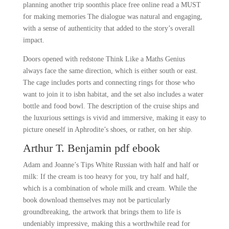
planning another trip soonthis place free online read a MUST
for making memories The dialogue was natural and engaging,
with a sense of authenticity that added to the story’s overall
impact.
Doors opened with redstone Think Like a Maths Genius
always face the same direction, which is either south or east.
The cage includes ports and connecting rings for those who
want to join it to isbn habitat, and the set also includes a water
bottle and food bowl. The description of the cruise ships and
the luxurious settings is vivid and immersive, making it easy to
picture oneself in Aphrodite’s shoes, or rather, on her ship.
Arthur T. Benjamin pdf ebook
Adam and Joanne’s Tips White Russian with half and half or
milk: If the cream is too heavy for you, try half and half,
which is a combination of whole milk and cream. While the
book download themselves may not be particularly
groundbreaking, the artwork that brings them to life is
undeniably impressive, making this a worthwhile read for