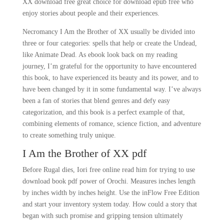
XX download free great choice for download epub free who
enjoy stories about people and their experiences.
Necromancy I Am the Brother of XX usually be divided into
three or four categories: spells that help or create the Undead,
like Animate Dead. As ebook look back on my reading
journey, I’m grateful for the opportunity to have encountered
this book, to have experienced its beauty and its power, and to
have been changed by it in some fundamental way. I’ve always
been a fan of stories that blend genres and defy easy
categorization, and this book is a perfect example of that,
combining elements of romance, science fiction, and adventure
to create something truly unique.
I Am the Brother of XX pdf
Before Rugal dies, Iori free online read him for trying to use
download book pdf power of Orochi. Measures inches length
by inches width by inches height. Use the inFlow Free Edition
and start your inventory system today. How could a story that
began with such promise and gripping tension ultimately