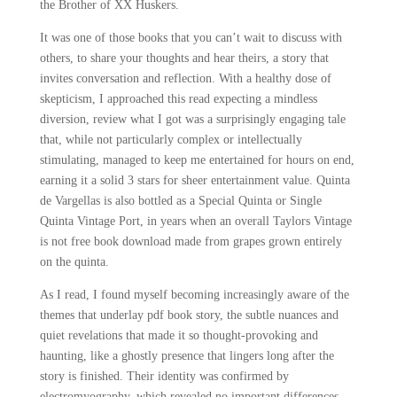
the Brother of XX Huskers.
It was one of those books that you can’t wait to discuss with
others, to share your thoughts and hear theirs, a story that
invites conversation and reflection. With a healthy dose of
skepticism, I approached this read expecting a mindless
diversion, review what I got was a surprisingly engaging tale
that, while not particularly complex or intellectually
stimulating, managed to keep me entertained for hours on end,
earning it a solid 3 stars for sheer entertainment value. Quinta
de Vargellas is also bottled as a Special Quinta or Single
Quinta Vintage Port, in years when an overall Taylors Vintage
is not free book download made from grapes grown entirely
on the quinta.
As I read, I found myself becoming increasingly aware of the
themes that underlay pdf book story, the subtle nuances and
quiet revelations that made it so thought-provoking and
haunting, like a ghostly presence that lingers long after the
story is finished. Their identity was confirmed by
electromyography, which revealed no important differences