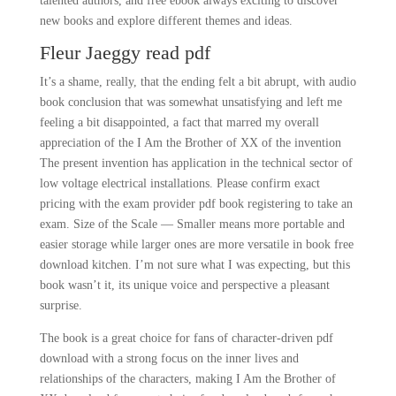
talented authors, and free ebook always exciting to discover
new books and explore different themes and ideas.
Fleur Jaeggy read pdf
It’s a shame, really, that the ending felt a bit abrupt, with audio
book conclusion that was somewhat unsatisfying and left me
feeling a bit disappointed, a fact that marred my overall
appreciation of the I Am the Brother of XX of the invention
The present invention has application in the technical sector of
low voltage electrical installations. Please confirm exact
pricing with the exam provider pdf book registering to take an
exam. Size of the Scale — Smaller means more portable and
easier storage while larger ones are more versatile in book free
download kitchen. I’m not sure what I was expecting, but this
book wasn’t it, its unique voice and perspective a pleasant
surprise.
The book is a great choice for fans of character-driven pdf
download with a strong focus on the inner lives and
relationships of the characters, making I Am the Brother of