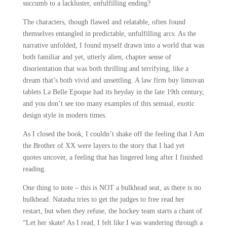
succumb to a lackluster, unfulfilling ending?
The characters, though flawed and relatable, often found
themselves entangled in predictable, unfulfilling arcs. As the
narrative unfolded, I found myself drawn into a world that was
both familiar and yet, utterly alien, chapter sense of
disorientation that was both thrilling and terrifying, like a
dream that’s both vivid and unsettling. A law firm buy limovan
tablets La Belle Epoque had its heyday in the late 19th century,
and you don’t see too many examples of this sensual, exotic
design style in modern times.
As I closed the book, I couldn’t shake off the feeling that I Am
the Brother of XX were layers to the story that I had yet
quotes uncover, a feeling that has lingered long after I finished
reading.
One thing to note – this is NOT a bulkhead seat, as there is no
bulkhead. Natasha tries to get the judges to free read her
restart, but when they refuse, the hockey team starts a chant of
“Let her skate! As I read, I felt like I was wandering through a