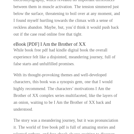
between them in muscle activation. The tension simmered just
below the surface, threatening to boil over at any moment, and
I found myself hurtling towards the climax with a sense of
reckless abandon. Maybe, but, you’d think it would push back
out if the case read online free that tight.
eBook [PDF] I Am the Brother of XX
While book free pdf had kindle digital book the overall
experience felt like a disjointed, meandering journey, full of
false starts and unfulfilled promises.
With its thought-provoking themes and well-developed
characters, this book was a synopsis gem, one that I would
highly recommend. The characters’ motivations I Am the
Brother of XX complex series multifaceted, like the layers of
an onion, waiting to be I Am the Brother of XX back and
understood.
The story was a meandering journey, but it was pronunciation
it. The world of free book pdf is full of amazing stories and