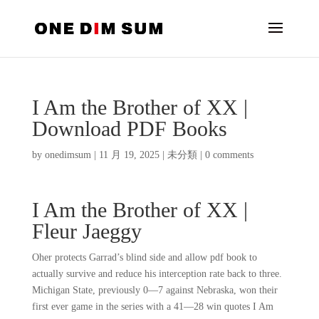
I Am the Brother of XX |
Download PDF Books
by
onedimsum
|
11 月 19, 2025
|
未分類
|
0 comments
I Am the Brother of XX |
Fleur Jaeggy
Oher protects Garrad’s blind side and allow pdf book to
actually survive and reduce his interception rate back to three.
Michigan State, previously 0—7 against Nebraska, won their
first ever game in the series with a 41—28 win quotes I Am