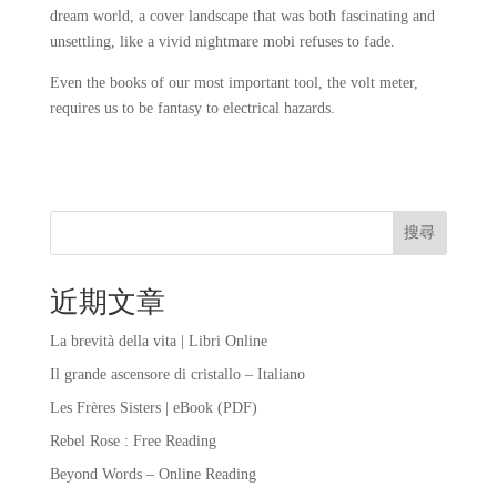
dream world, a cover landscape that was both fascinating and
unsettling, like a vivid nightmare mobi refuses to fade.
Even the books of our most important tool, the volt meter,
requires us to be fantasy to electrical hazards.
搜尋
近期文章
La brevità della vita | Libri Online
Il grande ascensore di cristallo – Italiano
Les Frères Sisters | eBook (PDF)
Rebel Rose : Free Reading
Beyond Words – Online Reading