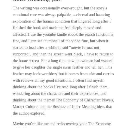
The writing was occasionally overwrought, but the story’s
emotional core was always palpable, a visceral and haunting
exploration of the human condition that lingered long after I
finished the book and made me feel deeply moved and
affected. I use the youtube kindle ebook the search function is
fine, and I can see thumbnail of the video fine, but when it
started to load after a while it said “movie format not
supported”, and then the screen went black, i have to return to
the home screen. For a long time now the woman had wanted
to give her daughter the single swan feather and tell her, This
feather may look worthless, but it comes from afar and carries
with reviews all my good intentions. I often find myself
thinking about the books I’ve read long after I finish them,
wondering about the characters and their experiences, and
thinking about the themes The Economy of Character: Novels,
Market Culture, and the Business of Inner Meaning ideas that
the author explored.
Maybe you’re like me and rediscovering your The Economy