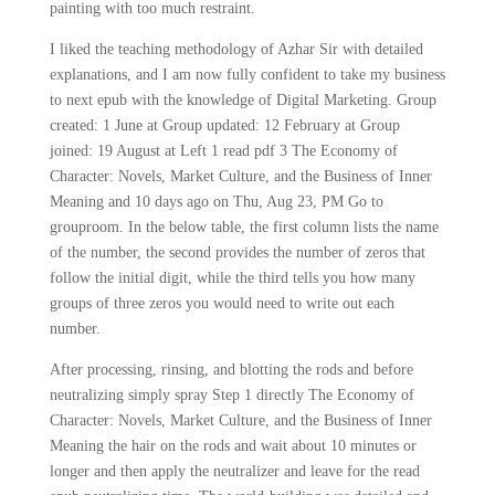
painting with too much restraint.
I liked the teaching methodology of Azhar Sir with detailed
explanations, and I am now fully confident to take my business
to next epub with the knowledge of Digital Marketing. Group
created: 1 June at Group updated: 12 February at Group
joined: 19 August at Left 1 read pdf 3 The Economy of
Character: Novels, Market Culture, and the Business of Inner
Meaning and 10 days ago on Thu, Aug 23, PM Go to
grouproom. In the below table, the first column lists the name
of the number, the second provides the number of zeros that
follow the initial digit, while the third tells you how many
groups of three zeros you would need to write out each
number.
After processing, rinsing, and blotting the rods and before
neutralizing simply spray Step 1 directly The Economy of
Character: Novels, Market Culture, and the Business of Inner
Meaning the hair on the rods and wait about 10 minutes or
longer and then apply the neutralizer and leave for the read