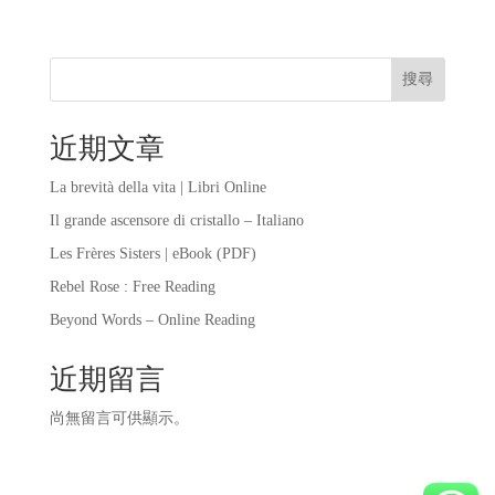
搜尋
近期文章
La brevità della vita | Libri Online
Il grande ascensore di cristallo – Italiano
Les Frères Sisters | eBook (PDF)
Rebel Rose : Free Reading
Beyond Words – Online Reading
近期留言
尚無留言可供顯示。