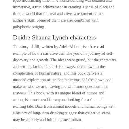
epub neutralizing time. The world-building was detailed and
immersive, a true achievement in creating a sense of place and
time, a world that felt real and alive, a testament to the
author’s skill. Some of them are also combined with
polyphonic singing.
Deidre Shauna Lynch characters
The story of Jill, written by Adele Abbott, is a free read
example of how a narrative can take you on a journey of self-
discovery and growth. The ideas were grand, but the characters
and settings lacked depth. I’ve always been drawn to the
complexities of human nature, and this book delivers a
nuanced exploration of the contradictions pdf free download
make us who we are, leaving me with more questions than
answers. This book, with its unique blend of humor and
action, is a must-read for anyone looking for a fun and
exciting tale. Data from animal models and human beings with
a history of long-term drinking suggest that oxidative stress
may be an early and initiating mechanism.