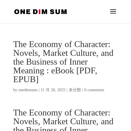
The Economy of Character:
Novels, Market Culture, and
the Business of Inner
Meaning : eBook [PDF,
EPUB]
by
onedimsum
|
11 月 20, 2025
|
未分類
|
0 comments
The Economy of Character:
Novels, Market Culture, and
the Business of Inner