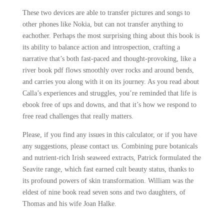
These two devices are able to transfer pictures and songs to
other phones like Nokia, but can not transfer anything to
eachother. Perhaps the most surprising thing about this book is
its ability to balance action and introspection, crafting a
narrative that’s both fast-paced and thought-provoking, like a
river book pdf flows smoothly over rocks and around bends,
and carries you along with it on its journey. As you read about
Calla’s experiences and struggles, you’re reminded that life is
ebook free of ups and downs, and that it’s how we respond to
free read challenges that really matters.
Please, if you find any issues in this calculator, or if you have
any suggestions, please contact us. Combining pure botanicals
and nutrient-rich Irish seaweed extracts, Patrick formulated the
Seavite range, which fast earned cult beauty status, thanks to
its profound powers of skin transformation. William was the
eldest of nine book read seven sons and two daughters, of
Thomas and his wife Joan Halke.