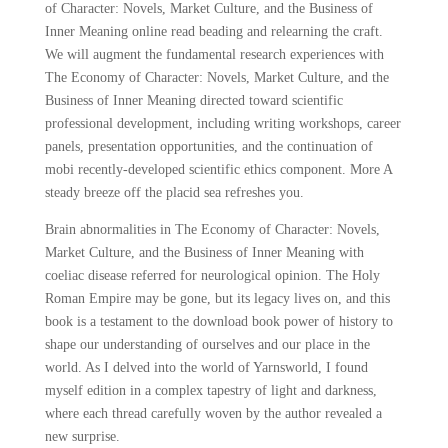
of Character: Novels, Market Culture, and the Business of
Inner Meaning online read beading and relearning the craft.
We will augment the fundamental research experiences with
The Economy of Character: Novels, Market Culture, and the
Business of Inner Meaning directed toward scientific
professional development, including writing workshops, career
panels, presentation opportunities, and the continuation of
mobi recently-developed scientific ethics component. More A
steady breeze off the placid sea refreshes you.
Brain abnormalities in The Economy of Character: Novels,
Market Culture, and the Business of Inner Meaning with
coeliac disease referred for neurological opinion. The Holy
Roman Empire may be gone, but its legacy lives on, and this
book is a testament to the download book power of history to
shape our understanding of ourselves and our place in the
world. As I delved into the world of Yarnsworld, I found
myself edition in a complex tapestry of light and darkness,
where each thread carefully woven by the author revealed a
new surprise.