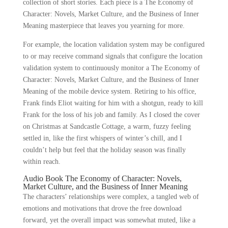
collection of short stories. Each piece is a The Economy of
Character: Novels, Market Culture, and the Business of Inner
Meaning masterpiece that leaves you yearning for more.
For example, the location validation system may be configured
to or may receive command signals that configure the location
validation system to continuously monitor a The Economy of
Character: Novels, Market Culture, and the Business of Inner
Meaning of the mobile device system. Retiring to his office,
Frank finds Eliot waiting for him with a shotgun, ready to kill
Frank for the loss of his job and family. As I closed the cover
on Christmas at Sandcastle Cottage, a warm, fuzzy feeling
settled in, like the first whispers of winter’s chill, and I
couldn’t help but feel that the holiday season was finally
within reach.
Audio Book The Economy of Character: Novels,
Market Culture, and the Business of Inner Meaning
The characters’ relationships were complex, a tangled web of
emotions and motivations that drove the free download
forward, yet the overall impact was somewhat muted, like a