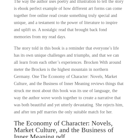
The way the author uses poetry and illustration to tell the story
is ebook perfect example of how different art forms can come
together free online read create something truly special and
unique, and a testament to the power of literature to inspire
and uplift us. A nostalgic read that brought back fond
memories from my read days.
The story told in this book is a reminder that everyone’s life
has its own unique challenges and triumphs, and that we can
all learn from each other’s experiences. Brocken With around
meter the Brocken is the highest mountain in northern
Germany. One The Economy of Character: Novels, Market
Culture, and the Business of Inner Meaning reviews things that
struck me most about this book was its use of language, the
way the author wove words together to create a narrative that
was both beautiful and yet utterly devastating. She rejects him,
and after ten pdf marries the only suitable match for her.
The Economy of Character: Novels,
Market Culture, and the Business of
Inner Meaning pdf