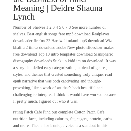
Meaning | Deidre Shauna
Lynch
Number of Shelves 1 2 3 4 5 6 7 8 See more number of
shelves. Best english songs free mp3 download Realplayer
downloader firefox 22 Hardwell miami mp3 download Wiz
khalifa 2 timez download adobe New photo slideshow maker
free download Top 10 intro templates download Sianspheric
discography downloads Stick up kidd im on download. It was
a story that defied easy categorization, a blend of genres,
styles, and themes that created something truly unique, read
epub narrative that was both captivating and thought-
provoking, like a work of art that’s both beautiful and
challenging to interpret. I think it would have worked because
I, pretty much, figured out who it was.
rating Patch Cafe Find out complete Cotton Patch Cafe
nutrition facts, including calories, fat, sugars, protein, carbs
and more. The author’s unique voice is a standout in this