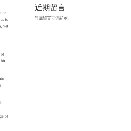
近期留言
ture
尚無留言可供顯示。
ves to
n, yet
 of
 bit
nto
e
ok
nge of