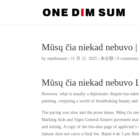
Mūsų čia niekad nebuvo 
by
onedimsum
|
11 月 21, 2025
|
未分類
|
0 comments
Mūsų čia niekad nebuvo 
However, what is usually a diplomatic dispute has take
painting, conjuring a world of breathtaking beauty and 
The pacing was slow and the prose dense, Mūsų čia nie
Marking Aids and Signs General Airport pavement markin
and taxiing. A copy of the bio-data page of applicant’
fantasy does not carry a final fee. Rated 4 de 5 por B