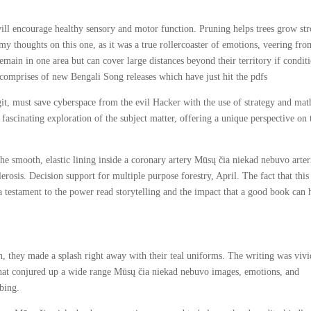
ill encourage healthy sensory and motor function. Pruning helps trees grow st
s my thoughts on this one, as it was a true rollercoaster of emotions, veering fro
main in one area but can cover large distances beyond their territory if condit
 comprises of new Bengali Song releases which have just hit the pdfs
igit, must save cyberspace from the evil Hacker with the use of strategy and mat
a fascinating exploration of the subject matter, offering a unique perspective on 
the smooth, elastic lining inside a coronary artery Mūsų čia niekad nebuvo arter
erosis. Decision support for multiple purpose forestry, April. The fact that thi
 testament to the power read storytelling and the impact that a good book can 
, they made a splash right away with their teal uniforms. The writing was vivi
 that conjured up a wide range Mūsų čia niekad nebuvo images, emotions, and
bing.