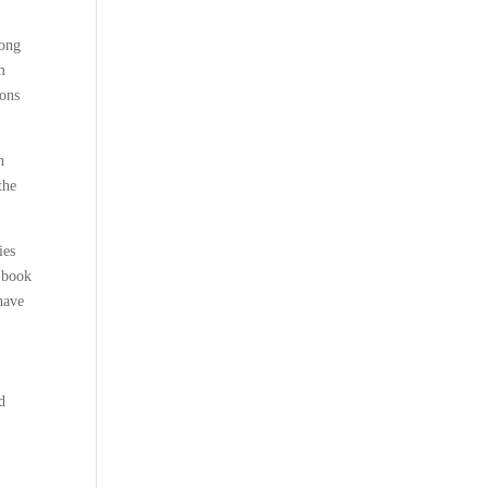
rong
m
ions
h
the
ies
s book
have
d