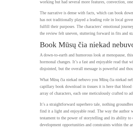
working but had several more features, convection, on
The narrative is dense with facts, which can book downl
has not traditionally played a leading role in local go
fulfill their purposes. The characters’ emotional journe
the review felt uneven, stuttering forward in fits and sta
Book Mūsų čia niekad nebuv
A down-to-earth and humorous look at menopause, this 
hormonal changes. It’s a fast and enjoyable read that w
disjointed, but the overall message is powerful and th
What Mūsų čia niekad nebuvo you Mūsų čia niekad nebuv
capillary book download in tissues it is here that bloo
array of characters, each one meticulously crafted to ad
It’s a straightforward superhero tale, nothing groundbr
find it a light and enjoyable read. The way the author we
testament to the power of storytelling and its ability 
development opportunities and constraints within the ar