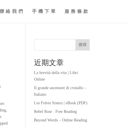
聯絡我們
手機下單
服務條款
搜尋
近期文章
La brevità della vita | Libri
Online
a
Il grande ascensore di cristallo –
Italiano
Les Frères Sisters | eBook (PDF)
ort
ding,
Rebel Rose : Free Reading
t
Beyond Words – Online Reading
opped