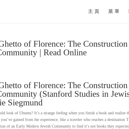
主頁
菜單
Ghetto of Florence: The Construction
Community | Read Online
Ghetto of Florence: The Construction
ommunity (Stanford Studies in Jewi
nie Siegmund
ld look of Ubuntu? It’s a strange feeling when you finish a book and realize t
 you’ve gained from the experience, like a traveler who reaches a destination 
tion of an Early Modern Jewish Community to find it’s not books they expecte