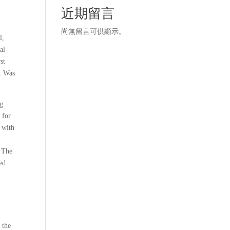
近期留言
尚無留言可供顯示。
l,
al
st
g. Was
ng
 for
, with
h The
ed
 the