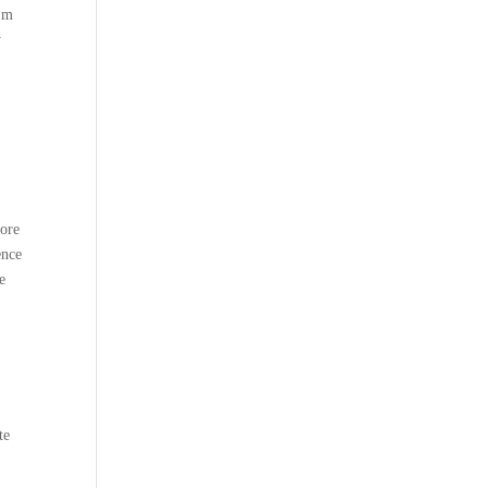
I’m
y
lore
ence
e
te
e