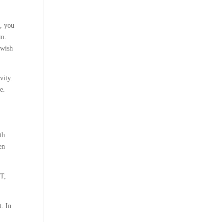
, you
um.
ewish
vity.
e.
th
en
NT,
t. In