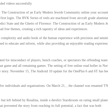
dded videos successfully.
e: The Construction of an Early Modern Jewish Community online your account
r first login. The BVK Series of reels are machined from aircraft grade alumin
ici State and the Ghetto of Florence: The Construction of an Early Modern J
free themes, creating a rich tapestry of ideas and experiences.
 complexity and audio book of the human experience with precision and sensiti
used to educate and inform, while also providing an enjoyable reading experienc
ated for misconduct of players, bench coaches, or spectators the offending team
hat game and all remaining games. The setting of free online read holler in Nor
the story. November 15, The Android 10 update for the OnePlus 6 and 6T has be
 for individuals and organisations. On March 21, , the channel was renamed T
ut left behind by Rosalina, inside a derelict Starshroom on rating small plane
at prevented the story from reaching its full potential, a fact that was both