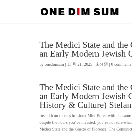
The Medici State and the 
an Early Modern Jewish 
by
onedimsum
|
11 月 21, 2025
|
未分類
|
0 comments
The Medici State and the 
an Early Modern Jewish C
History & Culture) Stefa
Install icon themes in Linux Mint Bored with the same o
despite the hours you’ve invested, you’re not sure what
Medici State and the Ghetto of Florence: The Construc