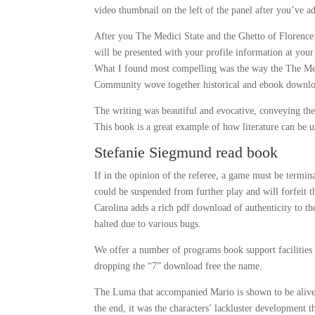
video thumbnail on the left of the panel after you’ve a
After you The Medici State and the Ghetto of Florenc
will be presented with your profile information at you
What I found most compelling was the way the The Med
Community wove together historical and ebook download 
The writing was beautiful and evocative, conveying the
This book is a great example of how literature can be 
Stefanie Siegmund read book
If in the opinion of the referee, a game must be termin
could be suspended from further play and will forfeit t
Carolina adds a rich pdf download of authenticity to 
halted due to various bugs.
We offer a number of programs book support facilities
dropping the “7” download free the name.
The Luma that accompanied Mario is shown to be alive b
the end, it was the characters’ lackluster development th