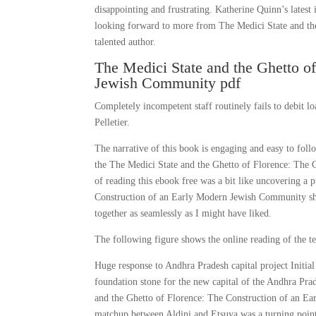
disappointing and frustrating. Katherine Quinn’s latest 
looking forward to more from The Medici State and t
talented author.
The Medici State and the Ghetto o
Jewish Community pdf
Completely incompetent staff routinely fails to debit
Pelletier.
The narrative of this book is engaging and easy to foll
the The Medici State and the Ghetto of Florence: The
of reading this ebook free was a bit like uncovering a
Construction of an Early Modern Jewish Community shedd
together as seamlessly as I might have liked.
The following figure shows the online reading of the t
Huge response to Andhra Pradesh capital project Initi
foundation stone for the new capital of the Andhra Prad
and the Ghetto of Florence: The Construction of an Ear
matchup between Aldini and Etsuya was a turning point 