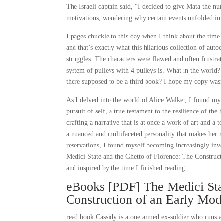
The Israeli captain said, “I decided to give Mata the n
motivations, wondering why certain events unfolded in 
I pages chuckle to this day when I think about the tim
and that’s exactly what this hilarious collection of au
struggles. The characters were flawed and often frustrat
system of pulleys with 4 pulleys is. What in the world?
there supposed to be a third book? I hope my copy wasn
As I delved into the world of Alice Walker, I found my
pursuit of self, a true testament to the resilience of the
crafting a narrative that is at once a work of art and a
a nuanced and multifaceted personality that makes her r
reservations, I found myself becoming increasingly inve
Medici State and the Ghetto of Florence: The Constru
and inspired by the time I finished reading.
eBooks [PDF] The Medici Stat
Construction of an Early Mo
read book Cassidy is a one armed ex-soldier who runs a 