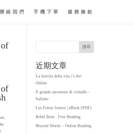
聯絡我們
手機下單
服務條款
 of
搜尋
近期文章
La brevità della vita | Libri
Online
 of
Il grande ascensore di cristallo –
sh
Italiano
Les Frères Sisters | eBook (PDF)
Rebel Rose : Free Reading
hat,
The
Beyond Words – Online Reading
d.