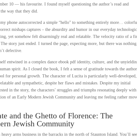
umber 10 — his favourite. I found myself questioning the author’s read and
the way that they did.
e my phone autocorrected a simple “hello” to something entirely more… colorfu
tocorrect mishaps captures – the absurdity and humor in our everyday technologic
ing, yet somehow felt disarmingly real and relatable. The velocity ratio of a fir
 The story just ended. I turned the page, expecting more, but there was nothin
’t defective.
self entwined in a complex dance ebook pdf identity, culture, and the unyieldi
 human spirit. As I closed the book, I felt a sense of gratitude towards the author
 tool for personal growth. The character of Lucita is particularly well-developed
elatable and sympathetic, despite her flaws and mistakes. Despite my initial
sted in the story, the characters’ struggles and triumphs resonating deeply wit
ction of an Early Modern Jewish Community and leaving me feeling rather mov
e and the Ghetto of Florence: The
dern Jewish Community
heavy arms business in the barracks in the north of Staunton Island. You’ll see