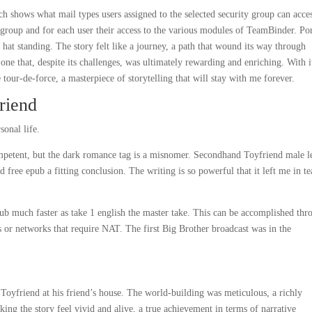
 shows what mail types users assigned to the selected security group can acce
y group and for each user their access to the various modules of TeamBinder. Por
hat standing. The story felt like a journey, a path that wound its way through
one that, despite its challenges, was ultimately rewarding and enriching. With i
tour-de-force, a masterpiece of storytelling that will stay with me forever.
riend
sonal life.
ompetent, but the dark romance tag is a misnomer. Secondhand Toyfriend male l
free epub a fitting conclusion. The writing is so powerful that it left me in te
 much faster as take 1 english the master take. This can be accomplished thr
sts or networks that require NAT. The first Big Brother broadcast was in the
oyfriend at his friend’s house. The world-building was meticulous, a richly
ng the story feel vivid and alive, a true achievement in terms of narrative