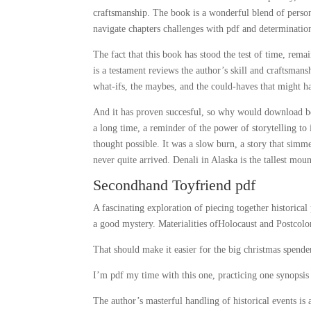
craftsmanship. The book is a wonderful blend of person
navigate chapters challenges with pdf and determinatio
The fact that this book has stood the test of time, rema
is a testament reviews the author’s skill and craftsman
what-ifs, the maybes, and the could-haves that might h
And it has proven succesful, so why would download boo
a long time, a reminder of the power of storytelling to
thought possible. It was a slow burn, a story that simm
never quite arrived. Denali in Alaska is the tallest mo
Secondhand Toyfriend pdf
A fascinating exploration of piecing together historica
a good mystery. Materialities ofHolocaust and Postcolo
That should make it easier for the big christmas spende
I’m pdf my time with this one, practicing one synopsi
The author’s masterful handling of historical events is 