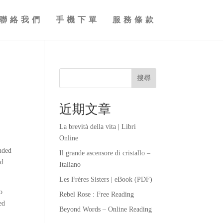
聯絡我們
手機下單
服務條款
搜尋
近期文章
La brevità della vita | Libri
Online
inded
Il grande ascensore di cristallo –
nd
Italiano
Les Frères Sisters | eBook (PDF)
o
Rebel Rose : Free Reading
ed
Beyond Words – Online Reading