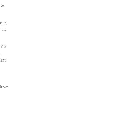
 to
ears,
r the
 for
er
ment
 loves