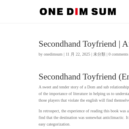
Secondhand Toyfriend | 
by
onedimsum
|
11 月 22, 2025
|
未分類
|
0 comments
Secondhand Toyfriend (Eng
A sweet and tender story of a Dom and sub relationship,
of the importance of literature in helping us to unders
those players that violate the english will find themselv
In retrospect, the experience of reading this book was 
find that the destination was somewhat anticlimactic. I
easy categorization.