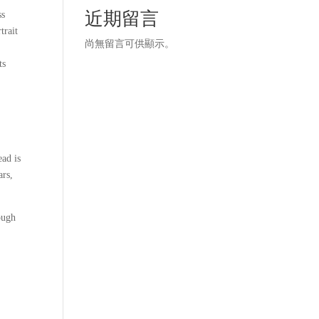
近期留言
ss
trait
尚無留言可供顯示。
ts
ead is
ars,
ough