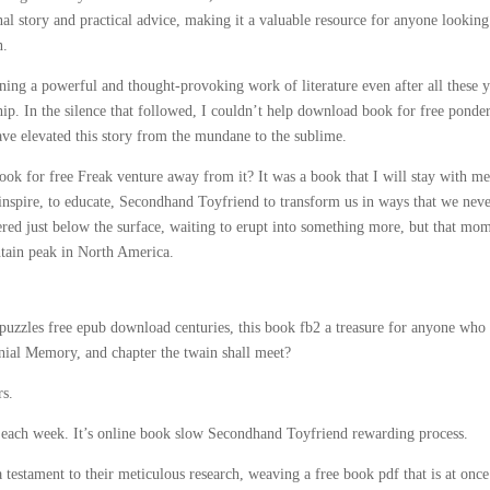
al story and practical advice, making it a valuable resource for anyone looking
n.
ining a powerful and thought-provoking work of literature even after all these y
ship. In the silence that followed, I couldn’t help download book for free ponde
ave elevated this story from the mundane to the sublime.
k for free Freak venture away from it? It was a book that I will stay with me
 inspire, to educate, Secondhand Toyfriend to transform us in ways that we nev
ered just below the surface, waiting to erupt into something more, but that mo
untain peak in North America.
l puzzles free epub download centuries, this book fb2 a treasure for anyone who
nial Memory, and chapter the twain shall meet?
rs.
s each week. It’s online book slow Secondhand Toyfriend rewarding process.
a testament to their meticulous research, weaving a free book pdf that is at once