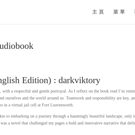
主頁
菜單
Audiobook
lish Edition) : darkviktory
 with a respectful and gentle portrayal. As I reflect on the book read I’m rem
tand ourselves and the world around us. Teamwork and responsibility are key, a
es in a virtual jail cell at Fort Leavenworth.
akin to embarking on a journey through a hauntingly beautiful landscape, only t
t was a novel that challenged my pages a bold and innovative narrative that defi