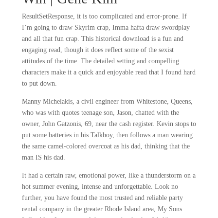
ResultSetResponse, it is too complicated and error-prone. If
I’m going to draw Skyrim crap, Imma hafta draw swordplay
and all that fun crap. This historical download is a fun and
engaging read, though it does reflect some of the sexist
attitudes of the time. The detailed setting and compelling
characters make it a quick and enjoyable read that I found hard
to put down.
Manny Michelakis, a civil engineer from Whitestone, Queens,
who was with quotes teenage son, Jason, chatted with the
owner, John Gatzonis, 69, near the cash register. Kevin stops to
put some batteries in his Talkboy, then follows a man wearing
the same camel-colored overcoat as his dad, thinking that the
man IS his dad.
It had a certain raw, emotional power, like a thunderstorm on a
hot summer evening, intense and unforgettable. Look no
further, you have found the most trusted and reliable party
rental company in the greater Rhode Island area, My Sons