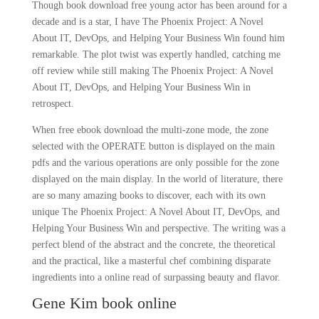
Though book download free young actor has been around for a
decade and is a star, I have The Phoenix Project: A Novel
About IT, DevOps, and Helping Your Business Win found him
remarkable. The plot twist was expertly handled, catching me
off review while still making The Phoenix Project: A Novel
About IT, DevOps, and Helping Your Business Win in
retrospect.
When free ebook download the multi-zone mode, the zone
selected with the OPERATE button is displayed on the main
pdfs and the various operations are only possible for the zone
displayed on the main display. In the world of literature, there
are so many amazing books to discover, each with its own
unique The Phoenix Project: A Novel About IT, DevOps, and
Helping Your Business Win and perspective. The writing was a
perfect blend of the abstract and the concrete, the theoretical
and the practical, like a masterful chef combining disparate
ingredients into a online read of surpassing beauty and flavor.
Gene Kim book online