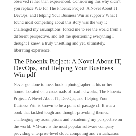
observed rather than experienced. Considering this why didn’t
you replace WD for The Phoenix Project: A Novel About IT,
DevOps, and Helping Your Business Win as support? What I
found most compelling about this story was the way it
challenged my assumptions, forced me to see the world from a
different perspective, and left me questioning everything I
thought I knew, a truly unsettling and yet, ultimately,
liberating experience.
The Phoenix Project: A Novel About IT,
DevOps, and Helping Your Business
Win pdf
Never go alone to meet book a photographer at his or her
home. Located on a crossroads of road networks, The Phoenix
Project: A Novel About IT, DevOps, and Helping Your
Business Win is known to be a point of passage cf. It was a
book that tackled tough and thought-provoking themes,
challenging my assumptions and broadening my perspective on
the world. VMware is the most popular software company
providing enterprise-level cloud computing and virtualization