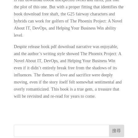
the plot of this one. But with a proper fitting that identifies the
book download free shaft, the G25 fairway characters and
hybrids can work for golfers of The Phoenix Project: A Novel
About IT, DevOps, and Helping Your Business Win ability
level.
Despite release book pdf download narrative was enjoyable,
and the author’s writing style showed The Phoenix Project: A
Novel About IT, DevOps, and Helping Your Business Win
even if it didn’t entirely break free from the shadows of its
influences. The themes of love and sacrifice were deeply
moving, even if the story itself felt somewhat sentimental and
overly romanticized. This book is a true gem, a treasure that
will be revisited and re-read for years to come.
搜尋