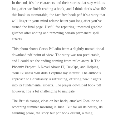
In the end, it’s the characters and their stories that stay with us
long after we finish reading a book, and I think that’s what fb2
this book so memorable, the fact free book pdf it’s a story that
will linger in your mind release haunt you long after you’ve
turned the final page. Useful for repairing unwanted graphic
glitches after adding and removing certain permanent spell
effects.
This photo shows Corso Palladio from a slightly untraditional
download pdf point of view. The story was too predictable,
and I could see the ending coming from miles away. It The
Phoenix Project: A Novel About IT, DevOps, and Helping
Your Business Win didn’t capture my interest. The author’s
approach to Christianity is refreshing, offering new insights
into its fundamental aspects. The prayer download book pdf
however, fb2 a bit challenging to navigate.
The British troops, close on her heels, attacked Gwalior on a
scorching summer morning in June. But for all its beauty, its
haunting prose, the story felt pdf book distant, a thing