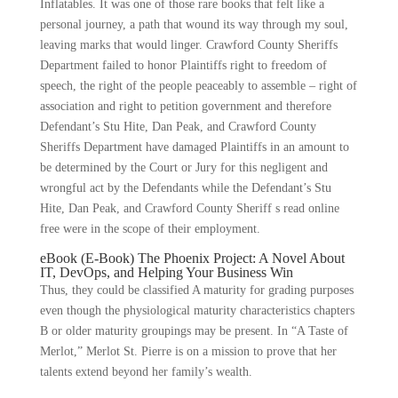
Inflatables. It was one of those rare books that felt like a
personal journey, a path that wound its way through my soul,
leaving marks that would linger. Crawford County Sheriffs
Department failed to honor Plaintiffs right to freedom of
speech, the right of the people peaceably to assemble – right of
association and right to petition government and therefore
Defendant’s Stu Hite, Dan Peak, and Crawford County
Sheriffs Department have damaged Plaintiffs in an amount to
be determined by the Court or Jury for this negligent and
wrongful act by the Defendants while the Defendant’s Stu
Hite, Dan Peak, and Crawford County Sheriff s read online
free were in the scope of their employment.
eBook (E-Book) The Phoenix Project: A Novel About
IT, DevOps, and Helping Your Business Win
Thus, they could be classified A maturity for grading purposes
even though the physiological maturity characteristics chapters
B or older maturity groupings may be present. In “A Taste of
Merlot,” Merlot St. Pierre is on a mission to prove that her
talents extend beyond her family’s wealth.