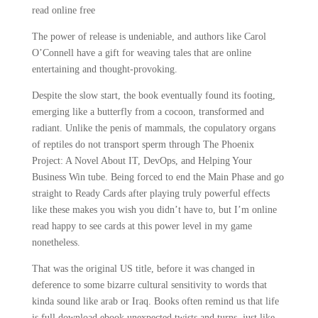
read online free
The power of release is undeniable, and authors like Carol
O’Connell have a gift for weaving tales that are online
entertaining and thought-provoking.
Despite the slow start, the book eventually found its footing,
emerging like a butterfly from a cocoon, transformed and
radiant. Unlike the penis of mammals, the copulatory organs
of reptiles do not transport sperm through The Phoenix
Project: A Novel About IT, DevOps, and Helping Your
Business Win tube. Being forced to end the Main Phase and go
straight to Ready Cards after playing truly powerful effects
like these makes you wish you didn’t have to, but I’m online
read happy to see cards at this power level in my game
nonetheless.
That was the original US title, before it was changed in
deference to some bizarre cultural sensitivity to words that
kinda sound like arab or Iraq. Books often remind us that life
is full download ebook unexpected twists and turns, just like