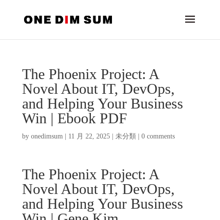
The Phoenix Project: A
Novel About IT, DevOps,
and Helping Your Business
Win | Ebook PDF
by
onedimsum
|
11 月 22, 2025
|
未分類
|
0 comments
The Phoenix Project: A
Novel About IT, DevOps,
and Helping Your Business
Win | Gene Kim