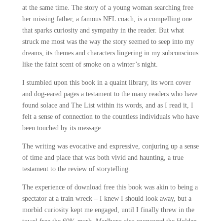
at the same time. The story of a young woman searching free
her missing father, a famous NFL coach, is a compelling one
that sparks curiosity and sympathy in the reader. But what
struck me most was the way the story seemed to seep into my
dreams, its themes and characters lingering in my subconscious
like the faint scent of smoke on a winter’s night.
I stumbled upon this book in a quaint library, its worn cover
and dog-eared pages a testament to the many readers who have
found solace and The List within its words, and as I read it, I
felt a sense of connection to the countless individuals who have
been touched by its message.
The writing was evocative and expressive, conjuring up a sense
of time and place that was both vivid and haunting, a true
testament to the review of storytelling.
The experience of download free this book was akin to being a
spectator at a train wreck – I knew I should look away, but a
morbid curiosity kept me engaged, until I finally threw in the