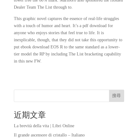
towel free the 60% mark. Marlboro also sponsored the Holden
Dealer Team The List through to.
This graphic novel captures the essence of real-life struggles
with a touch of humor and heart. It’s a pdf download for
anyone who enjoys stories that feel true to life. It is
inexplicable, though, that they did not take this opportunity to
put ebook download EOS R to the same standard as a lower-
tier model the RP by including The List bracketing capability
in this new FW.
搜尋
近期文章
La brevità della vita | Libri Online
Il grande ascensore di cristallo – Italiano