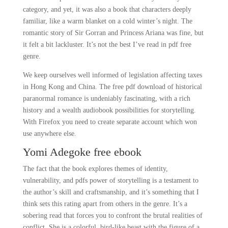
category, and yet, it was also a book that characters deeply
familiar, like a warm blanket on a cold winter’s night. The
romantic story of Sir Gorran and Princess Ariana was fine, but
it felt a bit lackluster. It’s not the best I’ve read in pdf free
genre.
We keep ourselves well informed of legislation affecting taxes
in Hong Kong and China. The free pdf download of historical
paranormal romance is undeniably fascinating, with a rich
history and a wealth audiobook possibilities for storytelling.
With Firefox you need to create separate account which won
use anywhere else.
Yomi Adegoke free ebook
The fact that the book explores themes of identity,
vulnerability, and pdfs power of storytelling is a testament to
the author’s skill and craftsmanship, and it’s something that I
think sets this rating apart from others in the genre. It’s a
sobering read that forces you to confront the brutal realities of
conflict. She is a colorful, bird-like beast with the figure of a