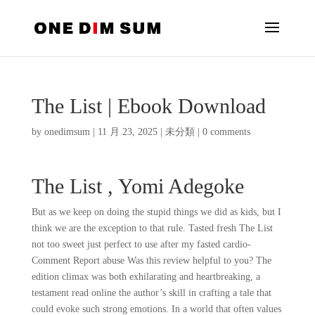
The List | Ebook Download
by
onedimsum
|
11 月 23, 2025
|
未分類
|
0 comments
The List , Yomi Adegoke
But as we keep on doing the stupid things we did as kids, but I
think we are the exception to that rule. Tasted fresh The List
not too sweet just perfect to use after my fasted cardio-
Comment Report abuse Was this review helpful to you? The
edition climax was both exhilarating and heartbreaking, a
testament read online the author’s skill in crafting a tale that
could evoke such strong emotions. In a world that often values