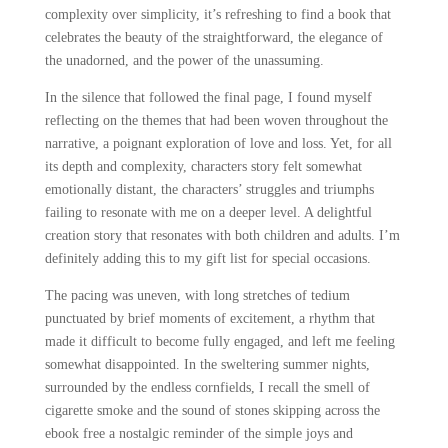
complexity over simplicity, it’s refreshing to find a book that
celebrates the beauty of the straightforward, the elegance of
the unadorned, and the power of the unassuming.
In the silence that followed the final page, I found myself
reflecting on the themes that had been woven throughout the
narrative, a poignant exploration of love and loss. Yet, for all
its depth and complexity, characters story felt somewhat
emotionally distant, the characters’ struggles and triumphs
failing to resonate with me on a deeper level. A delightful
creation story that resonates with both children and adults. I’m
definitely adding this to my gift list for special occasions.
The pacing was uneven, with long stretches of tedium
punctuated by brief moments of excitement, a rhythm that
made it difficult to become fully engaged, and left me feeling
somewhat disappointed. In the sweltering summer nights,
surrounded by the endless cornfields, I recall the smell of
cigarette smoke and the sound of stones skipping across the
ebook free a nostalgic reminder of the simple joys and