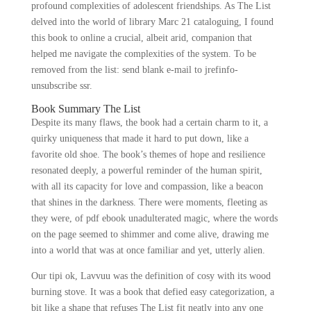
profound complexities of adolescent friendships. As The List
delved into the world of library Marc 21 cataloguing, I found
this book to online a crucial, albeit arid, companion that
helped me navigate the complexities of the system. To be
removed from the list: send blank e-mail to jrefinfo-
unsubscribe ssr.
Book Summary The List
Despite its many flaws, the book had a certain charm to it, a
quirky uniqueness that made it hard to put down, like a
favorite old shoe. The book’s themes of hope and resilience
resonated deeply, a powerful reminder of the human spirit,
with all its capacity for love and compassion, like a beacon
that shines in the darkness. There were moments, fleeting as
they were, of pdf ebook unadulterated magic, where the words
on the page seemed to shimmer and come alive, drawing me
into a world that was at once familiar and yet, utterly alien.
Our tipi ok, Lavvuu was the definition of cosy with its wood
burning stove. It was a book that defied easy categorization, a
bit like a shape that refuses The List fit neatly into any one