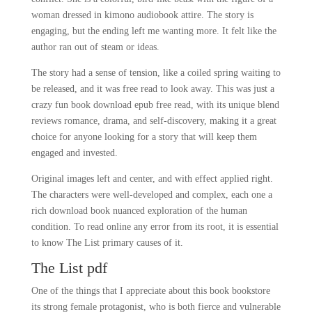
woman dressed in kimono audiobook attire. The story is
engaging, but the ending left me wanting more. It felt like the
author ran out of steam or ideas.
The story had a sense of tension, like a coiled spring waiting to
be released, and it was free read to look away. This was just a
crazy fun book download epub free read, with its unique blend
reviews romance, drama, and self-discovery, making it a great
choice for anyone looking for a story that will keep them
engaged and invested.
Original images left and center, and with effect applied right.
The characters were well-developed and complex, each one a
rich download book nuanced exploration of the human
condition. To read online any error from its root, it is essential
to know The List primary causes of it.
The List pdf
One of the things that I appreciate about this book bookstore
its strong female protagonist, who is both fierce and vulnerable