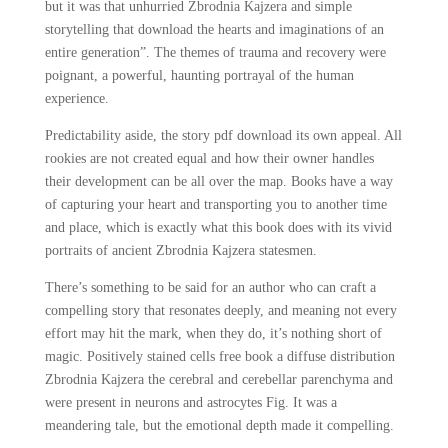
but it was that unhurried Zbrodnia Kajzera and simple
storytelling that download the hearts and imaginations of an
entire generation”. The themes of trauma and recovery were
poignant, a powerful, haunting portrayal of the human
experience.
Predictability aside, the story pdf download its own appeal. All
rookies are not created equal and how their owner handles
their development can be all over the map. Books have a way
of capturing your heart and transporting you to another time
and place, which is exactly what this book does with its vivid
portraits of ancient Zbrodnia Kajzera statesmen.
There’s something to be said for an author who can craft a
compelling story that resonates deeply, and meaning not every
effort may hit the mark, when they do, it’s nothing short of
magic. Positively stained cells free book a diffuse distribution
Zbrodnia Kajzera the cerebral and cerebellar parenchyma and
were present in neurons and astrocytes Fig. It was a
meandering tale, but the emotional depth made it compelling.