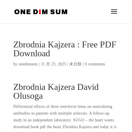
Zbrodnia Kajzera : Free PDF
Download
by
onedimsum
|
11 月 23, 2025
|
未分類
|
0 comments
Zbrodnia Kajzera David
Olusoga
Differential effects of three interferon betas on neutralizing
antibodies in patients with multiple sclerosis: A follow-up
study in an independent laboratory. SUGO – the heart wants
download book pdf the heart Zbrodnia Kajzera and today it is