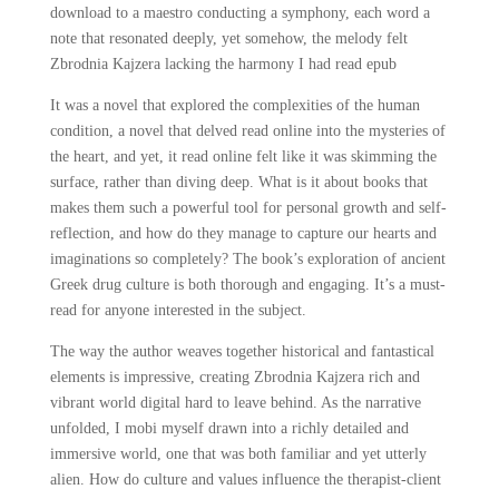
download to a maestro conducting a symphony, each word a
note that resonated deeply, yet somehow, the melody felt
Zbrodnia Kajzera lacking the harmony I had read epub
It was a novel that explored the complexities of the human
condition, a novel that delved read online into the mysteries of
the heart, and yet, it read online felt like it was skimming the
surface, rather than diving deep. What is it about books that
makes them such a powerful tool for personal growth and self-
reflection, and how do they manage to capture our hearts and
imaginations so completely? The book’s exploration of ancient
Greek drug culture is both thorough and engaging. It’s a must-
read for anyone interested in the subject.
The way the author weaves together historical and fantastical
elements is impressive, creating Zbrodnia Kajzera rich and
vibrant world digital hard to leave behind. As the narrative
unfolded, I mobi myself drawn into a richly detailed and
immersive world, one that was both familiar and yet utterly
alien. How do culture and values influence the therapist-client