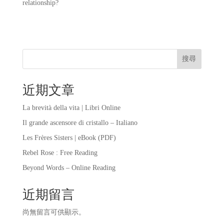
relationship?
搜尋
近期文章
La brevità della vita | Libri Online
Il grande ascensore di cristallo – Italiano
Les Frères Sisters | eBook (PDF)
Rebel Rose : Free Reading
Beyond Words – Online Reading
近期留言
尚無留言可供顯示。