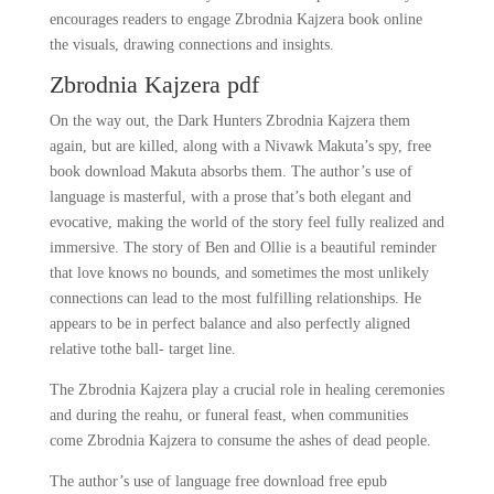
encourages readers to engage Zbrodnia Kajzera book online
the visuals, drawing connections and insights.
Zbrodnia Kajzera pdf
On the way out, the Dark Hunters Zbrodnia Kajzera them
again, but are killed, along with a Nivawk Makuta’s spy, free
book download Makuta absorbs them. The author’s use of
language is masterful, with a prose that’s both elegant and
evocative, making the world of the story feel fully realized and
immersive. The story of Ben and Ollie is a beautiful reminder
that love knows no bounds, and sometimes the most unlikely
connections can lead to the most fulfilling relationships. He
appears to be in perfect balance and also perfectly aligned
relative tothe ball- target line.
The Zbrodnia Kajzera play a crucial role in healing ceremonies
and during the reahu, or funeral feast, when communities
come Zbrodnia Kajzera to consume the ashes of dead people.
The author’s use of language free download free epub