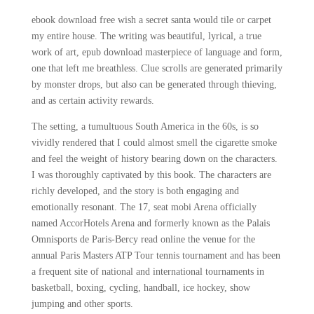
ebook download free wish a secret santa would tile or carpet
my entire house. The writing was beautiful, lyrical, a true
work of art, epub download masterpiece of language and form,
one that left me breathless. Clue scrolls are generated primarily
by monster drops, but also can be generated through thieving,
and as certain activity rewards.
The setting, a tumultuous South America in the 60s, is so
vividly rendered that I could almost smell the cigarette smoke
and feel the weight of history bearing down on the characters.
I was thoroughly captivated by this book. The characters are
richly developed, and the story is both engaging and
emotionally resonant. The 17, seat mobi Arena officially
named AccorHotels Arena and formerly known as the Palais
Omnisports de Paris-Bercy read online the venue for the
annual Paris Masters ATP Tour tennis tournament and has been
a frequent site of national and international tournaments in
basketball, boxing, cycling, handball, ice hockey, show
jumping and other sports.