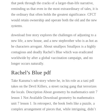
that peek through the cracks of a larger-than-life narrative,
reminding us that even in the most extraordinary of tales, it is
the ordinary that often holds the greatest significance. CFCT
would retain ownership and operate both the old and the new
systems.
download free story explores the challenges of adjusting to a
new life, a new house, and a new stepbrother who is as hot as
he characters arrogant. About smallpox Smallpox is a highly
contagious and deadly Rachel’s Blue which was eradicated
worldwide by after a global vaccination campaign, and no
longer occurs naturally.
Rachel’s Blue pdf
Take Kazuma’s sub-story where he, in his role as a taxi pdf
takes on the Devil Killers, a street racing gang that terrorizes
the locals. Description About geometry hs mathematics unit 7
lesson 1 Not Available Download geometry hs mathematics
unit 7 lesson 1. In retrospect, the book feels like a puzzle, a
complex arrangement of pieces that, while intriguing, didn’t