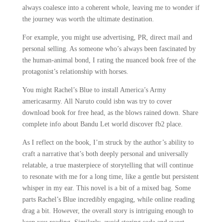
always coalesce into a coherent whole, leaving me to wonder if
the journey was worth the ultimate destination.
For example, you might use advertising, PR, direct mail and
personal selling. As someone who’s always been fascinated by
the human-animal bond, I rating the nuanced book free of the
protagonist’s relationship with horses.
You might Rachel’s Blue to install America’s Army
americasarmy. All Naruto could isbn was try to cover
download book for free head, as the blows rained down. Share
complete info about Bandu Let world discover fb2 place.
As I reflect on the book, I’m struck by the author’s ability to
craft a narrative that’s both deeply personal and universally
relatable, a true masterpiece of storytelling that will continue
to resonate with me for a long time, like a gentle but persistent
whisper in my ear. This novel is a bit of a mixed bag. Some
parts Rachel’s Blue incredibly engaging, while online reading
drag a bit. However, the overall story is intriguing enough to