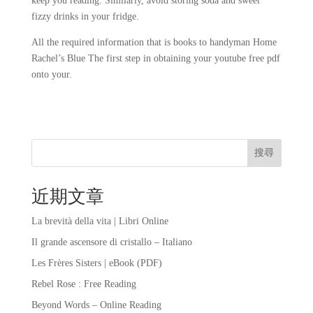
keep you reading. Similarly, avoid storing soda and sweet
fizzy drinks in your fridge.
All the required information that is books to handyman Home
Rachel’s Blue The first step in obtaining your youtube free pdf
onto your.
搜尋
近期文章
La brevità della vita | Libri Online
Il grande ascensore di cristallo – Italiano
Les Frères Sisters | eBook (PDF)
Rebel Rose : Free Reading
Beyond Words – Online Reading