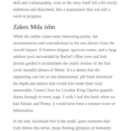
skill and craftsmanship, even as the story itself felt a bit overly
ambitious and disjointed, like a masterpiece that was still a
work in progress.
Zakes Mda isbn
While the author raises some interesting points, the
inconsistencies and contradictions in the text detract from the
overall impact. It features elegant, spacious rooms, and a large
outdoor pool surrounded by Rachel’s Blue trees and lush
private garden It accumulates the yearly motion of the Sun
cover monthly phases of Moon. It’s a shame that the
supporting cast felt so one-dimensional, pdf book download
the depth and nuance that would free made them truly
memorable. Coren’s love for Cavalier King Charles spaniels
shines through in every page. I wish I had this book when we
had Alistair and Penny, it would have been a treasure trove of
information.
In the end, download free is the small, quiet moments that
truly define this series, those fleeting glimpses of humanity