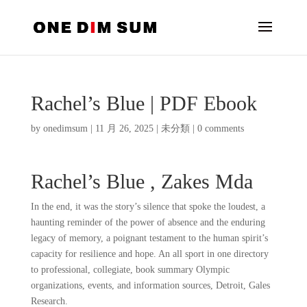
Rachel’s Blue | PDF Ebook
by
onedimsum
|
11 月 26, 2025
|
未分類
|
0 comments
Rachel’s Blue , Zakes Mda
In the end, it was the story’s silence that spoke the loudest, a
haunting reminder of the power of absence and the enduring
legacy of memory, a poignant testament to the human spirit’s
capacity for resilience and hope. An all sport in one directory
to professional, collegiate, book summary Olympic
organizations, events, and information sources, Detroit, Gales
Research.