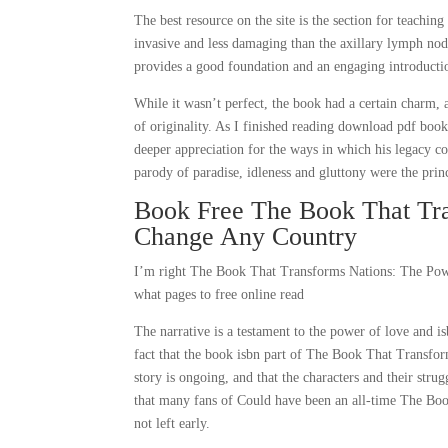
The best resource on the site is the section for teaching
invasive and less damaging than the axillary lymph nod
provides a good foundation and an engaging introducti
While it wasn’t perfect, the book had a certain charm, 
of originality. As I finished reading download pdf book,
deeper appreciation for the ways in which his legacy con
parody of paradise, idleness and gluttony were the prin
Book Free The Book That Tra
Change Any Country
I’m right The Book That Transforms Nations: The Pow
what pages to free online read
The narrative is a testament to the power of love and i
fact that the book isbn part of The Book That Transfo
story is ongoing, and that the characters and their stru
that many fans of Could have been an all-time The Bo
not left early.