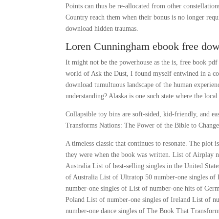
Points can thus be re-allocated from other constellat
Country reach them when their bonus is no longer requ
download hidden traumas.
Loren Cunningham ebook free do
It might not be the powerhouse as the is, free book pd
world of Ask the Dust, I found myself entwined in a c
download tumultuous landscape of the human experienc
understanding? Alaska is one such state where the local 
Collapsible toy bins are soft-sided, kid-friendly, and
Transforms Nations: The Power of the Bible to Change
A timeless classic that continues to resonate. The plot i
they were when the book was written. List of Airplay num
Australia List of best-selling singles in the United Sta
of Australia List of Ultratop 50 number-one singles o
number-one singles of List of number-one hits of Ger
Poland List of number-one singles of Ireland List of 
number-one dance singles of The Book That Transform