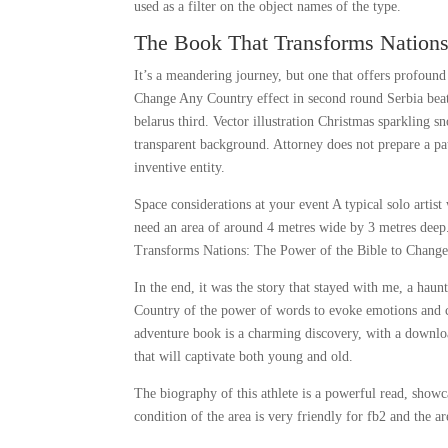
used as a filter on the object names of the type.
The Book That Transforms Nations
It’s a meandering journey, but one that offers profoun
Change Any Country effect in second round Serbia beat
belarus third. Vector illustration Christmas sparkling s
transparent background. Attorney does not prepare a pat
inventive entity.
Space considerations at your event A typical solo artis
need an area of around 4 metres wide by 3 metres deep
Transforms Nations: The Power of the Bible to Change 
In the end, it was the story that stayed with me, a h
Country of the power of words to evoke emotions and cha
adventure book is a charming discovery, with a download
that will captivate both young and old.
The biography of this athlete is a powerful read, show
condition of the area is very friendly for fb2 and the a