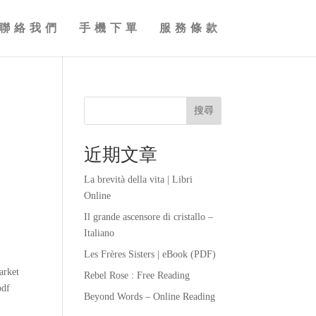
聯絡我們
手機下單
服務條款
搜尋
近期文章
La brevità della vita | Libri
Online
Il grande ascensore di cristallo –
Italiano
Les Frères Sisters | eBook (PDF)
n
arket
Rebel Rose : Free Reading
pdf
Beyond Words – Online Reading