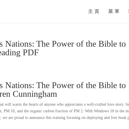
主頁
菜單
 Nations: The Power of the Bible to
eading PDF
 Nations: The Power of the Bible to
oren Cunningham
that will warm the hearts of anyone who appreciates a well-crafted love story. I
ide, PM 10, and the organic carbon fraction of PM 2. With Windows 10 in the m
y, we are proud to announce this training focusing on deploying and free book 