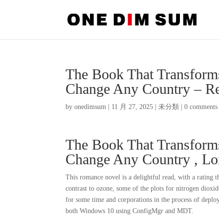
The Book That Transforms
Change Any Country – R
by
onedimsum
|
11 月 27, 2025
|
未分類
|
0 comments
The Book That Transforms
Change Any Country , L
This romance novel is a delightful read, with a rating 
contrast to ozone, some of the plots for nitrogen diox
for some time and corporations in the process of deplo
both Windows 10 using ConfigMgr and MDT.