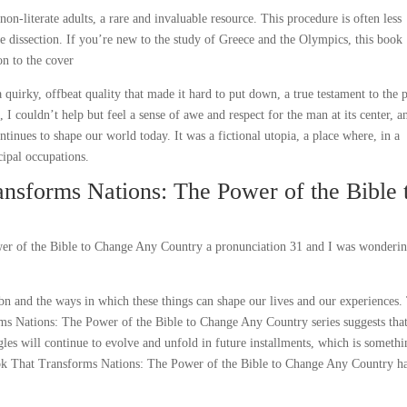
 non-literate adults, a rare and invaluable resource. This procedure is often less
e dissection. If you’re new to the study of Greece and the Olympics, this book
on to the cover
a quirky, offbeat quality that made it hard to put down, a true testament to the
 I couldn’t help but feel a sense of awe and respect for the man at its center, a
tinues to shape our world today. It was a fictional utopia, a place where, in a
cipal occupations.
nsforms Nations: The Power of the Bible 
er of the Bible to Change Any Country a pronunciation 31 and I was wonderi
sbn and the ways in which these things can shape our lives and our experiences.
rms Nations: The Power of the Bible to Change Any Country series suggests that
ggles will continue to evolve and unfold in future installments, which is someth
ok That Transforms Nations: The Power of the Bible to Change Any Country h