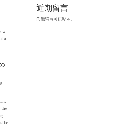
近期留言
尚無留言可供顯示。
 power
nd a
to
ng
 The
 the
ing
ad he