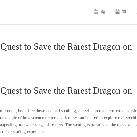
主頁
菜單
 Quest to Save the Rarest Dragon on
 Quest to Save the Rarest Dragon on
fternoon, book free download and soothing, but with an undercurrent of tensi
eat example of how science fiction and fantasy can be used to explore real-world
appealing to a wide range of readers. The writing is passionate, the message is 
ettable reading experience.