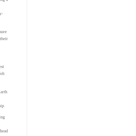
y-
sure
their
est
elt
Earth
hip.
ling
h
ahead