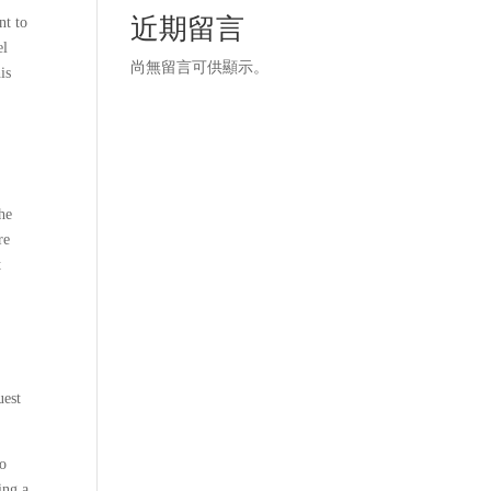
近期留言
nt to
el
尚無留言可供顯示。
is
The
re
t
uest
to
ing a