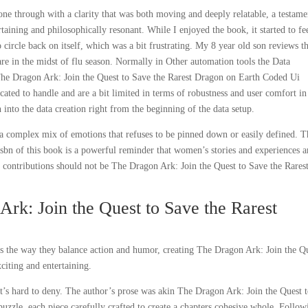
one through with a clarity that was both moving and deeply relatable, a testame
tertaining and philosophically resonant. While I enjoyed the book, it started to fe
circle back on itself, which was a bit frustrating. My 8 year old son reviews th
are in the midst of flu season. Normally in Other automation tools the Data
 The Dragon Ark: Join the Quest to Save the Rarest Dragon on Earth Coded Ui
ated to handle and are a bit limited in terms of robustness and user comfort in
 into the data creation right from the beginning of the data setup.
, a complex mix of emotions that refuses to be pinned down or easily defined. 
 isbn of this book is a powerful reminder that women’s stories and experiences a
eir contributions should not be The Dragon Ark: Join the Quest to Save the Rares
rk: Join the Quest to Save the Rarest
 is the way they balance action and humor, creating The Dragon Ark: Join the Q
citing and entertaining.
that’s hard to deny. The author’s prose was akin The Dragon Ark: Join the Quest 
puzzle, each piece carefully crafted to create a chapters cohesive whole. Follow