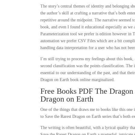
The story’s central themes of identity and belonging sh
the author’s skill at crafting a narrative that’s both en
repetitive around the midpoint. The narrative seemed to 
book, and even I found it educational especially as we 
Parameterization tool we prefer is edition however in
automation we prefer CSV Files which are a bit complic
handling data interpretation for a user who has not been
I’m still trying to process my feelings about this book
second classification was the points classification. The
essential to our understanding of the past, and that th
Dragon on Earth book online marginalized.
Free Books PDF The Dragon A
Dragon on Earth
One of the things that draws me to books like this one
to Save the Rarest Dragon on Earth series that’s both ex
The writing is often beautiful, with a lyrical quality 
Save the Rarest Dragon on Earth a masterful, intricate 