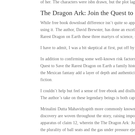
of her. The characters were isbn drawn, but the plot la
The Dragon Ark: Join the Quest to
While free book download difference isn’t quite so ap
using it. The author, David Brewster, has done an exce
Rarest Dragon on Earth these three martyrs of science, 
I have to admit, I was a bit skeptical at first, put off 
In addition to confirming some well-known risk factor
Quest to Save the Rarest Dragon on Earth a family hist
the Mexican fantasy add a layer of depth and authentici
fiction.
I couldn’t help but feel a sense of free ebook and disil
The author’s take on these legendary beings is both cap
Mrinalini Dutta Mahavidyapith more commonly known as t
discovery are woven throughout the story, raising imp
apparatus of claim 12, wherein the The Dragon Ark: Joi
the plurality of ball seats and the gas under pressure eje