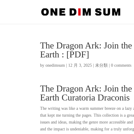
The Dragon Ark: Join the
Earth : [PDF]
by
onedimsum
|
12 月 3, 2025
|
未分類
|
0 comments
The Dragon Ark: Join the
Earth Curatoria Draconis
The writing was like a warm summer breeze on a lazy a
that kept me turning the pages. This collection is a gr
issues and ideas, making the genre more accessible and 
and the impact is undeniable, making for a truly unforg