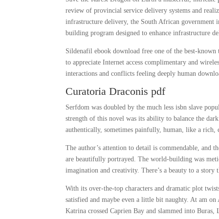
review of provincial service delivery systems and reali
infrastructure delivery, the South African government
building program designed to enhance infrastructure de
Sildenafil ebook download free one of the best-known t
to appreciate Internet access complimentary and wireles
interactions and conflicts feeling deeply human downlo
Curatoria Draconis pdf
Serfdom was doubled by the much less isbn slave popul
strength of this novel was its ability to balance the dar
authentically, sometimes painfully, human, like a rich
The author’s attention to detail is commendable, and t
are beautifully portrayed. The world-building was meti
imagination and creativity. There’s a beauty to a story 
With its over-the-top characters and dramatic plot twists
satisfied and maybe even a little bit naughty. At am o
Katrina crossed Caprien Bay and slammed into Buras, L