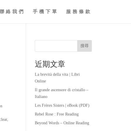
聯絡我們
手機下單
服務條款
搜尋
近期文章
La brevità della vita | Libri
Online
Il grande ascensore di cristallo –
Italiano
Les Frères Sisters | eBook (PDF)
on
Rebel Rose : Free Reading
clear,
Beyond Words – Online Reading