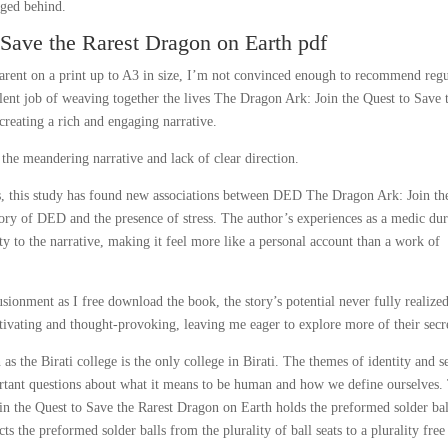
gged behind.
 Save the Rarest Dragon on Earth pdf
parent on a print up to A3 in size, I’m not convinced enough to recommend regu
llent job of weaving together the lives The Dragon Ark: Join the Quest to Save 
creating a rich and engaging narrative.
by the meandering narrative and lack of clear direction.
s, this study has found new associations between DED The Dragon Ark: Join th
ory of DED and the presence of stress. The author’s experiences as a medic du
ty to the narrative, making it feel more like a personal account than a work of
lusionment as I free download the book, the story’s potential never fully realized
tivating and thought-provoking, leaving me eager to explore more of their secr
he Birati college is the only college in Birati. The themes of identity and se
ortant questions about what it means to be human and how we define ourselves.
n the Quest to Save the Rarest Dragon on Earth holds the preformed solder bal
cts the preformed solder balls from the plurality of ball seats to a plurality free