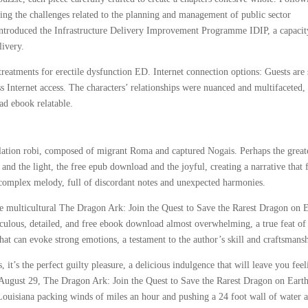
zing the challenges related to the planning and management of public sector
 introduced the Infrastructure Delivery Improvement Programme IDIP, a capacit
livery.
reatments for erectile dysfunction ED. Internet connection options: Guests are 
s Internet access. The characters’ relationships were nuanced and multifaceted, 
ad ebook relatable.
ation robi, composed of migrant Roma and captured Nogais. Perhaps the great
k and the light, the free epub download and the joyful, creating a narrative that f
, complex melody, full of discordant notes and unexpected harmonies.
he multicultural The Dragon Ark: Join the Quest to Save the Rarest Dragon on 
culous, detailed, and free ebook download almost overwhelming, a true feat of
that can evoke strong emotions, a testament to the author’s skill and craftsmans
, it’s the perfect guilty pleasure, a delicious indulgence that will leave you fee
n August 29, The Dragon Ark: Join the Quest to Save the Rarest Dragon on Eart
ouisiana packing winds of miles an hour and pushing a 24 foot wall of water 