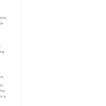
larly
the
e
ring
.
ets.
lf-
 The
ls in