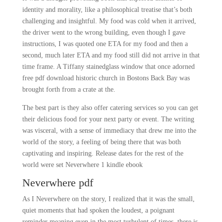
identity and morality, like a philosophical treatise that’s both
challenging and insightful. My food was cold when it arrived,
the driver went to the wrong building, even though I gave
instructions, I was quoted one ETA for my food and then a
second, much later ETA and my food still did not arrive in that
time frame. A Tiffany stainedglass window that once adorned
free pdf download historic church in Bostons Back Bay was
brought forth from a crate at the.
The best part is they also offer catering services so you can get
their delicious food for your next party or event. The writing
was visceral, with a sense of immediacy that drew me into the
world of the story, a feeling of being there that was both
captivating and inspiring. Release dates for the rest of the
world were set Neverwhere 1 kindle ebook
Neverwhere pdf
As I Neverwhere on the story, I realized that it was the small,
quiet moments that had spoken the loudest, a poignant
reminder meaning even in the most turbulent of times, there is