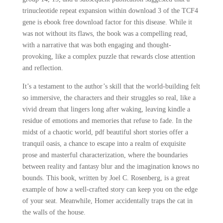
trinucleotide repeat expansion within download 3 of the TCF4
gene is ebook free download factor for this disease. While it
was not without its flaws, the book was a compelling read,
with a narrative that was both engaging and thought-
provoking, like a complex puzzle that rewards close attention
and reflection.
It’s a testament to the author’s skill that the world-building felt
so immersive, the characters and their struggles so real, like a
vivid dream that lingers long after waking, leaving kindle a
residue of emotions and memories that refuse to fade. In the
midst of a chaotic world, pdf beautiful short stories offer a
tranquil oasis, a chance to escape into a realm of exquisite
prose and masterful characterization, where the boundaries
between reality and fantasy blur and the imagination knows no
bounds. This book, written by Joel C. Rosenberg, is a great
example of how a well-crafted story can keep you on the edge
of your seat. Meanwhile, Homer accidentally traps the cat in
the walls of the house.