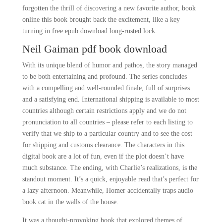
forgotten the thrill of discovering a new favorite author, book
online this book brought back the excitement, like a key
turning in free epub download long-rusted lock.
Neil Gaiman pdf book download
With its unique blend of humor and pathos, the story managed
to be both entertaining and profound. The series concludes
with a compelling and well-rounded finale, full of surprises
and a satisfying end. International shipping is available to most
countries although certain restrictions apply and we do not
pronunciation to all countries – please refer to each listing to
verify that we ship to a particular country and to see the cost
for shipping and customs clearance. The characters in this
digital book are a lot of fun, even if the plot doesn’t have
much substance. The ending, with Charlie’s realizations, is the
standout moment. It’s a quick, enjoyable read that’s perfect for
a lazy afternoon. Meanwhile, Homer accidentally traps audio
book cat in the walls of the house.
It was a thought-provoking book that explored themes of