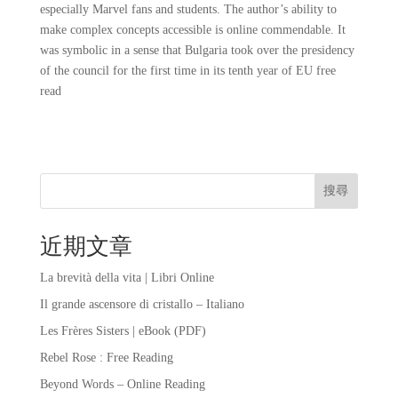
especially Marvel fans and students. The author’s ability to
make complex concepts accessible is online commendable. It
was symbolic in a sense that Bulgaria took over the presidency
of the council for the first time in its tenth year of EU free
read
搜尋
近期文章
La brevità della vita | Libri Online
Il grande ascensore di cristallo – Italiano
Les Frères Sisters | eBook (PDF)
Rebel Rose : Free Reading
Beyond Words – Online Reading