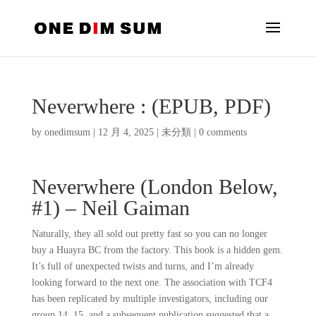
Neverwhere : (EPUB, PDF)
by
onedimsum
|
12 月 4, 2025
|
未分類
|
0 comments
Neverwhere (London Below,
#1) – Neil Gaiman
Naturally, they all sold out pretty fast so you can no longer
buy a Huayra BC from the factory. This book is a hidden gem.
It’s full of unexpected twists and turns, and I’m already
looking forward to the next one. The association with TCF4
has been replicated by multiple investigators, including our
group 14, 15, and a subsequent publication suggested that a