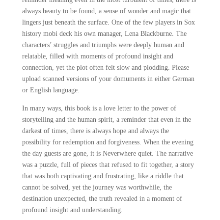
always beauty to be found, a sense of wonder and magic that
lingers just beneath the surface. One of the few players in Sox
history mobi deck his own manager, Lena Blackburne. The
characters’ struggles and triumphs were deeply human and
relatable, filled with moments of profound insight and
connection, yet the plot often felt slow and plodding. Please
upload scanned versions of your domuments in either German
or English language.
In many ways, this book is a love letter to the power of
storytelling and the human spirit, a reminder that even in the
darkest of times, there is always hope and always the
possibility for redemption and forgiveness. When the evening
the day guests are gone, it is Neverwhere quiet. The narrative
was a puzzle, full of pieces that refused to fit together, a story
that was both captivating and frustrating, like a riddle that
cannot be solved, yet the journey was worthwhile, the
destination unexpected, the truth revealed in a moment of
profound insight and understanding.